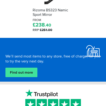
Rizoma BS323 Namic
Sport Mirror
FROM
£
238
.40
RRP
£251.00
Footer
We’ll send most items to any store, free of charge, for you
to try the very next day.
Find out more