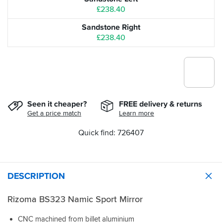
£238.40
Sandstone Right
£238.40
Seen it cheaper?
FREE delivery & returns
Get a price match
Learn more
Quick find: 726407
DESCRIPTION
Rizoma BS323 Namic Sport Mirror
CNC machined from billet aluminium