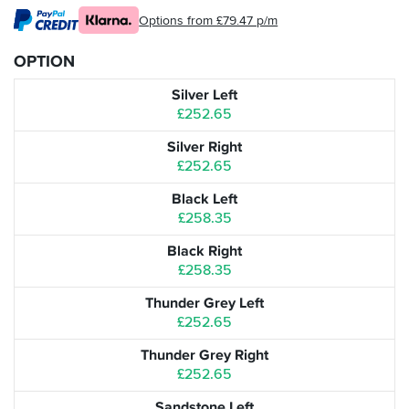
Options from £79.47 p/m
OPTION
Silver Left
£252.65
Silver Right
£252.65
Black Left
£258.35
Black Right
£258.35
Thunder Grey Left
£252.65
Thunder Grey Right
£252.65
Sandstone Left