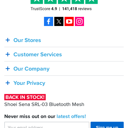
Facebook
X
YouTube
Instagram
Our Stores
BACK
IN
Customer Services
STOCK!
Shoei
Our Company
Sena
SRL-
Your Privacy
03
Bluetooth
BACK IN STOCK!
Mesh
Shoei Sena SRL-03 Bluetooth Mesh
Never miss out on our
latest
offers!
Sign me up