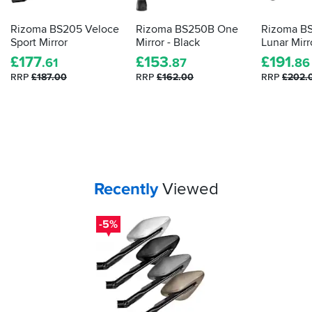
Rizoma BS205 Veloce
Rizoma BS250B One
Rizoma B
Sport Mirror
Mirror - Black
Lunar Mirr
£
177
£
153
£
191
.61
.87
.86
RRP
£187.00
RRP
£162.00
RRP
£202.
Your
items...
Recently
Viewed
-5%