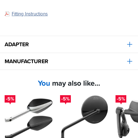
Fitting Instructions
ADAPTER
MANUFACTURER
You
may also like...
-5%
-5%
-5%