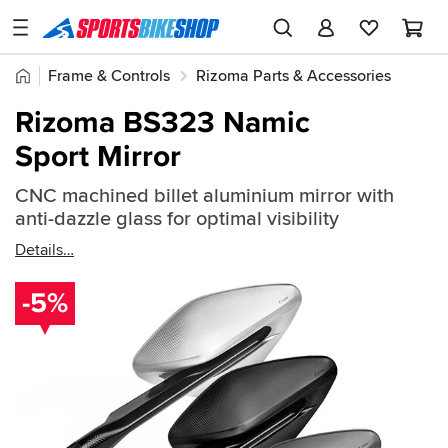
SPORTSBIKESHOP
Advice
Home
Frame & Controls
Rizoma Parts & Accessories
&
Quick
Inspiration
Rizoma Mirrors
Rizoma BS323 Namic
find:
Our
Sport Mirror
726407
Stores
CNC machined billet aluminium mirror with
My
anti-dazzle glass for optimal visibility
Account
Details
Track an Order
-5%
Return an item
Login
Create an account