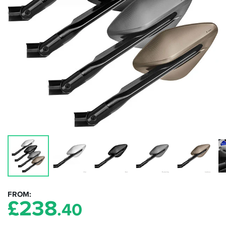
FROM
£
238
.40