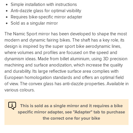
Simple installation with instructions
Anti-dazzle glass for optimal visibility
Requires bike-specific mirror adapter
Sold as a singular mirror
The Namic Sport mirror has been developed to shape the most
modern and dynamic fairing bikes. The shaft has a key role, its
design is inspired by the super sport bike aerodynamic lines,
where volumes and profiles are focused on the speed and
dynamism ideas. Made from billet aluminium, using 3D precision
machining and surface anodization, which increase the quality
and durability. Its large reflective surface area complies with
European homologation standards and offers an optimal field
of view. The convex glass has anti-dazzle properties. Available in
various colours.
This is sold as a single mirror and it requires a bike
specific mirror adapter, see "Adapter" tab to purchase
the correct one for your bike