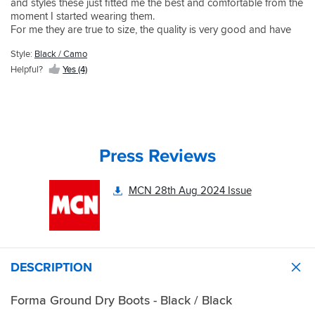
and styles these just fitted me the best and comfortable from the
moment I started wearing them.
For me they are true to size, the quality is very good and have
been wearing on the bike without any issues.
Style:
Black / Camo
Helpful?
Yes (4)
Press Reviews
MCN 28th Aug 2024 Issue
DESCRIPTION
Forma Ground Dry Boots - Black / Black