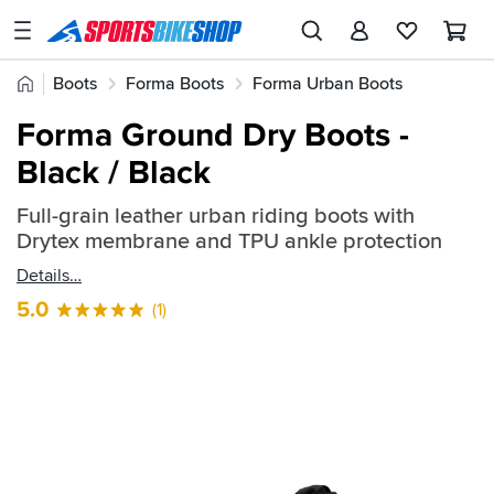
SPORTSBIKESHOP
Advice
Home
Boots
Forma Boots
Forma Urban Boots
&
Quick
Inspiration
Forma Ground Dry Boots -
find:
Our
Black / Black
735551
Stores
Full-grain leather urban riding boots with
My
Drytex membrane and TPU ankle protection
Account
Details
Track an Order
5.0
(1)
Return an item
Login
Create an account