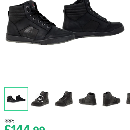
RRP
£
144