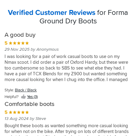
Verified Customer Reviews
for Forma
Ground Dry Boots
A good buy
5
29 Nov 2025 by Anonymous
I was looking for a pair of work casual boots to use on my
Nmax scoot. I did order a pair of Oxford Hardy, but these were
too cumbersome so back to SBS to see what else they had. I
have a pair of TCX Blends for my Z900 but wanted something
more causal looking for when I chug into the office. I managed
to narrow it down to the Astars J6 boots and these. I had never
Style:
Black / Black
heard of the brand so did some research. Anyway, I went for
these and they look and feel great, like a a quality trainer - but
Helpful?
Yes (3)
with protection. I am a UK size 9 but buy Euro size 44 biking
Comfortable boots
boots and these fit fine. They look and feel quality and lack all
5
the showie stuff that marks them out as a biking boot. I would
13 Aug 2024 by Steve
buy again.
Bought these boots as wanted something more casual looking
for when not on the bike. After trying on lots of different brands