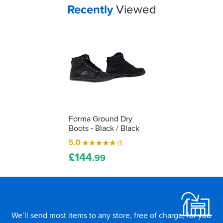
to
Your
items...
Recently
Viewed
decipher
those
labels
for
yourself...
Forma Ground Dry
Boots - Black / Black
5.0
(1)
£
144
.99
Footer
We’ll send most items to any store, free of charge, for you