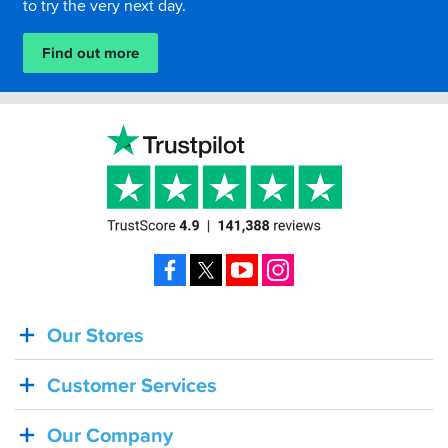
to try the very next day.
Find out more
Facebook
X
YouTube
Instagram
Our Stores
BACK
IN
Customer Services
STOCK!
Shoei
Our Company