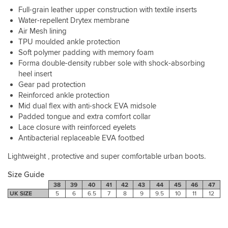
Full-grain leather upper construction with textile inserts
Water-repellent Drytex membrane
Air Mesh lining
TPU moulded ankle protection
Soft polymer padding with memory foam
Forma double-density rubber sole with shock-absorbing
heel insert
Gear pad protection
Reinforced ankle protection
Mid dual flex with anti-shock EVA midsole
Padded tongue and extra comfort collar
Lace closure with reinforced eyelets
Antibacterial replaceable EVA footbed
Lightweight , protective and super comfortable urban boots.
Size Guide
38
39
40
41
42
43
44
45
46
47
UK SIZE
5
6
6.5
7
8
9
9.5
10
11
12