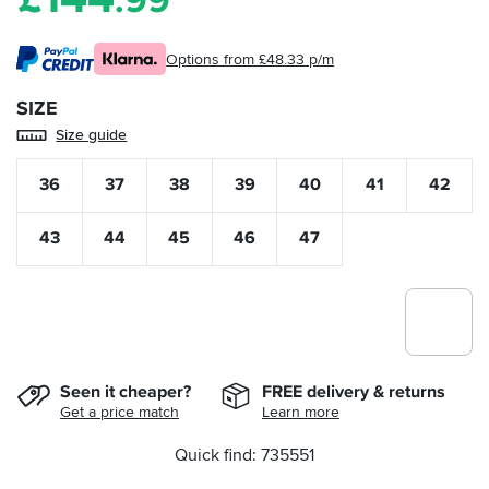
.99
Options from £48.33 p/m
SIZE
Size guide
36
37
38
39
40
41
42
43
44
45
46
47
Seen it cheaper?
FREE delivery & returns
Get a price match
Learn more
Quick find: 735551