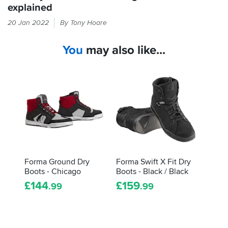
explained
The
20 Jan 2022
By Tony Hoare
label
inside
You
may also like...
your
boots
will
tell
you
about
what
tests
they've
gone
through,
Forma Ground Dry
Forma Swift X Fit Dry
and
Boots - Chicago
Boots - Black / Black
how
£
144
£
159
.99
.99
they
did.
Here's
how