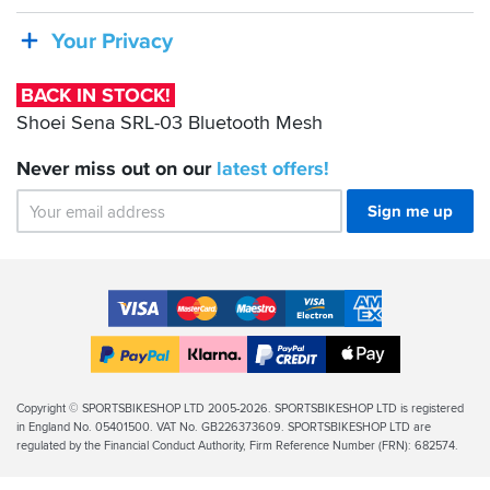
Sena
SRL-
Your Privacy
03
Bluetooth
BACK IN STOCK!
Mesh
Shoei Sena SRL-03 Bluetooth Mesh
Never miss out on our
latest
offers!
Sign me up
Accepted
Payment
VISA
MasterCard
Maestro
VISA
American
Methods
Electron
Express
Apple
PayPal
Klarna
PayPal
Pay
Finance
Legal
Copyright © SPORTSBIKESHOP LTD 2005-2026. SPORTSBIKESHOP LTD is registered
in England No. 05401500. VAT No. GB226373609. SPORTSBIKESHOP LTD are
Info
regulated by the Financial Conduct Authority, Firm Reference Number (FRN): 682574.