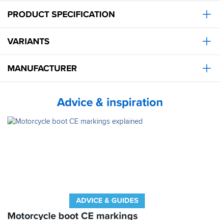
PRODUCT SPECIFICATION
VARIANTS
MANUFACTURER
Advice & inspiration
ADVICE & GUIDES
Motorcycle boot CE markings