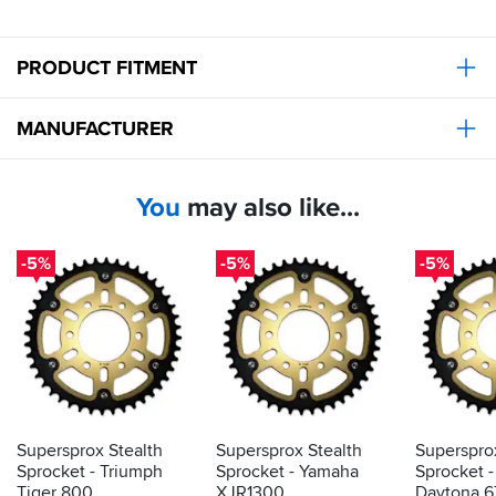
PRODUCT FITMENT
MANUFACTURER
You
may also like...
-5%
-5%
-5%
Supersprox Stealth
Supersprox Stealth
Superspro
Sprocket - Triumph
Sprocket - Yamaha
Sprocket 
Tiger 800
XJR1300
Daytona 67