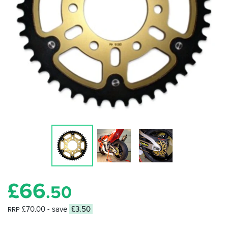
£
66
.50
£70.00
- save
£3.50
RRP