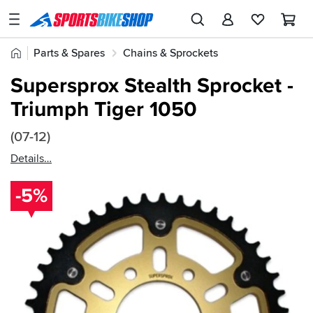
SPORTSBIKESHOP
Advice
Home
Parts & Spares
Chains & Sprockets
&
Quick
Inspiration
Supersprox Rear Sprockets
Supersprox Stealth Sprocket -
find:
Our
Triumph Tiger 1050
76507
Stores
(07-12)
My
Account
Details
-5%
Track an Order
Return an item
Login
Create an account