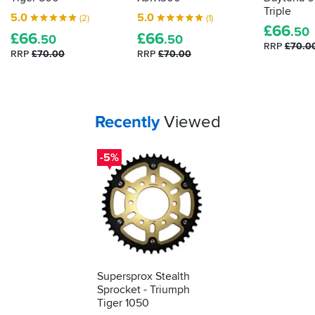
Triple
5.0
5.0
(2)
(1)
£
66
.50
£
66
£
66
.50
.50
RRP
£70.0
RRP
£70.00
RRP
£70.00
Your
items...
Recently
Viewed
-5%
Supersprox Stealth
Sprocket - Triumph
Tiger 1050