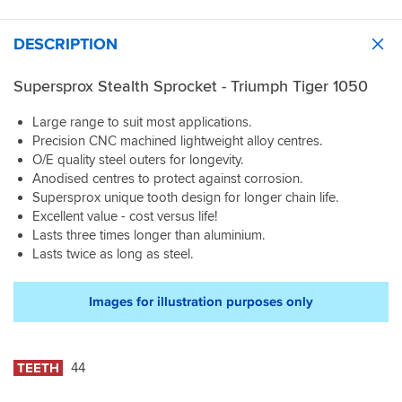
DESCRIPTION
Supersprox Stealth Sprocket - Triumph Tiger 1050
Large range to suit most applications.
Precision CNC machined lightweight alloy centres.
O/E quality steel outers for longevity.
Anodised centres to protect against corrosion.
Supersprox unique tooth design for longer chain life.
Excellent value - cost versus life!
Lasts three times longer than aluminium.
Lasts twice as long as steel.
Images for illustration purposes only
TEETH
44