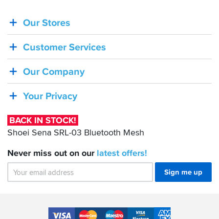
Our Stores
BACK
IN
Customer Services
STOCK!
Shoei
Our Company
Sena
SRL-
Your Privacy
03
Bluetooth
BACK IN STOCK!
Mesh
Shoei Sena SRL-03 Bluetooth Mesh
Never miss out on our
latest
offers!
Sign me up
Accepted