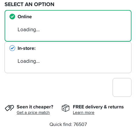
SELECT AN OPTION
Online
Loading…
In-store
Loading…
Seen it cheaper?
FREE delivery & returns
Get a price match
Learn more
Quick find: 76507