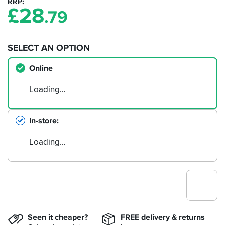
RRP
£
28
.79
SELECT AN OPTION
Online
Loading…
In-store
Loading…
Seen it cheaper?
FREE delivery & returns