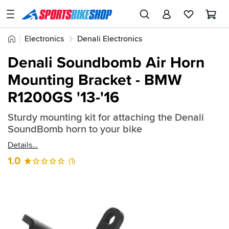
SPORTSBIKESHOP
Advice
Home
Electronics
Denali Electronics
&
Quick
Inspiration
Denali Horn & Light Mounts
Denali Soundbomb Air Horn
find:
Our
Mounting Bracket - BMW
773996
Stores
R1200GS '13-'16
My
Account
Sturdy mounting kit for attaching the Denali
SoundBomb horn to your bike
Track an Order
Details
1.0
(1)
Return an item
Login
Create an account