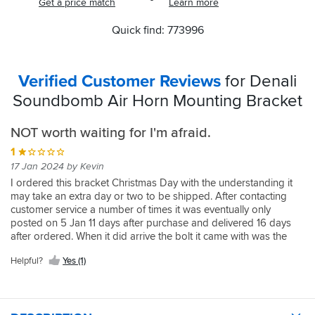
Get a price match
Learn more
Quick find: 773996
Verified Customer Reviews
for Denali
Soundbomb Air Horn Mounting Bracket
NOT worth waiting for I'm afraid.
1
17 Jan 2024 by Kevin
I ordered this bracket Christmas Day with the understanding it
may take an extra day or two to be shipped. After contacting
customer service a number of times it was eventually only
posted on 5 Jan 11 days after purchase and delivered 16 days
after ordered. When it did arrive the bolt it came with was the
incorrect type for my 2015 GS. I had to get a replacement one.
Helpful?
Yes (1)
Disappointed.