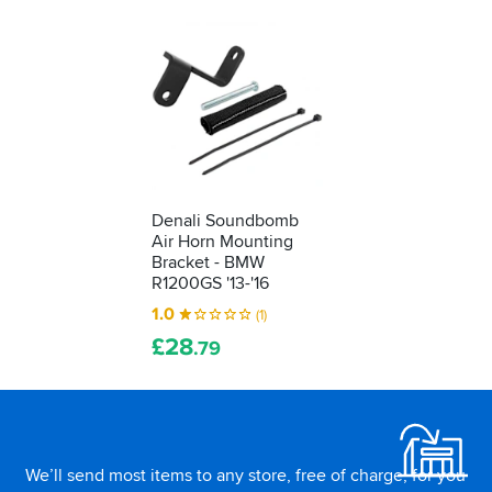
Denali Soundbomb
Air Horn Mounting
Bracket - BMW
R1200GS '13-'16
1.0
(1)
£
28
.79
Footer
We’ll send most items to any store, free of charge, for you