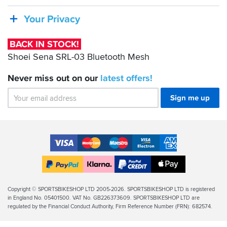
Sena
SRL-
Your Privacy
03
Bluetooth
BACK IN STOCK!
Mesh
Shoei Sena SRL-03 Bluetooth Mesh
Never miss out on our
latest
offers!
Sign me up
Accepted
Payment
VISA
MasterCard
Maestro
VISA
American
Methods
Electron
Express
Apple
PayPal
Klarna
PayPal
Pay
Finance
Legal
Copyright © SPORTSBIKESHOP LTD 2005-2026. SPORTSBIKESHOP LTD is registered
in England No. 05401500. VAT No. GB226373609. SPORTSBIKESHOP LTD are
Info
regulated by the Financial Conduct Authority, Firm Reference Number (FRN): 682574.