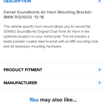
DESCRIPTION
Denali Soundbomb Air Horn Mounting Bracket -
BMW R1200GS '13-'16
This vehicle-specific horn mount allows you to mount the
DENALI SoundBomb Original Dual-Tone Air Horn in the
optimum location on your motorcycle. This kit includes a
beefy powder-coated steel bracket with an M8 mounting hole
and all necessary mounting hardware.
PRODUCT FITMENT
MANUFACTURER
You
may also like...