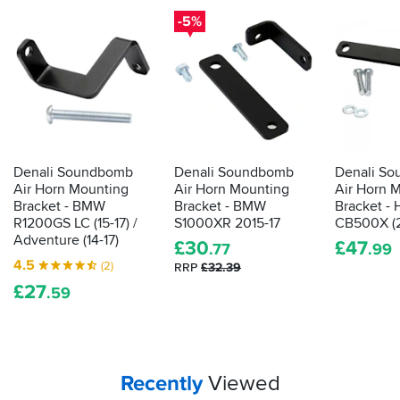
-5%
Denali Soundbomb
Denali Soundbomb
Denali S
Air Horn Mounting
Air Horn Mounting
Air Horn 
Bracket - BMW
Bracket - BMW
Bracket -
R1200GS LC (15-17) /
S1000XR 2015-17
CB500X (2
Adventure (14-17)
£
30
£
47
.77
.99
4.5
(2)
RRP
£32.39
£
27
.59
Your
items...
Recently
Viewed