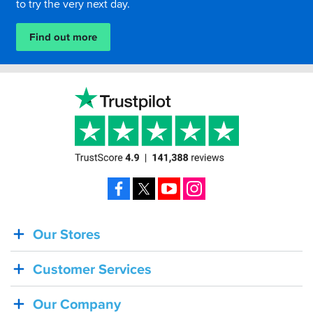
to try the very next day.
Find out more
Facebook
X
YouTube
Instagram
Our Stores
BACK
IN
Customer Services
STOCK!
Shoei
Our Company