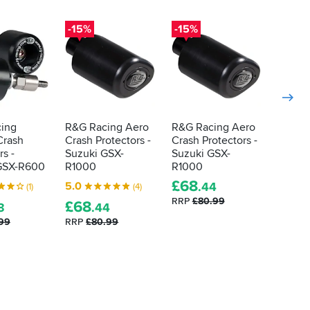
-15%
-15%
-15%
ing
R&G Racing Aero
R&G Racing Aero
R&G R
Crash
Crash Protectors -
Crash Protectors -
Crash 
rs -
Suzuki GSX-
Suzuki GSX-
Suzuki
GSX-R600
R1000
R1000
R1000
£
68
£
193
5.0
.44
(1)
(4)
RRP
£80.99
RRP
£2
£
68
3
.44
.99
RRP
£80.99