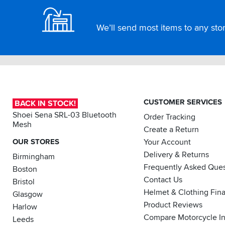
We’ll send most items to any store
CUSTOMER SERVICES
BACK IN STOCK!
Shoei Sena SRL-03 Bluetooth
Order Tracking
Mesh
Create a Return
OUR STORES
Your Account
Delivery & Returns
Birmingham
Frequently Asked Ques
Boston
Contact Us
Bristol
Helmet & Clothing Fin
Glasgow
Product Reviews
Harlow
Compare Motorcycle I
Leeds