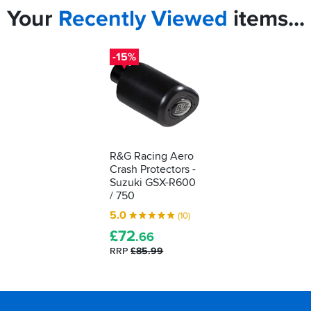
Your
Recently
Viewed
items...
-15%
R&G Racing Aero
Crash Protectors -
Suzuki GSX-R600
/ 750
5.0
(10)
£
72
.66
RRP
£85.99