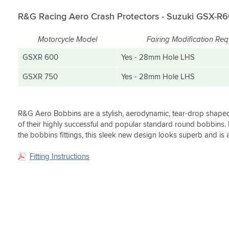
(0)
have
fit.
GSXR600.
for
on
to
Would
a
R&G Racing Aero Crash Protectors - Suzuki GSX-R6
the
test
highly
much
bike.
them.
recommend
sharper
Well
Motorcycle Model
Fairing Modification Req
this
look
worth
As
to
on
GSXR 600
Yes - 28mm Hole LHS
the
usual
all.
the
money.
absolute
bike.
GSXR 750
Yes - 28mm Hole LHS
fantastic
I
service
bought
from
the
Sportsbikeshop.
white
R&G Aero Bobbins are a stylish, aerodynamic, tear-drop shape
crash
of their highly successful and popular standard round bobbins.
Only
bungs
the bobbins fittings, this sleek new design looks superb and is 
gripe
and
is
the
Fitting Instructions
obviously
look
the
is
fairing
fantastic.
modding.
Very
concise
instructions,
but