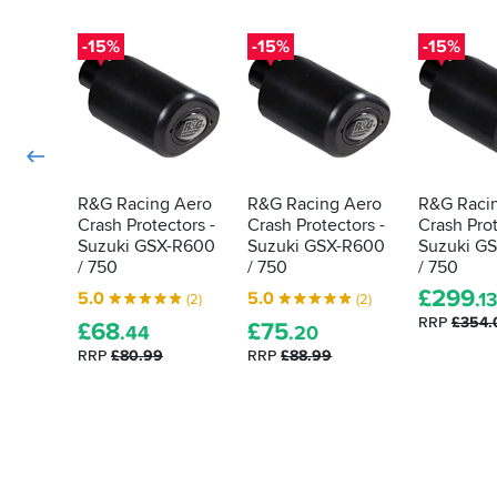
still
not
-15%
-15%
-15%
100%
foolproof.
I
wish
they
gave
the
R&G Racing Aero
R&G Racing Aero
R&G Raci
option
Crash Protectors -
Crash Protectors -
Crash Prot
to
Suzuki GSX-R600
Suzuki GSX-R600
Suzuki G
buy
/ 750
/ 750
/ 750
or
add
£
299
5.0
5.0
.1
(2)
(2)
the
RRP
£354.
£
68
£
75
.44
.20
brackets
to
RRP
£80.99
RRP
£88.99
the
order
rather
than
mod
the