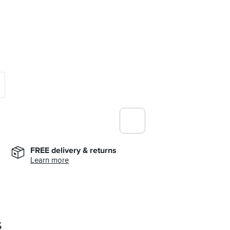
FREE delivery & returns
Learn more
s