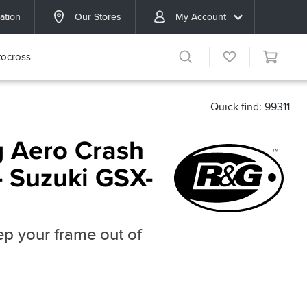
ation
Our Stores
My Account
ocross
Quick find: 99311
 Aero Crash
- Suzuki GSX-
p your frame out of