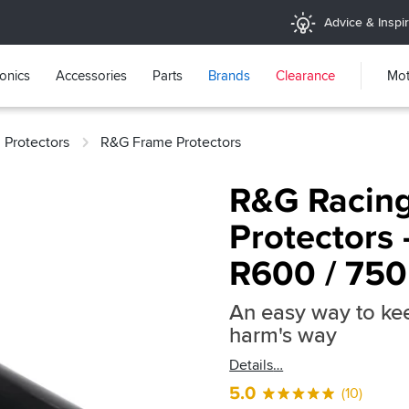
Advice & Inspir
ronics
Accessories
Parts
Brands
Clearance
Mot
 Protectors
R&G Frame Protectors
R&G Racing
Protectors 
R600 / 750
An easy way to kee
harm's way
Details
5.0
(10)