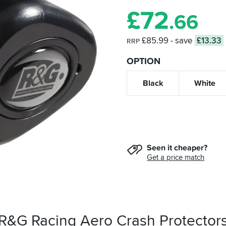
£
72
.66
£85.99
- save
£13.33
RRP
OPTION
Black
White
Seen it cheaper?
Get a price match
 R&G Racing Aero Crash Protector