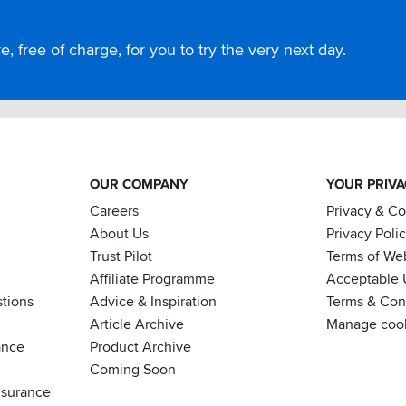
, free of charge, for you to try the very next day.
OUR COMPANY
YOUR PRIV
Careers
Privacy & C
About Us
Privacy Poli
Trust Pilot
Terms of We
Affiliate Programme
Acceptable 
tions
Advice & Inspiration
Terms & Cond
Article Archive
Manage coo
ance
Product Archive
Coming Soon
nsurance