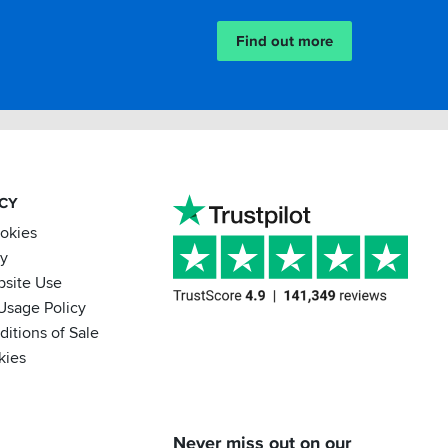
Find out more
ACY
ookies
cy
bsite Use
Usage Policy
itions of Sale
kies
BACK
Never miss out on our
IN