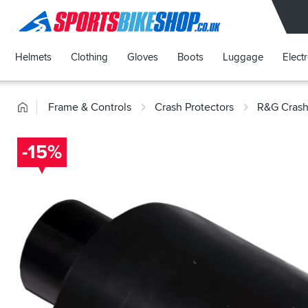
SPORTSBIKESHOP
Helmets
Clothing
Gloves
Boots
Luggage
Elect
Home
Frame & Controls
Crash Protectors
R&G Crash
-15%