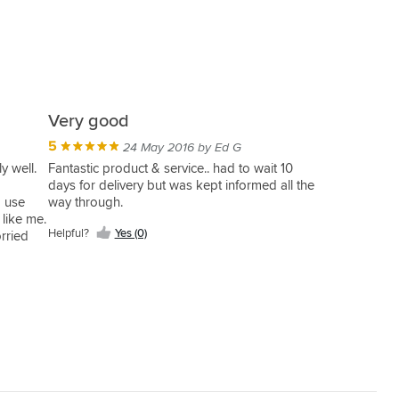
Very good
5
24 May 2016 by Ed G
y well.
Fantastic product & service.. had to wait 10
days for delivery but was kept informed all the
o use
way through.
 like me.
Helpful?
Yes (0)
rried
t.