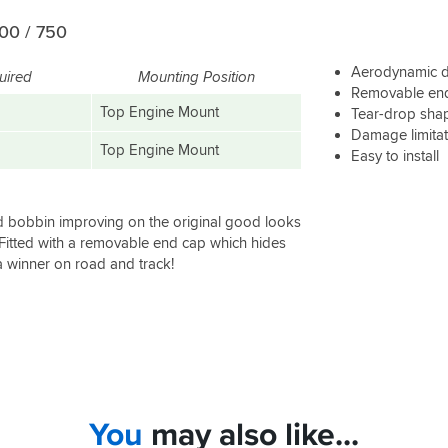
00 / 750
Aerodynamic 
uired
Mounting Position
Removable end 
Top Engine Mount
Tear-drop sha
Damage limita
Top Engine Mount
Easy to install
d bobbin improving on the original good looks
 Fitted with a removable end cap which hides
a winner on road and track!
You
may also like...