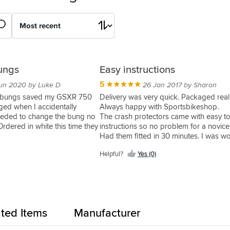
ungs
Easy instructions
5
un 2020 by Luke D
26 Jan 2017 by Sharon
h bungs saved my GSXR 750
Delivery was very quick. Packaged reall
ed when I accidentally
Always happy with Sportsbikeshop.
needed to change the bung no
The crash protectors came with easy t
rdered in white this time they
instructions so no problem for a novice
Had them fitted in 30 minutes. I was wo
they would look really big but they don'
Helpful?
Yes (0)
ated Items
Manufacturer