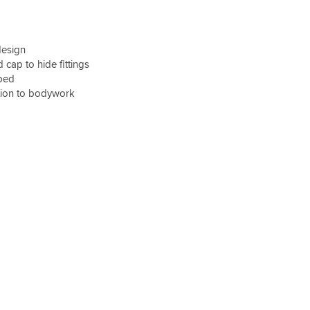
design
cap to hide fittings
ped
tion to bodywork