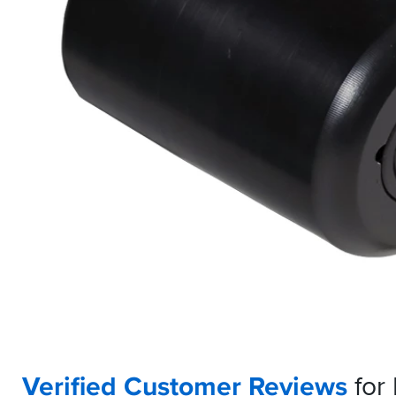
Verified Customer Reviews
for