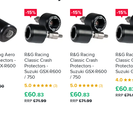
-15%
-15%
-15%
ng Aero
R&G Racing
R&G Racing
R&G Rac
ectors -
Classic Crash
Classic Crash
Classic 
SX-R600
Protectors -
Protectors -
Protecto
Suzuki GSX-R600
Suzuki GSX-R600
Suzuki 
/ 750
/ 750
4.0
3
5.0
5.0
(3)
(3)
00
£
60
.8
£
60
£
60
.83
.83
RRP
£71
RRP
£71.99
RRP
£71.99