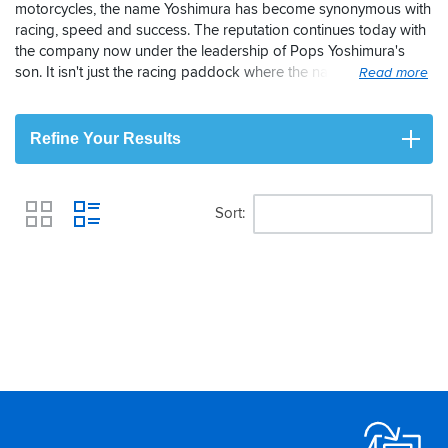
motorcycles, the name Yoshimura has become synonymous with
racing, speed and success. The reputation continues today with
the company now under the leadership of Pops Yoshimura's
son. It isn't just the racing paddock where the name is held in
high regard though, the same is true among road riders. Each
and every Yoshimura end-can and bike exhaust system is the
result of extensive r&d which helps to guarantee performance, fit
Refine Your Results
and quality for your motorcycle. The end result is complete
satisfaction with a sound to make any biker jealous.
Sort
View
Footer