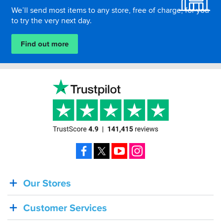
We’ll send most items to any store, free of charge, for you
to try the very next day.
Find out more
Facebook
X
YouTube
Instagram
Our Stores
BACK
IN
Customer Services
STOCK!