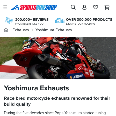
SPORTSBIKESHOP
Advice
200,000+ REVIEWS
OVER 300,000 PRODUCTS
&
FROM BIKERS LIKE YOU
£20M+ STOCK HOLDING
Inspiration
Home
Exhausts
Yoshimura Exhausts
FREE NEXT DAY TO STORE
ONLINE CHOICE DELIVERED IN-STORE
Our
NEXT-DAY DELIVERY
FREE RETURNS*
Stores
AVAILABLE 7 DAYS A WEEK
MAINLAND EX H'LANDS (OVER £25)
FREE UK DELIVERY*
My
ORDERS OVER £25
Account
Track an Order
Return an item
Yoshimura Exhausts
Login
Race bred motorcycle exhausts renowned for their
build quality
Create an account
During the five decades since Pops Yoshimura started tuning