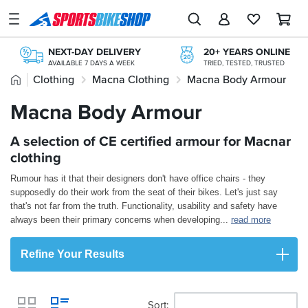
SPORTSBIKESHOP
Advice
NEXT-DAY DELIVERY
20+ YEARS ONLINE
&
AVAILABLE 7 DAYS A WEEK
TRIED, TESTED, TRUSTED
Inspiration
Home
Clothing
Macna Clothing
Macna Body Armour
FREE NEXT DAY TO STORE
ONLINE CHOICE DELIVERED IN-STORE
Our
Macna Body Armour
FREE RETURNS*
Stores
MAINLAND EX H'LANDS (OVER £25)
KLARNA
A selection of CE certified armour for Macnar
My
KLARNA AVAILABLE AT THE CHECKOUT
Account
clothing
PAY LATER WITH PAYPAL
INTEREST FREE OPTIONS AVAILABLE
Rumour has it that their designers don't have office chairs - they
Track an Order
supposedly do their work from the seat of their bikes. Let's just say
that's not far from the truth. Functionality, usability and safety have
Return an item
always been their primary concerns when developing
...
read more
Login
Refine Your Results
Create an account
Sort