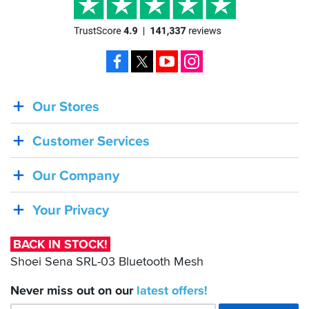
Facebook
X
YouTube
Instagram
Our Stores
BACK
IN
Customer Services
STOCK!
Shoei
Our Company
Sena
SRL-
Your Privacy
03
Bluetooth
BACK IN STOCK!
Mesh
Shoei Sena SRL-03 Bluetooth Mesh
Never miss out on our
latest
offers!