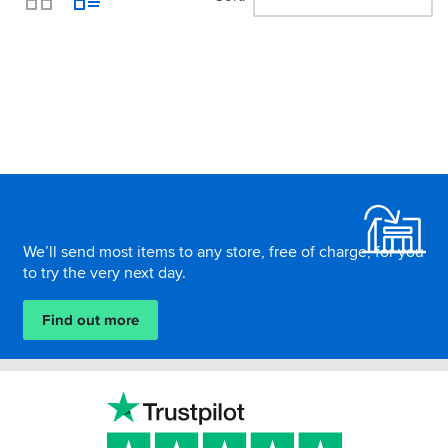
View
Footer
We’ll send most items to any store, free of charge, for you
to try the very next day.
Find out more