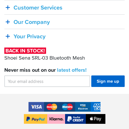
IN
Customer Services
STOCK!
Shoei
Our Company
Sena
SRL-
Your Privacy
03
Bluetooth
BACK IN STOCK!
Mesh
Shoei Sena SRL-03 Bluetooth Mesh
Never miss out on our
latest
offers!
Sign me up
Accepted
Payment
VISA
MasterCard
Maestro
VISA
American
Methods
Electron
Express
Apple
PayPal
Klarna
PayPal
Pay