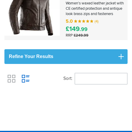
Women's waxed leather jacket with
CE certified protection and antique
look brass zips and fasteners
5.0
(4)
£
149
.99
RRP
£249.99
Refine Your Results
Sort
View