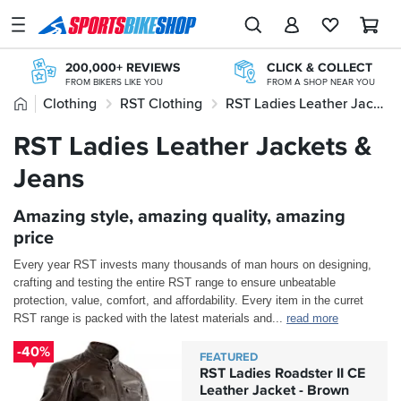
SPORTSBIKESHOP
Advice
200,000+ REVIEWS
CLICK & COLLECT
&
FROM BIKERS LIKE YOU
FROM A SHOP NEAR YOU
Inspiration
Home
Clothing
RST Clothing
RST Ladies Leather Jackets & Jeans
20+ YEARS ONLINE
PAY LATER WITH PAYPAL
TRIED, TESTED, TRUSTED
INTEREST FREE OPTIONS AVAILABLE
Our
RST Ladies Leather Jackets &
STORE NETWORK
OVER 300,000 PRODUCTS
Stores
11 STORES ACROSS THE UK
£20M+ STOCK HOLDING
Jeans
My
Account
Amazing style, amazing quality, amazing
price
Track an Order
Every year RST invests many thousands of man hours on designing,
crafting and testing the entire RST range to ensure unbeatable
Return an item
protection, value, comfort, and affordability. Every item in the curret
RST range is packed with the latest materials and
...
read more
Login
-40%
FEATURED
Create an account
RST Ladies Roadster II CE
Leather Jacket - Brown