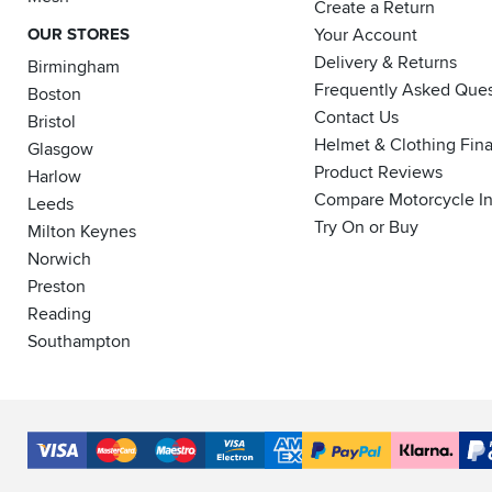
Create a Return
OUR STORES
Your Account
Delivery & Returns
Birmingham
Frequently Asked Ques
Boston
Contact Us
Bristol
Helmet & Clothing Fin
Glasgow
Product Reviews
Harlow
Compare Motorcycle I
Leeds
Try On or Buy
Milton Keynes
Norwich
Preston
Reading
Southampton
Accepted
Payment
VISA
MasterCard
Maestro
VISA
American
PayPal
Klarna
PayP
Methods