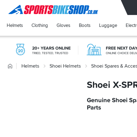
SPORTSBIKESHOP
Helmets
Clothing
Gloves
Boots
Luggage
Elect
20+ YEARS ONLINE
FREE NEXT DA
TRIED, TESTED, TRUSTED
ONLINE CHOICE DELI
Home
Helmets
Shoei Helmets
Shoei Spares & Acces
Shoei X-SPR
Genuine Shoei Sp
Parts