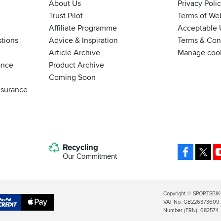
About Us
Privacy Poli
Trust Pilot
Terms of We
Affiliate Programme
Acceptable 
tions
Advice & Inspiration
Terms & Cond
Article Archive
Manage coo
ance
Product Archive
Coming Soon
nsurance
Recycling
Facebo
X
Our Commitment
Legal
Copyright © SPORTSBIK
VAT No. GB226373609. S
Info
Apple
Number (FRN): 682574.
al
Pay