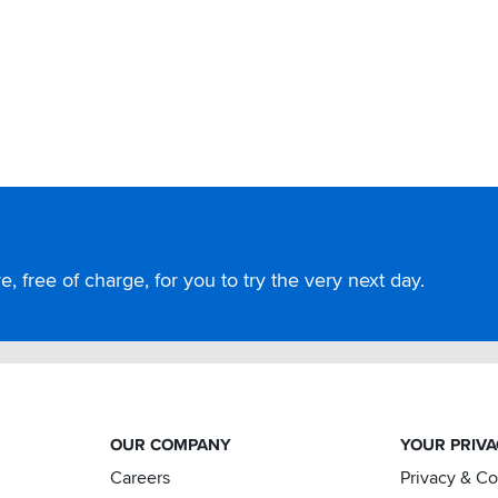
, free of charge, for you to try the very next day.
OUR COMPANY
YOUR PRIV
Careers
Privacy & C