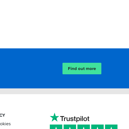
Find out more
ACY
ookies