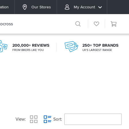
ation
Our Stores
My Account
ocross
200,000+ REVIEWS
250+ TOP BRANDS
FROM BIKERS LIKE YOU
UK'S LARGEST RANGE
View
Sort