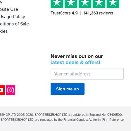
cy
bsite Use
Usage Policy
itions of Sale
kies
BACK
Never miss out on our
IN
STOCK!
latest
deals &
offers!
Shoei
Sena
SRL-
03
Bluetooth
ok
YouTube
Instagram
Sign me up
Mesh
ESHOP LTD 2005-2026. SPORTSBIKESHOP LTD is registered in England No. 05401500.
PORTSBIKESHOP LTD are regulated by the Financial Conduct Authority, Firm Reference