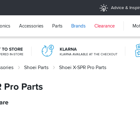
Advice & Inspir
ronics
Accessories
Parts
Brands
Clearance
Mot
Y TO STORE
KLARNA
VERED IN-STORE
KLARNA AVAILABLE AT THE CHECKOUT
sories
Shoei Parts
Shoei X-SPR Pro Parts
365 DAY RETURNS
NO-FUSS REFUNDS
 Pro Parts
are