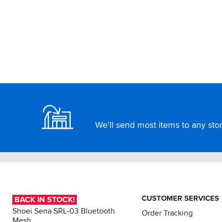
Footer
We’ll send most items to any store
CUSTOMER SERVICES
BACK IN STOCK!
Shoei Sena SRL-03 Bluetooth
Order Tracking
Mesh