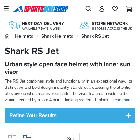
SPORTSBIKESHOP
Advice
NEXT-DAY DELIVERY
STORE NETWORK
&
AVAILABLE 7 DAYS A WEEK
11 STORES ACROSS THE UK
Inspiration
Home
Helmets
Shark Helmets
Shark RS Jet
200,000+ REVIEWS
OVER 300,000 PRODUCTS
FROM BIKERS LIKE YOU
£20M+ STOCK HOLDING
Our
Shark RS Jet
FREE RETURNS*
FREE UK DELIVERY*
Stores
MAINLAND EX H'LANDS (OVER £25)
ORDERS OVER £25
Urban style open face helmet with inner sun
My
Account
visor
The RS Jet combines style and functionality in an exceptional way. Its
Track an Order
distinctive and bold design instantly stands out, capturing the attention
of everyone who crosses your path. The visor features a wide field of
Return an item
vision secured by a four 4-points locking system, Pinlock
...
read more
Login
Refine Your Results
Create an account
Sort