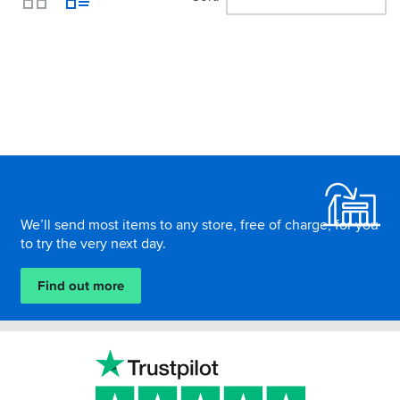
View
Footer
We’ll send most items to any store, free of charge, for you
to try the very next day.
Find out more