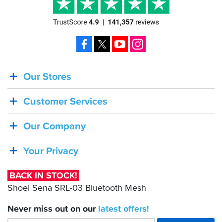
Facebook
X
YouTube
Instagram
Our Stores
BACK
IN
Customer Services
STOCK!
Shoei
Our Company
Sena
SRL-
Your Privacy
03
Bluetooth
BACK IN STOCK!
Mesh
Shoei Sena SRL-03 Bluetooth Mesh
Never miss out on our
latest
offers!