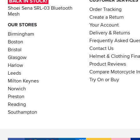
CUSTOMER SERVICES
BACK IN STOCK!
Shoei Sena SRL-03 Bluetooth
Order Tracking
Mesh
Create a Return
OUR STORES
Your Account
Delivery & Returns
Birmingham
Frequently Asked Ques
Boston
Contact Us
Bristol
Helmet & Clothing Fin
Glasgow
Product Reviews
Harlow
Compare Motorcycle I
Leeds
Try On or Buy
Milton Keynes
Norwich
Preston
Reading
Southampton
Accepted