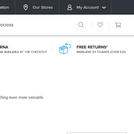
ation
Our Stores
My Account
ocross
ARNA
FREE RETURNS*
NA AVAILABLE AT THE CHECKOUT
MAINLAND EX H'LANDS (OVER £25)
othing even more versatile.