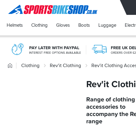
SPORTSBIKESHOP
Helmets
Clothing
Gloves
Boots
Luggage
Elect
PAY LATER WITH PAYPAL
FREE UK DE
INTEREST FREE OPTIONS AVAILABLE
ORDERS OVER £
Home
Clothing
Rev'it Clothing
Rev'it Clothing Acce
Rev'it Clot
Range of clothing
accessories to
accompany the Re
range