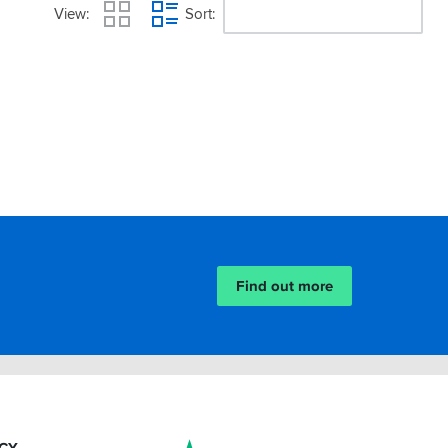
View
Sort
Find out more