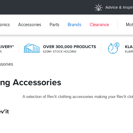
Advice & Inspir
ronics
Accessories
Parts
Brands
Clearance
Mot
LIVERY*
OVER 300,000 PRODUCTS
KL
25
£20M+ STOCK HOLDING
KLAR
ssories
20+ YEARS ONLINE
TRIED, TESTED, TRUSTED
hing Accessories
A selection of Rev'it clothing accessories making your Rev'it cl
v'it