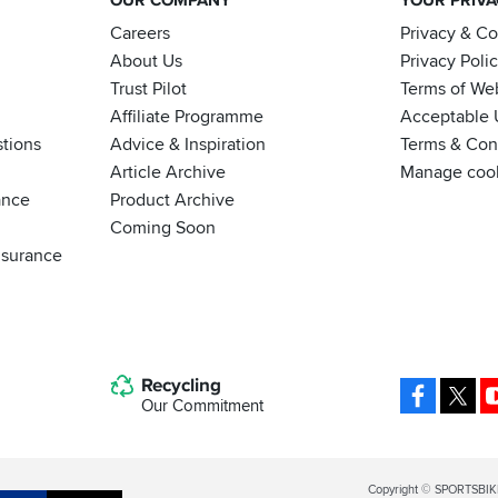
OUR COMPANY
YOUR PRIV
Careers
Privacy & C
About Us
Privacy Poli
Trust Pilot
Terms of We
Affiliate Programme
Acceptable 
tions
Advice & Inspiration
Terms & Cond
Article Archive
Manage coo
ance
Product Archive
Coming Soon
nsurance
Recycling
Facebo
X
Our Commitment
Legal
Copyright © SPORTSBIK