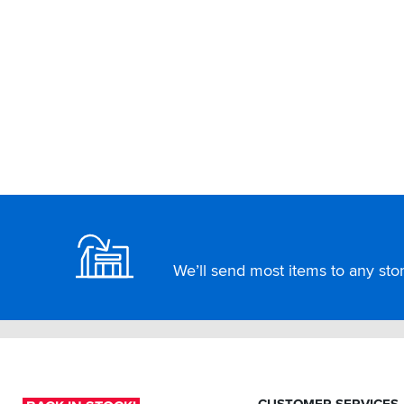
Footer
We’ll send most items to any store