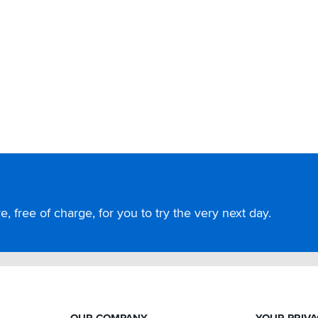
, free of charge, for you to try the very next day.