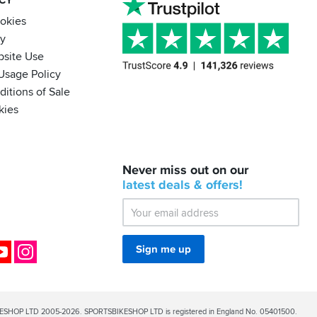
ACY
ookies
cy
bsite Use
Usage Policy
itions of Sale
kies
BACK
Never miss out on our
IN
STOCK!
latest
deals &
offers!
Shoei
Sena
SRL-
03
Bluetooth
ok
YouTube
Instagram
Sign me up
Mesh
ESHOP LTD 2005-2026. SPORTSBIKESHOP LTD is registered in England No. 05401500.