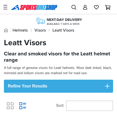
SPORTSBIKESHOP
Advice
NEXT-DAY DELIVERY
&
AVAILABLE 7 DAYS A WEEK
Inspiration
Home
Helmets
Visors
Leatt Visors
FREE NEXT DAY TO STORE
ONLINE CHOICE DELIVERED IN-STORE
Our
Leatt Visors
FREE UK DELIVERY*
200,000+ REVIEWS
Stores
ORDERS OVER £25
FROM BIKERS LIKE YOU
365 DAY RETURNS
FREE RETURNS*
Clear and smoked visors for the Leatt helmet
My
NO-FUSS REFUNDS
MAINLAND EX H'LANDS (OVER £25)
Account
range
A full range of genuine visors for Leatt helmets. Most dark tinted, black,
Track an Order
mirrored and iridium visors are marked not for road use.
Return an item
Refine Your Results
Login
Create an account
Sort
View