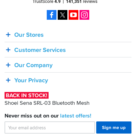
Facebook
X
YouTube
Instagram
Our Stores
BACK
IN
Customer Services
STOCK!
Shoei
Our Company
Sena
SRL-
Your Privacy
03
Bluetooth
BACK IN STOCK!
Mesh
Shoei Sena SRL-03 Bluetooth Mesh
Never miss out on our
latest
offers!
Sign me up