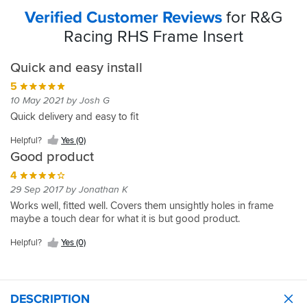
Verified Customer Reviews
for R&G
Racing RHS Frame Insert
Quick and easy install
5
10 May 2021 by Josh G
Quick delivery and easy to fit
Helpful?
Yes (0)
Good product
4
29 Sep 2017 by Jonathan K
Works well, fitted well. Covers them unsightly holes in frame
maybe a touch dear for what it is but good product.
Helpful?
Yes (0)
DESCRIPTION