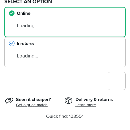
SELECT AN OPTION
Online
Loading…
In-store
Loading…
Seen it cheaper?
Delivery & returns
Get a price match
Learn more
Quick find: 103554