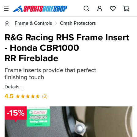
SPORTSBIKESHOP
Advice
Home
Frame & Controls
Crash Protectors
&
Quick
Inspiration
R&G Crash Protectors
R&G Frame Inserts
R&G Racing RHS Frame Insert
find:
Our
- Honda CBR1000
103554
Stores
RR Fireblade
My
Account
Frame inserts provide that perfect
finishing touch
Track an Order
Details
4.5
(2)
Return an item
Login
-15%
Create an account