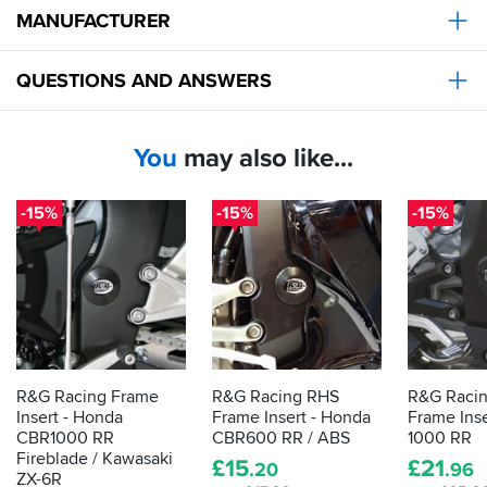
MANUFACTURER
QUESTIONS AND ANSWERS
You
may also like...
-15%
-15%
-15%
R&G Racing Frame
R&G Racing RHS
R&G Raci
Insert - Honda
Frame Insert - Honda
Frame Ins
CBR1000 RR
CBR600 RR / ABS
1000 RR
Fireblade / Kawasaki
£
15
£
21
.20
.96
ZX-6R