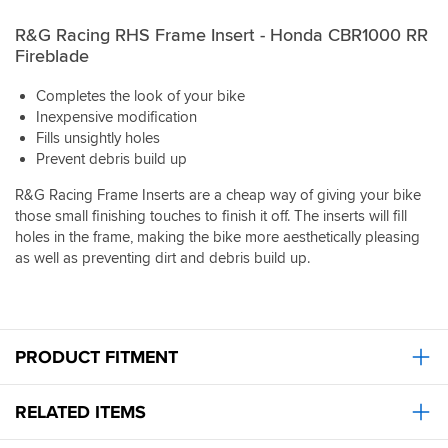
R&G Racing RHS Frame Insert - Honda CBR1000 RR
Fireblade
Completes the look of your bike
Inexpensive modification
Fills unsightly holes
Prevent debris build up
R&G Racing Frame Inserts are a cheap way of giving your bike
those small finishing touches to finish it off. The inserts will fill
holes in the frame, making the bike more aesthetically pleasing
as well as preventing dirt and debris build up.
PRODUCT FITMENT
RELATED ITEMS