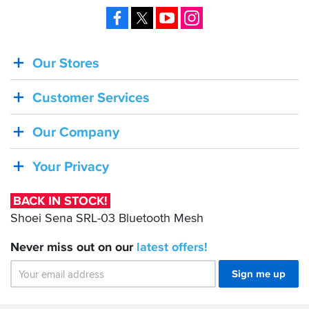
Facebook
X
YouTube
Instagram
Our Stores
BACK
IN
Customer Services
STOCK!
Shoei
Our Company
Sena
SRL-
Your Privacy
03
Bluetooth
BACK IN STOCK!
Mesh
Shoei Sena SRL-03 Bluetooth Mesh
Never miss out on our
latest
offers!
Sign me up