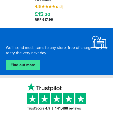
4.5
(2)
£
15
.20
RRP
£17.99
Footer
We’ll send most items to any store, free of charge, for you
to try the very next day.
Find out more