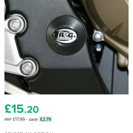
£
15
.20
£17.99
- save
£2.79
RRP