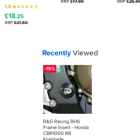
RRP
£17.99
RRP
£25.9
1.0
(1)
£
18
.25
RRP
£21.60
Your
items...
Recently
Viewed
-15%
R&G Racing RHS
Frame Insert - Honda
CBR1000 RR
Fireblade