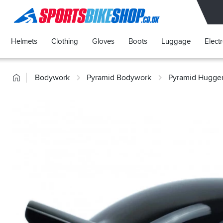
SPORTSBIKESHOP
Helmets
Clothing
Gloves
Boots
Luggage
Elect
Home
Bodywork
Pyramid Bodywork
Pyramid Hugge