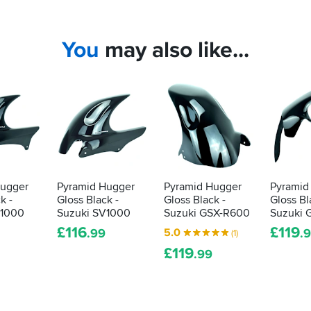
You
may also like...
Hugger
Pyramid Hugger
Pyramid Hugger
Pyramid
k -
Gloss Black -
Gloss Black -
Gloss Bl
V1000
Suzuki SV1000
Suzuki GSX-R600
Suzuki 
£
116
£
119
5.0
.99
.
(1)
£
119
.99