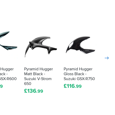
 Hugger
Pyramid Hugger
Pyramid Hugger
Pyram
ack -
Matt Black -
Gloss Black -
Gloss 
GSX-R600
Suzuki V-Strom
Suzuki GSX-R750
Suzuki
650
R1000
£
116
99
.99
£
136
£
119
.99