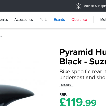
Advice & Inspir
ronics
Accessories
Parts
Brands
Clearance
Mot
rs
Pyramid Hu
Black - Su
Bike specific rear 
underseat and sho
Details
RRP
£
119
.99