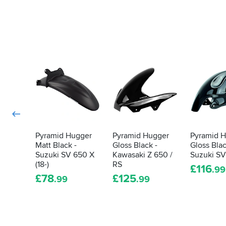
Pyramid Hugger
Pyramid Hugger
Pyramid 
Matt Black -
Gloss Black -
Gloss Blac
Suzuki SV 650 X
Kawasaki Z 650 /
Suzuki S
(18-)
RS
£
116
.99
£
78
£
125
.99
.99