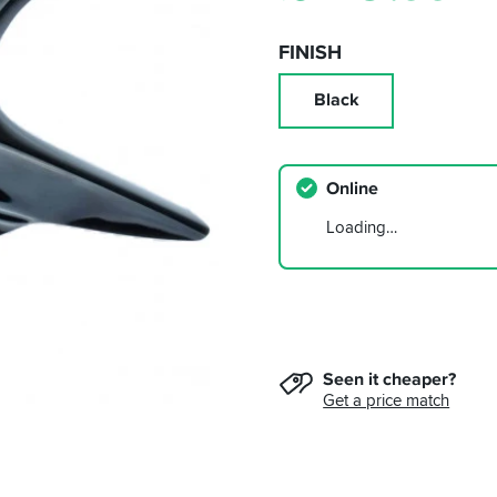
FINISH
Black
Online
Loading…
Seen it cheaper?
Get a price match