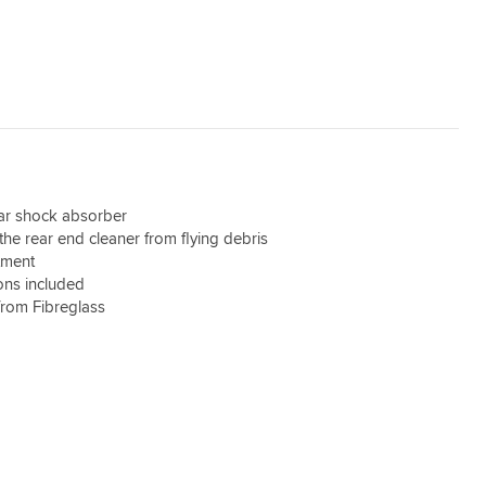
ear shock absorber
the rear end cleaner from flying debris
itment
ions included
from Fibreglass