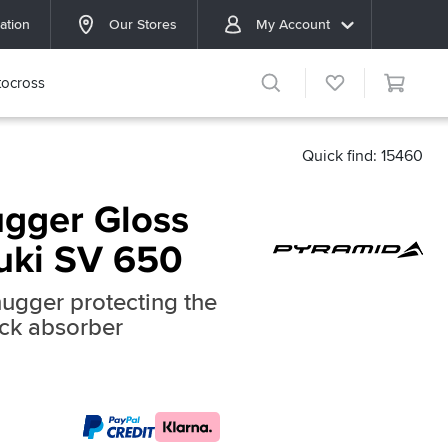
ation
Our Stores
My Account
ocross
Quick find: 15460
gger Gloss
zuki SV 650
hugger protecting the
ck absorber