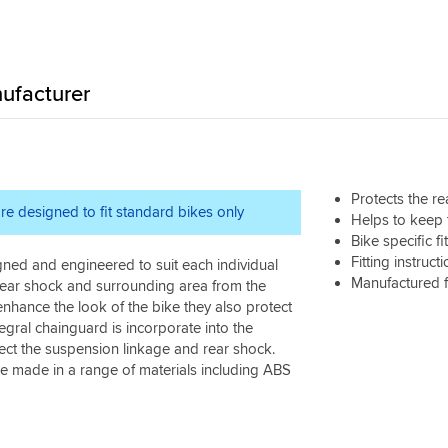
ufacturer
Protects the r
re designed to fit standard bikes only
Helps to keep 
Bike specific f
Fitting instruct
gned and engineered to suit each individual
Manufactured 
 rear shock and surrounding area from the
nhance the look of the bike they also protect
egral chainguard is incorporate into the
ect the suspension linkage and rear shock.
are made in a range of materials including ABS