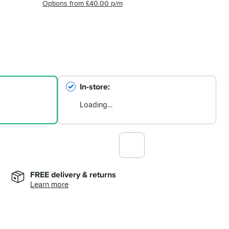
Options from £40.00 p/m
In-store
Loading…
FREE delivery & returns
Learn more