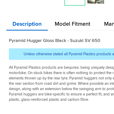
Description
Model Fitment
Man
Pyramid Hugger Gloss Black - Suzuki SV 650
Unless otherwise stated all Pyramid Plastics products a
All Pyramid Plastics products are bespoke, being uniquely desi
motorbike. On stock bikes there is often nothing to protect the
elements thrown up by the rear tyre. Pyramid huggers not only e
the rear section from road dirt and grime. Where possible an int
design, along with an extension below the swinging arm to prot
Pyramid huggers are bike-specific to ensure a perfect fit, and 
plastic, glass-reinforced plastic and carbon fibre.