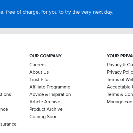
, free of charge, for you to try the very next day.
OUR COMPANY
YOUR PRIV
Careers
Privacy & C
About Us
Privacy Poli
Trust Pilot
Terms of We
Affiliate Programme
Acceptable 
tions
Advice & Inspiration
Terms & Cond
Article Archive
Manage coo
ance
Product Archive
Coming Soon
nsurance