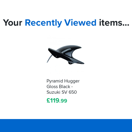
Your
Recently
Viewed
items...
Pyramid Hugger
Gloss Black -
Suzuki SV 650
£
119
.99