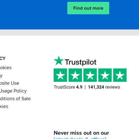
Find out more
ACY
ookies
cy
bsite Use
Usage Policy
itions of Sale
kies
BACK
Never miss out on our
IN
STOCK!