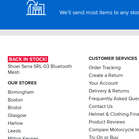
We’ll send most items to any store
CUSTOMER SERVICES
BACK IN STOCK!
Shoei Sena SRL-03 Bluetooth
Order Tracking
Mesh
Create a Return
OUR STORES
Your Account
Delivery & Returns
Birmingham
Frequently Asked Ques
Boston
Contact Us
Bristol
Helmet & Clothing Fin
Glasgow
Product Reviews
Harlow
Compare Motorcycle I
Leeds
Try On or Buy
Milton Keynes