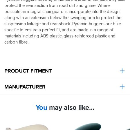
protect the rear section from road dirt and grime. Where
possible an integral chainguard is incorporate into the design,
along with an extension below the swinging arm to protect the
suspension linkage and rear shock. Pyramid huggers are bike-
specific to ensure a perfect fit, and are made in a range of
materials including ABS plastic, glass-reinforced plastic and
carbon fibre.
PRODUCT FITMENT
MANUFACTURER
You
may also like...