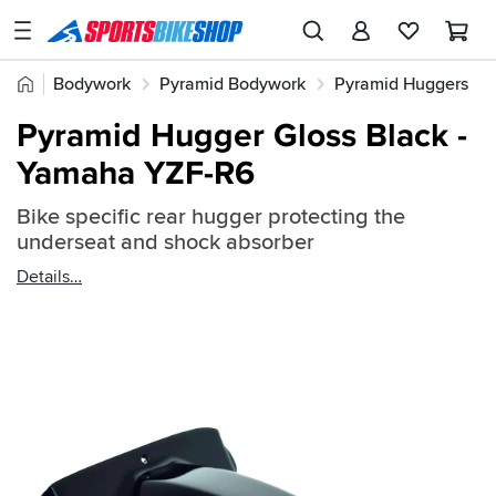
SPORTSBIKESHOP
Advice
Home
Bodywork
Pyramid Bodywork
Pyramid Huggers
&
Quick
Inspiration
Pyramid Hugger Gloss Black -
find:
Our
Yamaha YZF-R6
343070
Stores
Bike specific rear hugger protecting the
My
underseat and shock absorber
Account
Details
Track an Order
Return an item
Login
Create an account