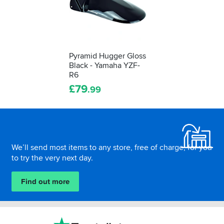
Pyramid Hugger Gloss
Black - Yamaha YZF-
R6
£
79
.99
Footer
We’ll send most items to any store, free of charge, for you
to try the very next day.
Find out more