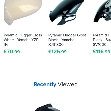
Pyramid Hugger Gloss
Pyramid Hugger Gloss
Pyramid H
White - Yamaha YZF-
Black - Yamaha
Black - Su
R6
XJR1300
SV1000
£
70
£
125
£
116
.99
.99
.99
Your
items...
Recently
Viewed