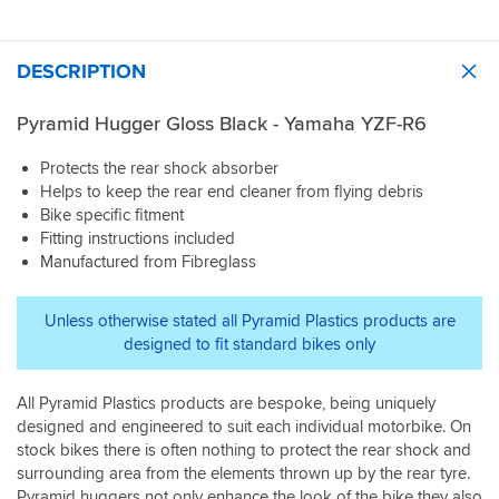
DESCRIPTION
Pyramid Hugger Gloss Black - Yamaha YZF-R6
Protects the rear shock absorber
Helps to keep the rear end cleaner from flying debris
Bike specific fitment
Fitting instructions included
Manufactured from Fibreglass
Unless otherwise stated all Pyramid Plastics products are
designed to fit standard bikes only
All Pyramid Plastics products are bespoke, being uniquely
designed and engineered to suit each individual motorbike. On
stock bikes there is often nothing to protect the rear shock and
surrounding area from the elements thrown up by the rear tyre.
Pyramid huggers not only enhance the look of the bike they also