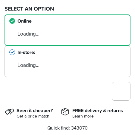
SELECT AN OPTION
Online
Loading…
In-store
Loading…
Seen it cheaper?
FREE delivery & returns
Get a price match
Learn more
Quick find: 343070