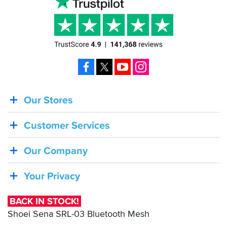
Facebook
X
YouTube
Instagram
Our Stores
BACK
IN
Customer Services
STOCK!
Shoei
Our Company
Sena
SRL-
Your Privacy
03
Bluetooth
BACK IN STOCK!
Mesh
Shoei Sena SRL-03 Bluetooth Mesh