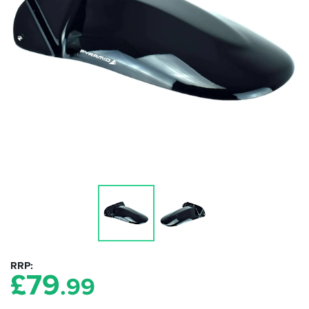
RRP
£
79
.99