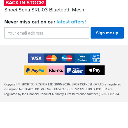
Bluetooth
BACK IN STOCK!
Mesh
Shoei Sena SRL-03 Bluetooth Mesh
Never miss out on our
latest
offers!
Sign me up
Accepted
Payment
VISA
MasterCard
Maestro
VISA
American
Methods
Electron
Express
Apple
PayPal
Klarna
PayPal
Pay
Finance
Legal
Copyright © SPORTSBIKESHOP LTD 2005-2026. SPORTSBIKESHOP LTD is registered
in England No. 05401500. VAT No. GB226373609. SPORTSBIKESHOP LTD are
Info
regulated by the Financial Conduct Authority, Firm Reference Number (FRN): 682574.