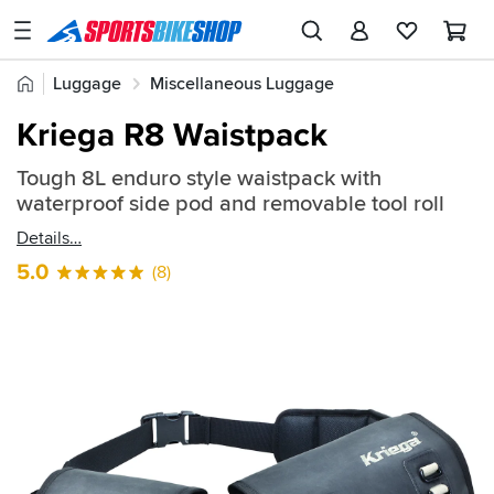
SPORTSBIKESHOP
Advice
Home
Luggage
Miscellaneous Luggage
&
Quick
Inspiration
Kriega R8 Waistpack
find:
Our
206874
Tough 8L enduro style waistpack with
Stores
waterproof side pod and removable tool roll
My
Details
Account
5.0
(8)
Track an Order
Return an item
Login
Create an account