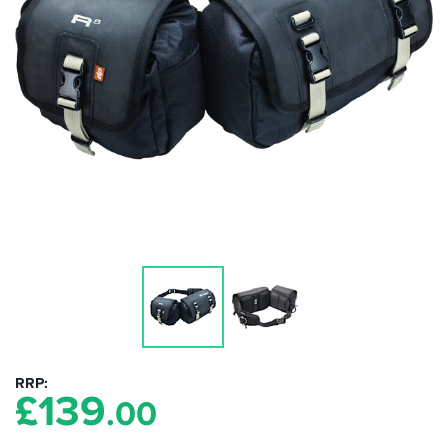
RRP
£
139
.00