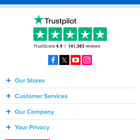
Facebook
X
YouTube
Instagram
Our Stores
BACK
IN
Customer Services
STOCK!
Shoei
Our Company
Sena
SRL-
Your Privacy
03