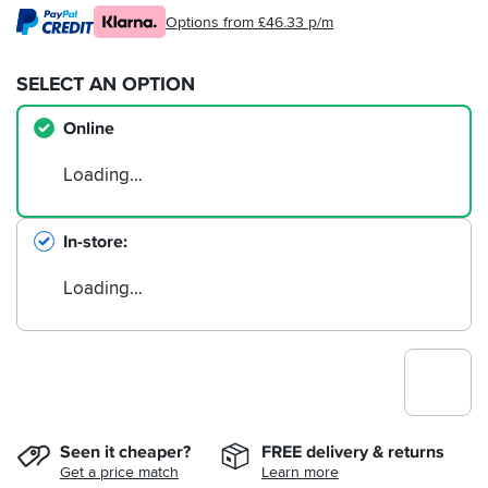
Options from £46.33 p/m
SELECT AN OPTION
Online
Loading…
In-store
Loading…
Seen it cheaper?
FREE delivery & returns
Get a price match
Learn more