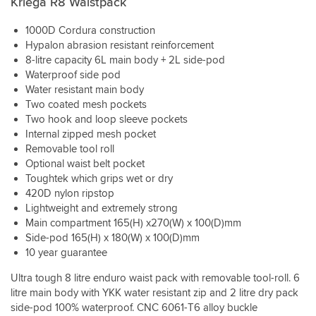
Kriega R8 Waistpack
Good
capacity
waterproof
1000D Cordura construction
dry
Hypalon abrasion resistant reinforcement
bag
8-litre capacity 6L main body + 2L side-pod
keeps
Waterproof side pod
your
Water resistant main body
valuables
Two coated mesh pockets
safe
Two hook and loop sleeve pockets
and
Internal zipped mesh pocket
dry.
Good
Removable tool roll
quick
Optional waist belt pocket
adjustment
Toughtek which grips wet or dry
for
420D nylon ripstop
when
Lightweight and extremely strong
you
Main compartment 165(H) x270(W) x 100(D)mm
want
Side-pod 165(H) x 180(W) x 100(D)mm
to
10 year guarantee
bring
the
Ultra tough 8 litre enduro waist pack with removable tool-roll. 6
bag
litre main body with YKK water resistant zip and 2 litre dry pack
round
side-pod 100% waterproof. CNC 6061-T6 alloy buckle
for