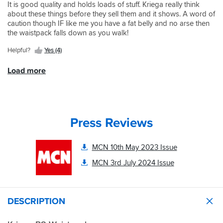
needs
delivery
It is good quality and holds loads of stuff. Kriega really think
quality
perfectly.
from
about these things before they sell them and it shows. A word of
Kriega
Haven't
sportsbikeshop
caution though IF like me you have a fat belly and no arse then
construction,
tested
yet
the waistpack falls down as you walk!
very
in
again.
strong
the
Helpful?
Yes (4)
Happy
and
rain
customer.
durable.
yet
Load more
Comes
but
with
I
a
am
tool
confident
roll,
it
Press Reviews
which
will
is
be
very
excellent.
MCN 10th May 2023 Issue
handy,
and
MCN 3rd July 2024 Issue
has
a
lot
of
DESCRIPTION
storage
potential.