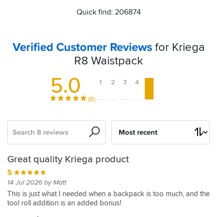
Quick find: 206874
Verified Customer Reviews
for Kriega
R8 Waistpack
5.0
1
2
3
4
5
(8)
Search
Sort
by
Can't
Just
Great
Great
Great quality Kriega product
manage
the
product
alternative
5
without
job
to
5
14 Jul 2026 by Matt
it!
a
03 Oct 2015 by Francesco D
5
This is just what I needed when a backpack is too much, and the
backpack
tool roll addition is an added bonus!
Very
26 Jul 2016 by David R
5
well
Excellent
18 Nov 2018 by Anonymous
5