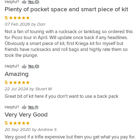
Helpful?
Yes (0)
made.
quality.
Holds
10 Nov 2014 by Michael
Plenty of pocket space and smart piece of kit
Strong
I
more
Excellent
modular
removed
5
than
alternative
and
the
you
07 Feb 2026 by Dan
to
Helpful?
durable
smaller
would
carrying
Not a fan of touring with a rucksack or tankbag so ordered this
Yes
as
Helpful?
pack
believe,
a
for Picos tour in April. Will update once back if any headlines.
(0)
every
Yes
for
Helpful?
usual
backpack,
Obviously a smart piece of kit, first Kriega kit for myself but
Kriega
(0)
my
Yes
Kriega
Helpful?
but
friends have rucksacks and roll bags and highly rate them so
product.
pillion
(1)
quality
Yes
can
took the plunge.
to
meaning
(0)
be
Materials feel sturdy and of good quality which gives confidence
wear
very
Helpful?
Yes (0)
used
it’ll stand up to plenty of wear and tear.
on
strong
comfortably
Amazing
Waterproof small section is clever and big enough for a few
another
and
in
items (phone, camera, batteries etc). Inside of both sections
5
belt.
robust.
conjunction
include sealed document storage for passport/maps/insurance
We
22 Jul 2024 by Stuart M
Very
with
docs etc), not sure if waterproof, but could always put in sealed
both
comfortable
Great bit of kit here if you don't want to use a back pack
a
bag if needed. Larger section fits first aid kit, puncture repair kit,
have
to
backpack
multitools (not even used the tool roll provided), with space still
a
wear
Helpful?
Yes (1)
to
in the front section, might fit some lighter gloves for warmer
pack
and
Very Very Good
increase
weather or extra neck buff in wetter colder rides.
then
easy
your
5
that
adjustment.
carrying
suits
20 Sep 2020 by Andrew S
Expected
capacity.
our
quick
Very good if a trifle expensive but then you get what you pay for.
Great