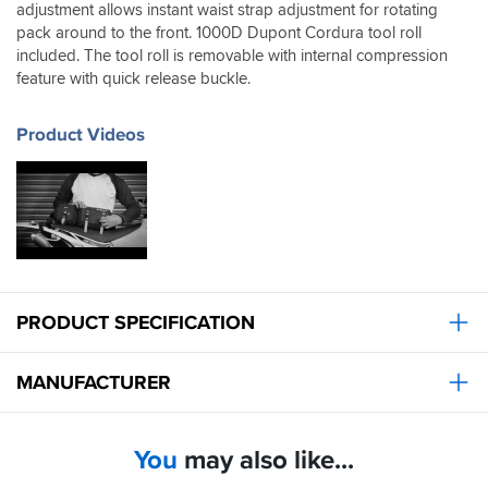
adjustment allows instant waist strap adjustment for rotating
you
to
pack around to the front. 1000D Dupont Cordura tool roll
access
included. The tool roll is removable with internal compression
it.
feature with quick release buckle.
Product Videos
PRODUCT SPECIFICATION
MANUFACTURER
You
may also like...