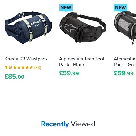
NEW
NEW
Kriega R3 Waistpack
Alpinestars Tech Tool
Alpinestar
Pack - Black
Pack - Gre
4.9
(88)
£
59
£
59
.99
.99
£
85
.00
Your
items...
Recently
Viewed