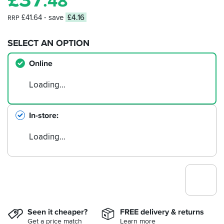
.48
£41.64
- save
£4.16
RRP
SELECT AN OPTION
Online
Loading…
In-store
Loading…
Seen it cheaper?
FREE delivery & returns
Get a price match
Learn more