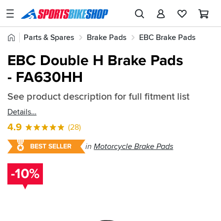
SPORTSBIKESHOP
Advice
Home
Parts & Spares
Brake Pads
EBC Brake Pads
&
Quick
Inspiration
EBC Double H Brake Pads
EBC Double H Brake Pads
find:
Our
- FA630HH
215445
Stores
See product description for full fitment list
My
Account
Details
4.9
(28)
Track an Order
in
Motorcycle Brake Pads
BEST SELLER
Return an item
-10%
Login
Create an account