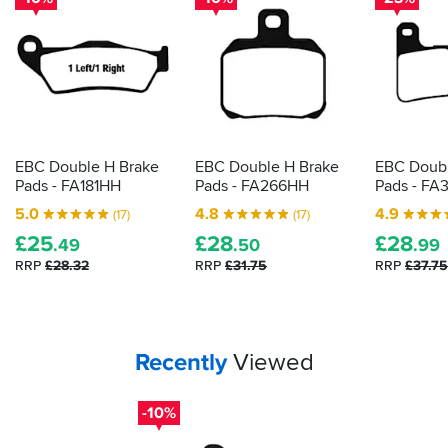
not
just
BMW's.
The
first
few
hundred
EBC Double H Brake
EBC Double H Brake
EBC Doubl
miles
Pads - FA181HH
Pads - FA266HH
Pads - FA
are
the
5.0
4.8
4.9
(17)
(17)
worst
£
25
£
28
£
28
.49
.50
.99
-
the
RRP
£28.32
RRP
£31.75
RRP
£37.75
pads
make
a
constant,
Your
items...
Recently
Viewed
irritating
sound
even
-10%
when
not