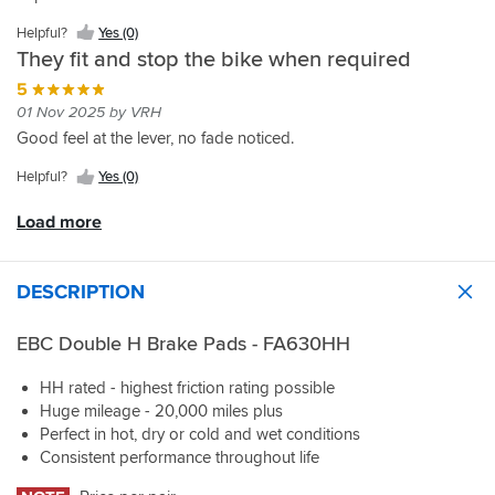
they
Thanks
pads
but
Helpful?
Yes (0)
stop
for
and
nothing
They fit and stop the bike when required
harder
the
SBS!!
comes
than
fast
for
5
I
delivery
free.
01 Nov 2025 by VRH
thought
too
In
Good feel at the lever, no fade noticed.
possible
Sportsbikeshop!
this
case,
Helpful?
Yes (0)
the
price
Load more
you
pay
is
DESCRIPTION
noise.
On
my
EBC Double H Brake Pads - FA630HH
BMW
1250RT,
HH rated - highest friction rating possible
my
Huge mileage - 20,000 miles plus
previous
Perfect in hot, dry or cold and wet conditions
pads
Consistent performance throughout life
were
virtually