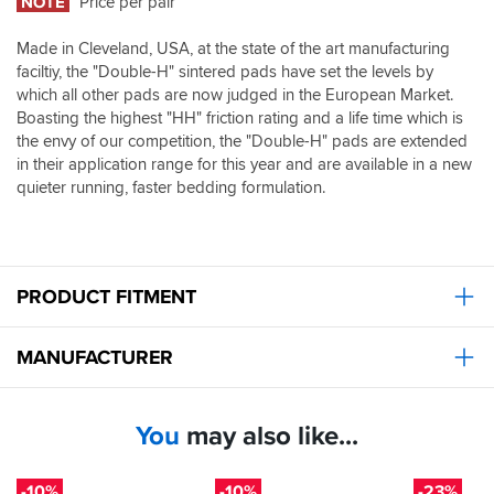
NOTE
Price per pair
silent;
with
Made in Cleveland, USA, at the state of the art manufacturing
these,
faciltiy, the "Double-H" sintered pads have set the levels by
the
noise
which all other pads are now judged in the European Market.
is
Boasting the highest "HH" friction rating and a life time which is
noticeably
the envy of our competition, the "Double-H" pads are extended
worse.
in their application range for this year and are available in a new
A
quieter running, faster bedding formulation.
quick
Google
confirms
this
is
PRODUCT FITMENT
a
common
gripe
MANUFACTURER
on
all
bikes
with
You
may also like...
these
pads
-10%
-10%
-23%
fitted,