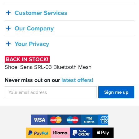
IN
Customer Services
STOCK!
Shoei
Our Company
Sena
SRL-
Your Privacy
03
Bluetooth
BACK IN STOCK!
Mesh
Shoei Sena SRL-03 Bluetooth Mesh
Never miss out on our
latest
offers!
Sign me up
Accepted
Payment
VISA
MasterCard
Maestro
VISA
American
Methods
Electron
Express
Apple