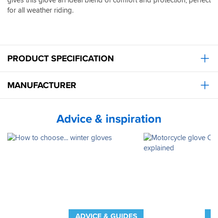
for all weather riding.
PRODUCT SPECIFICATION
MANUFACTURER
Advice & inspiration
ADVICE & GUIDES
A