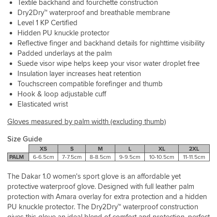
Textile backhand and fourchette construction
Dry2Dry™ waterproof and breathable membrane
Level 1 KP Certified
Hidden PU knuckle protector
Reflective finger and backhand details for nighttime visibility
Padded underlays at the palm
Suede visor wipe helps keep your visor water droplet free
Insulation layer increases heat retention
Touchscreen compatible forefinger and thumb
Hook & loop adjustable cuff
Elasticated wrist
Gloves measured by palm width (excluding thumb)
Size Guide
XS
S
M
L
XL
2XL
PALM
6-6.5cm
7-7.5cm
8-8.5cm
9-9.5cm
10-10.5cm
11-11.5cm
The Dakar 1.0 women's sport glove is an affordable yet
protective waterproof glove. Designed with full leather palm
protection with Amara overlay for extra protection and a hidden
PU knuckle protector. The Dry2Dry™ waterproof construction
gives this glove an ideal blend of comfort and protection, perfect