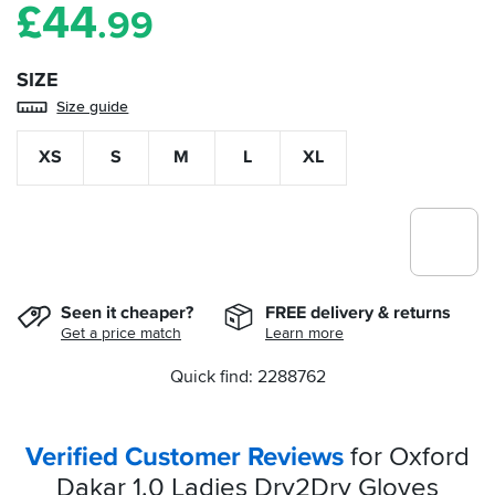
£
44
.99
SIZE
Size guide
XS
S
M
L
XL
Seen it cheaper?
FREE delivery & returns
Get a price match
Learn more
Quick find: 2288762
Verified Customer Reviews
for Oxford
Dakar 1.0 Ladies Dry2Dry Gloves