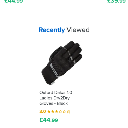
£
44
£
39
it's
.99
.99
been
tested
as
protective
Your
items...
Recently
Viewed
kit.
We'll
show
you
how
to
understand
what
it's
telling
you...
Oxford Dakar 1.0
Ladies Dry2Dry
Gloves - Black
3.0
(1)
£
44
.99