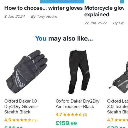
How to choose... winter gloves
Motorcycle glov
explained
Cold
8 Jan 2024
By Tony Hoare
hands
Every
27 Jan 2022
By Emil
equal
time
bad
you
You
may also like...
times.
put
Here's
your
our
hand
guide
in
to
a
finding
glove,
gloves
it
that
should
will
be
keep
passing
the
the
Oxford Dakar 1.0
Oxford Dakar Dry2Dry
Oxford La
good
CE
Dry2Dry Gloves -
Air Trousers - Black
3.0 Textil
times
label
Stealth Black
Stealth Bl
4.7
(3)
rolling...
that
4.5
4.7
(12)
£
159
shows
.99