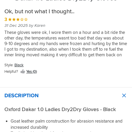
Ok, but not what I thought..
3
31 Dec 2025 by Karen
These gloves were ok, I wore them on a hour and a bit ride the
other day, the temperatures wasnt too bad that day was about
9-10 degrees and my hands were frozen and hurting by the time
I got to my destination, also when I took them off to re fuel the
inner lining moved making it very difficult to get them back on
again. I wouldn't recommend these gloves to be worn in the
Style:
Black
cooler temperatures but would also struggle with them in
warmer ones too as the lining moves too much.
Helpful?
Yes (0)
DESCRIPTION
Oxford Dakar 1.0 Ladies Dry2Dry Gloves - Black
Goat leather palm construction for abrasion resistance and
increased durability