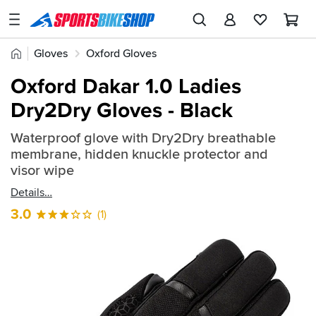
SPORTSBIKESHOP
Advice
Home
Gloves
Oxford Gloves
&
Quick
Inspiration
Oxford Dakar 1.0 Ladies
find:
Our
Dry2Dry Gloves - Black
2288762
Stores
Waterproof glove with Dry2Dry breathable
My
membrane, hidden knuckle protector and
Account
visor wipe
Details
Track an Order
3.0
(1)
Return an item
Login
Create an account