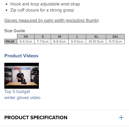
pairs
Hook and loop adjustable wrist strap
on
she's
that
Zip cuff closure for a strong grasp
the
not
I
bike
complained
tried.
Gloves measured by palm width (excluding thumb)
recently
about
Couldnt
but
them
get
Size Guide
they
once
a
XS
S
M
L
XL
2XL
held
which
better
PALM
6-6.5cm
7-7.5cm
8-8.5cm
9-9.5cm
10-10.5cm
11-11.5cm
off
is
service.
a
quite
light
an
Product Videos
shower
achievement.
well.
They
Recommended.
are
quite
thick
so
Top 5 budget
will
winter gloves video
do
a
good
job
PRODUCT SPECIFICATION
in
winter