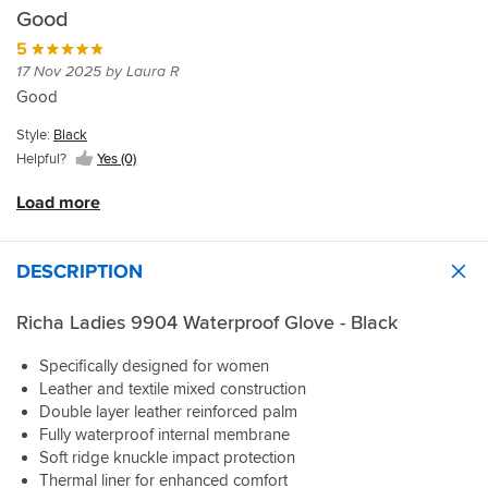
like
and
up
As
to
Turn
Good
a
very
from
per
The
around
glove...
comfortable.
your
5
the
store
and
They
normal
17 Nov 2025 by Laura R
reviews
in
delivery
have
size.
I
Boston
Good
very
a
bought
to
quick.
really
a
look
Style:
Black
nice
size
for
Helpful?
Yes (0)
warm
up
gloves
interior
on
and
Load more
too
my
found
which
wife's
these.
is
usual
Great
DESCRIPTION
what
size
price,
I
and
they
needed.
Richa Ladies 9904 Waterproof Glove - Black
they
fit
SBS
fit
her
were
her
very
Specifically designed for women
fabulous
superbly.
well
Leather and textile mixed construction
to
We've
and
Double layer leather reinforced palm
with
not
after
Fully waterproof internal membrane
the
got
a
Soft ridge knuckle impact protection
many
really
few
returned
Thermal liner for enhanced comfort
wet
journeys