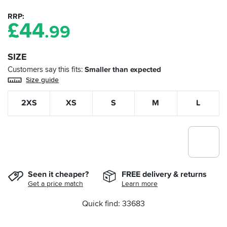
RRP
£
44
.99
SIZE
Customers say this fits
Smaller than expected
Size guide
2XS
XS
S
M
L
Seen it cheaper?
FREE delivery & returns
Get a price match
Learn more
Quick find: 33683