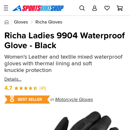
SPORTSBIKESHOP
Advice
Home
Gloves
Richa Gloves
&
Quick
Inspiration
Richa Ladies 9904 Waterproof
find:
Our
Glove - Black
33683
Stores
Women's Leather and textile mixed waterproof
My
gloves with thermal lining and soft
Account
knuckle protection
Details
Track an Order
4.7
(41)
Return an item
in
Motorcycle Gloves
BEST SELLER
Login
Create an account