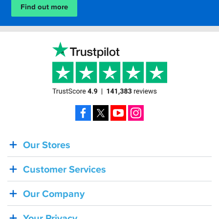
Find out more
Facebook
X
YouTube
Instagram
Our Stores
BACK
IN
Customer Services
STOCK!
Shoei
Our Company
Sena
SRL-
Your Privacy