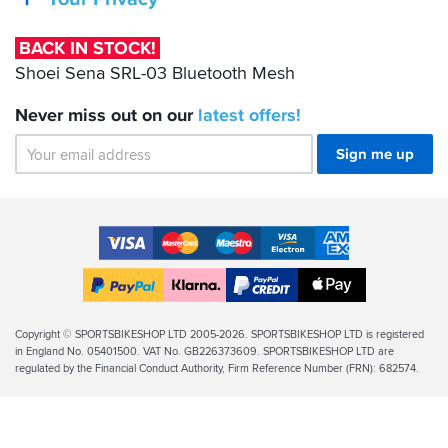
03
Bluetooth
BACK IN STOCK!
Mesh
Shoei Sena SRL-03 Bluetooth Mesh
Never miss out on our
latest
offers!
Sign me up
Accepted
Payment
VISA
MasterCard
Maestro
VISA
American
Methods
Electron
Express
Apple
PayPal
Klarna
PayPal
Pay
Finance
Legal
Copyright © SPORTSBIKESHOP LTD 2005-2026. SPORTSBIKESHOP LTD is registered
in England No. 05401500. VAT No. GB226373609. SPORTSBIKESHOP LTD are
Info
regulated by the Financial Conduct Authority, Firm Reference Number (FRN): 682574.