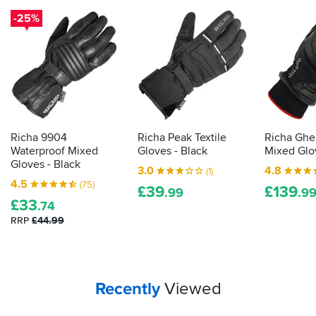
our
Most
motorcycling’s
-25%
importantly
guide
biggest
they're
to
downsides.
from
finding
These
a
gloves
gloves
brand
that
will
I
will
give
recognise
keep
you
and
the
a
trust.
Richa 9904
Richa Peak Textile
Richa Ghe
good
chance
Waterproof Mixed
Gloves - Black
Mixed Glo
Fantastic
times
of
Gloves - Black
3.0
4.8
service
(1)
rolling...
protecting
4.5
from
(75)
£
39
£
139
those
.99
.9
the
£
33
digits
.74
team
from
RRP
£44.99
at
the
Boston
cold
and
when
we
Your
items...
Recently
Viewed
said
why