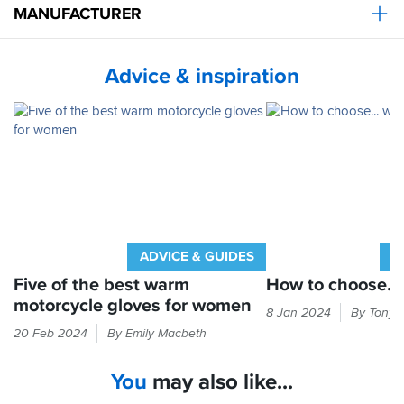
however
MANUFACTURER
I've
had
no
Advice & inspiration
complaints
that
they've
been
to
hot
in
summer!!
Overall
a
ADVICE & GUIDES
A
great
glove
Five of the best warm
How to choose...
for
motorcycle gloves for women
Cold
8 Jan 2024
By Tony 
girls/ladies
hands
Freezing
at
20 Feb 2024
By Emily Macbeth
equal
fingers
a
bad
are
very
You
may also like...
times.
one
reasonable
Here's
of
price.