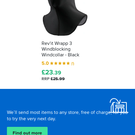
Rev'it Wrapp 3
Windblocking
Windcollar - Black
5.0
(1)
£
23
.39
RRP
£25.99
Footer
We’ll send most items to any store, free of charge, for you
to try the very next day.
Find out more