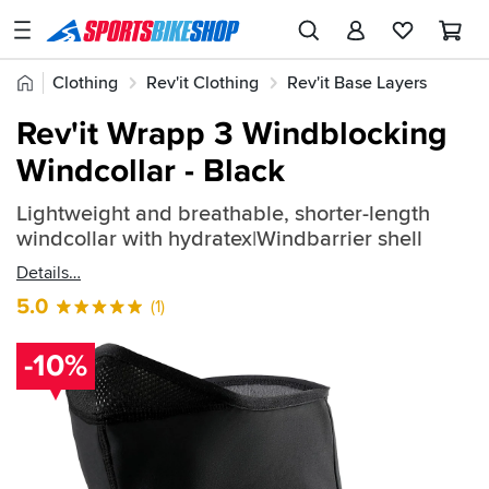
SPORTSBIKESHOP
Advice
Home
Clothing
Rev'it Clothing
Rev'it Base Layers
&
Quick
Inspiration
Rev'it Wrapp 3 Windblocking
find:
Our
Windcollar - Black
2325728
Stores
Lightweight and breathable, shorter-length
My
windcollar with hydratex|Windbarrier shell
Account
Details
Track an Order
5.0
(1)
Return an item
-10%
Login
Create an account