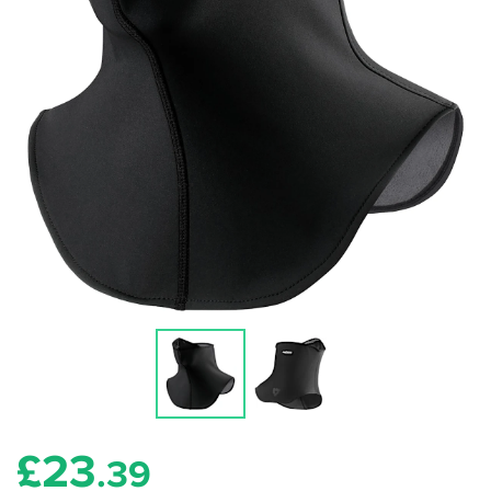
£
23
.39