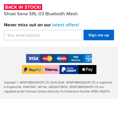
Bluetooth
BACK IN STOCK!
Mesh
Shoei Sena SRL-03 Bluetooth Mesh
Never miss out on our
latest
offers!
Sign me up
Accepted
Payment
VISA
MasterCard
Maestro
VISA
American
Methods
Electron
Express
Apple
PayPal
Klarna
PayPal
Pay
Finance
Legal
Copyright © SPORTSBIKESHOP LTD 2005-2026. SPORTSBIKESHOP LTD is registered
in England No. 05401500. VAT No. GB226373609. SPORTSBIKESHOP LTD are
Info
regulated by the Financial Conduct Authority, Firm Reference Number (FRN): 682574.