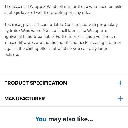
The essential Wrapp 3 Windcollar is for those who need an extra
strategic layer of weatherproofing on any ride.
Technical, practical, comfortable. Constructed with proprietary
hydratex|WindBarrier® 3L softshell fabric, the Wrapp 3 is
lightweight and breathable. Furthermore, its snug yet stretch-
infused fit wraps around the mouth and neck, creating a barrier
against the chilling effects of wind so you can play longer
outside.
PRODUCT SPECIFICATION
MANUFACTURER
You
may also like...