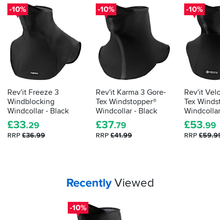
-10%
-10%
-10%
Rev'it Freeze 3
Rev'it Karma 3 Gore-
Rev'it Vel
Windblocking
Tex Windstopper®
Tex Winds
Windcollar - Black
Windcollar - Black
Windcollar
£
33
£
37
£
53
.29
.79
.99
RRP
£36.99
RRP
£41.99
RRP
£59.9
Your
items...
Recently
Viewed
-10%