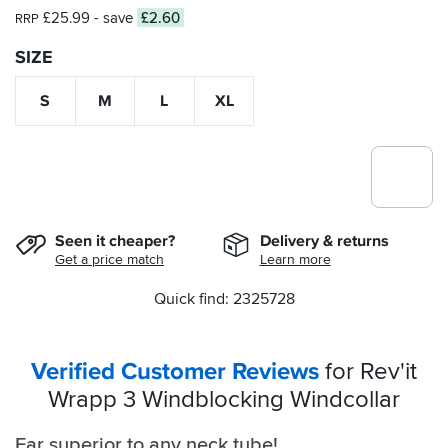
£25.99
- save
£2.60
RRP
SIZE
S
M
L
XL
Seen it cheaper?
Delivery & returns
Get a price match
Learn more
Quick find: 2325728
Verified Customer Reviews
for Rev'it
Wrapp 3 Windblocking Windcollar
Far superior to any neck tube!