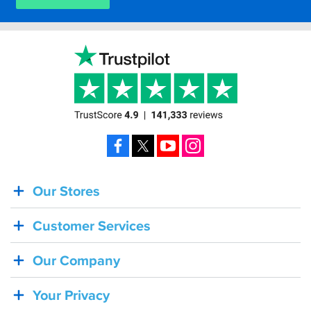
Facebook
X
YouTube
Instagram
Our Stores
BACK
IN
Customer Services
STOCK!
Shoei
Our Company
Sena
SRL-
Your Privacy
03