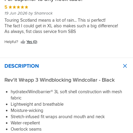
5
19 Jun 2026 by Shamrock
Touring Scotland means a lot of rain... This si perfect!
The fact I could get in XL also makes such a big difference!
As always, fist class service from SBS
Helpful?
Yes (0)
DESCRIPTION
Rev'it Wrapp 3 Windblocking Windcollar - Black
hydratex|Windbarrier® 3L soft shell construction with mesh
fabric
Lightweight and breathable
Moisture-wicking
Stretch-infused fit wraps around mouth and neck
Water-repellent
Overlock seams