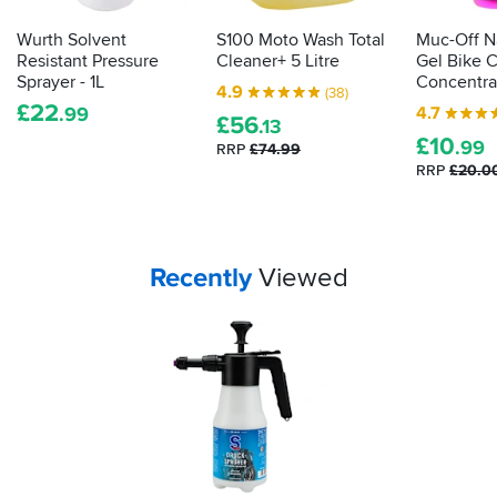
Wurth Solvent
S100 Moto Wash Total
Muc-Off N
Resistant Pressure
Cleaner+ 5 Litre
Gel Bike 
Sprayer - 1L
Concentra
4.9
(38)
£
22
4.7
.99
£
56
.13
£
10
.99
RRP
£74.99
RRP
£20.0
Your
items...
Recently
Viewed