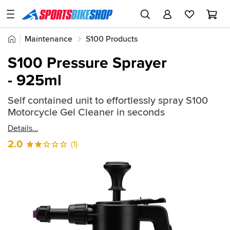
SPORTSBIKESHOP
Advice
Home
Maintenance
S100 Products
&
Quick
Inspiration
S100 Pressure Sprayer
find:
Our
- 925ml
2409662
Stores
Self contained unit to effortlessly spray S100
My
Motorcycle Gel Cleaner in seconds
Account
Details
Track an Order
2.0
(1)
Return an item
Login
Create an account