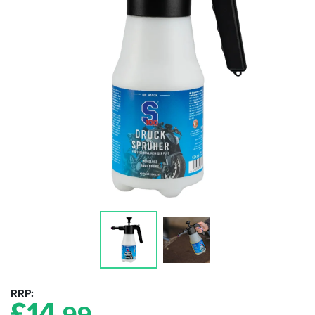
RRP
£
14