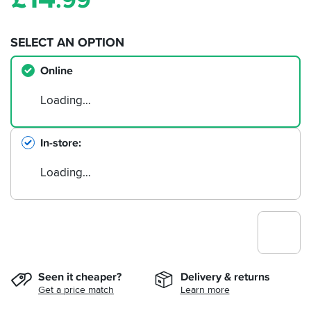
.99
SELECT AN OPTION
Online
Loading…
In-store
Loading…
Seen it cheaper?
Delivery & returns
Get a price match
Learn more