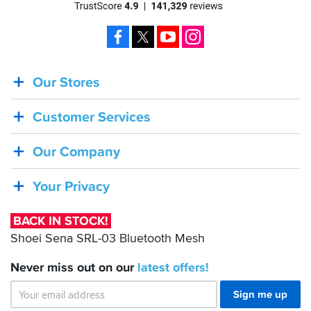
Facebook
X
YouTube
Instagram
Our Stores
BACK
IN
Customer Services
STOCK!
Shoei
Our Company
Sena
SRL-
Your Privacy
03
Bluetooth
BACK IN STOCK!
Mesh
Shoei Sena SRL-03 Bluetooth Mesh
Never miss out on our
latest
offers!
Sign me up