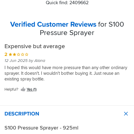
Quick find: 2409662
Verified Customer Reviews
for S100
Pressure Sprayer
Expensive but average
2
12 Jun 2025 by Alana
I hoped this would have more pressure than any other ordinary
sprayer. It doesn't. I wouldn't bother buying it. Just reuse an
existing spray bottle.
Helpful?
Yes (1)
DESCRIPTION
S100 Pressure Sprayer - 925ml