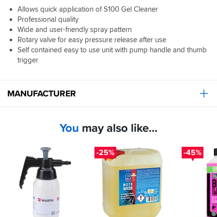
Allows quick application of S100 Gel Cleaner
Professional quality
Wide and user-friendly spray pattern
Rotary valve for easy pressure release after use
Self contained easy to use unit with pump handle and thumb
trigger
MANUFACTURER
You
may also like...
-25%
-45%