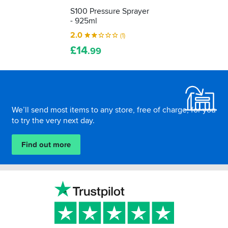
S100 Pressure Sprayer
- 925ml
2.0
(1)
£
14
.99
Footer
We’ll send most items to any store, free of charge, for you
to try the very next day.
Find out more