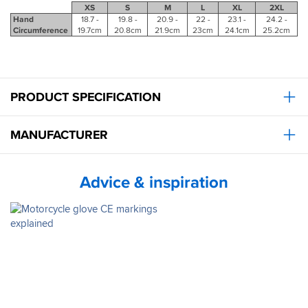
XS
S
M
L
XL
2XL
Hand
18.7 -
19.8 -
20.9 -
22 -
23.1 -
24.2 -
Circumference
19.7cm
20.8cm
21.9cm
23cm
24.1cm
25.2cm
PRODUCT SPECIFICATION
MANUFACTURER
Advice & inspiration