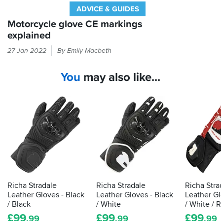
ADVICE & GUIDES
Motorcycle glove CE markings
explained
Every
27 Jan 2022
By Emily Macbeth
time
you
You
may also like...
put
your
hand
in
a
glove,
it
should
be
passing
the
Richa Stradale
Richa Stradale
Richa Stra
CE
Leather Gloves - Black
Leather Gloves - Black
Leather Gl
label
/ Black
/ White
/ White / 
that
£
99
£
99
£
99
.99
.99
.99