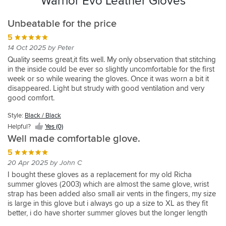
Warrior Evo Leather Gloves
Unbeatable for the price
5
14 Oct 2025 by Peter
Quality seems great,it fits well. My only observation that stitching
in the inside could be ever so slightly uncomfortable for the first
week or so while wearing the gloves. Once it was worn a bit it
disappeared. Light but strudy with good ventilation and very
good comfort.
Style:
Black / Black
Helpful?
Yes (0)
Well made comfortable glove.
5
20 Apr 2025 by John C
I bought these gloves as a replacement for my old Richa
summer gloves (2003) which are almost the same glove, wrist
strap has been added also small air vents in the fingers, my size
is large in this glove but i always go up a size to XL as they fit
better, i do have shorter summer gloves but the longer length
covers the wrist on those not so warm summer mornings.