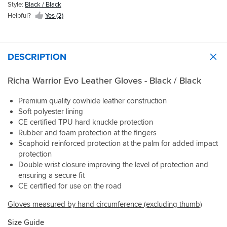
Style:
Black / Black
Helpful?
Yes (2)
DESCRIPTION
Richa Warrior Evo Leather Gloves - Black / Black
Premium quality cowhide leather construction
Soft polyester lining
CE certified TPU hard knuckle protection
Rubber and foam protection at the fingers
Scaphoid reinforced protection at the palm for added impact
protection
Double wrist closure improving the level of protection and
ensuring a secure fit
CE certified for use on the road
Gloves measured by hand circumference (excluding thumb)
Size Guide