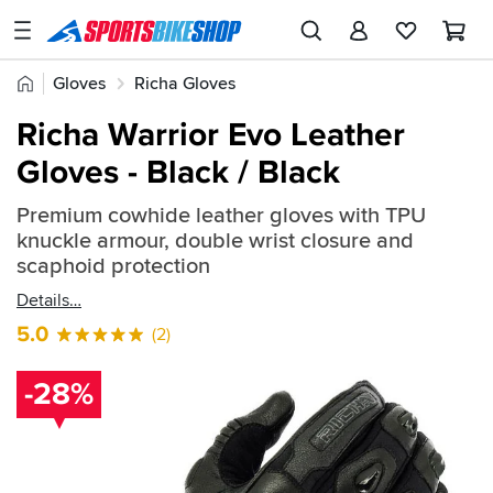
SPORTSBIKESHOP
Advice
Home
Gloves
Richa Gloves
&
Quick
Inspiration
Richa Warrior Evo Leather
find:
Our
Gloves - Black / Black
2527128
Stores
Premium cowhide leather gloves with TPU
My
knuckle armour, double wrist closure and
Account
scaphoid protection
Details
Track an Order
5.0
(2)
Return an item
-28%
Login
Create an account