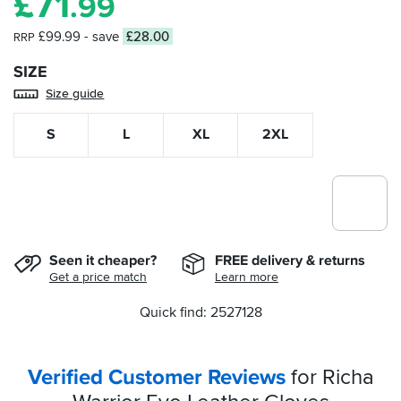
£
71
.99
£99.99
- save
£28.00
RRP
SIZE
Size guide
S
L
XL
2XL
Seen it cheaper?
FREE delivery & returns
Get a price match
Learn more
Quick find: 2527128
Verified Customer Reviews
for Richa