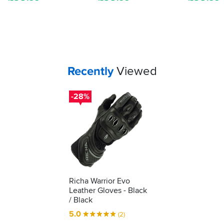
shows
it's
been
tested
as
protective
kit.
Your
items...
Recently
Viewed
We'll
show
you
-28%
how
to
understand
what
it's
telling
you...
Richa Warrior Evo
Leather Gloves - Black
/ Black
5.0
(2)