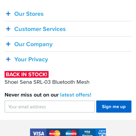
Our Stores
BACK
IN
Customer Services
STOCK!
Shoei
Our Company
Sena
SRL-
Your Privacy
03
Bluetooth
BACK IN STOCK!
Mesh
Shoei Sena SRL-03 Bluetooth Mesh
Never miss out on our
latest
offers!
Sign me up
Accepted