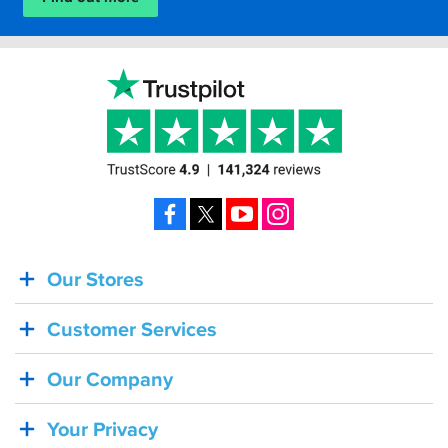
Facebook
X
YouTube
Instagram
Our Stores
BACK
IN
Customer Services
STOCK!
Shoei
Our Company
Sena
SRL-
Your Privacy
03