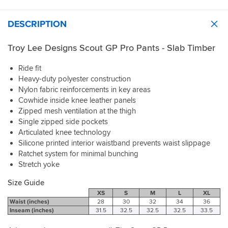
DESCRIPTION
Troy Lee Designs Scout GP Pro Pants - Slab Timber
Ride fit
Heavy-duty polyester construction
Nylon fabric reinforcements in key areas
Cowhide inside knee leather panels
Zipped mesh ventilation at the thigh
Single zipped side pockets
Articulated knee technology
Silicone printed interior waistband prevents waist slippage
Ratchet system for minimal bunching
Stretch yoke
Size Guide
XS
S
M
L
XL
Waist (inches)
28
30
32
34
36
Inseam (inches)
31.5
32.5
32.5
32.5
33.5