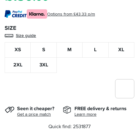
Options from £43.33 p/m
SIZE
Size guide
XS
S
M
L
XL
2XL
3XL
Seen it cheaper?
FREE delivery & returns
Get a price match
Learn more
Quick find: 2531877