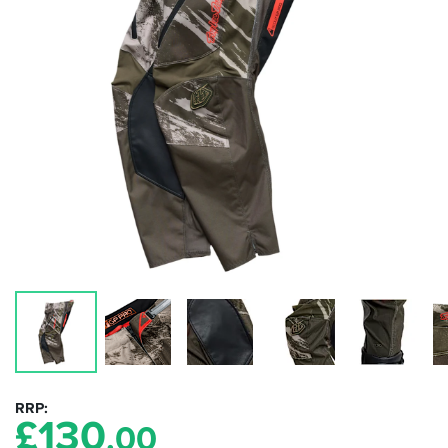
RRP
£
130
.00