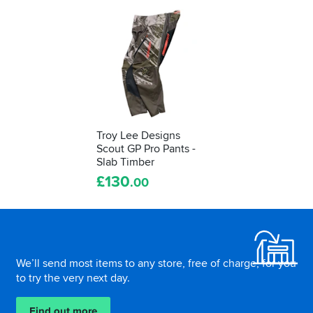
Troy Lee Designs
Scout GP Pro Pants -
Slab Timber
£
130
.00
Footer
We’ll send most items to any store, free of charge, for you
to try the very next day.
Find out more