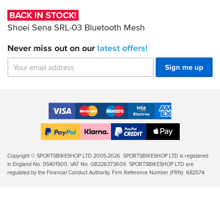
Bluetooth
BACK IN STOCK!
Mesh
Shoei Sena SRL-03 Bluetooth Mesh
Never miss out on our
latest
offers!
Sign me up
Accepted
Payment
VISA
MasterCard
Maestro
VISA
American
Methods
Electron
Express
Apple
PayPal
Klarna
PayPal
Pay
Finance
Legal
Copyright © SPORTSBIKESHOP LTD 2005-2026. SPORTSBIKESHOP LTD is registered
in England No. 05401500. VAT No. GB226373609. SPORTSBIKESHOP LTD are
Info
regulated by the Financial Conduct Authority, Firm Reference Number (FRN): 682574.