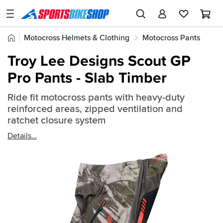
SPORTSBIKESHOP
Advice
Home
Motocross Helmets & Clothing
Motocross Pants
&
Quick
Inspiration
Troy Lee Designs Scout GP
find:
Our
Pro Pants - Slab Timber
2531877
Stores
Ride fit motocross pants with heavy-duty
My
reinforced areas, zipped ventilation and
Account
ratchet closure system
Details
Track an Order
Return an item
Login
Create an account