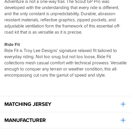
Adventure is not a one-way trail. The Scout GP Pro was
developed with the understanding that every ride is different,
and the only constant is unpredictability. Durable, abrasion-
resistant materials, reflective graphics, zipped pockets, and
adjustable ventilation form the framework of this essential off-
road kit that is as versatile as it is precise.
Ride Fit
Ride Fit is Troy Lee Designs' signature relaxed fit tailored to
everyday riding. Not too snug but not too loose, Ride Fit
collections mesh casual comfort with technical prowess. Versatile
enough to conquer any terrain or weather condition, this all-
encompassing cut runs the gamut of speed and style.
MATCHING JERSEY
MANUFACTURER