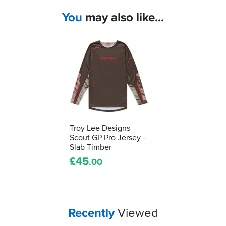
You
may also like...
Troy Lee Designs
Scout GP Pro Jersey -
Slab Timber
£
45
.00
Your
items...
Recently
Viewed