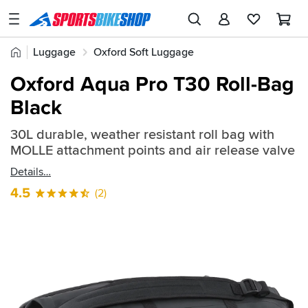
SPORTSBIKESHOP
Advice
Home
Luggage
Oxford Soft Luggage
&
Quick
Inspiration
Oxford Aqua Pro T30 Roll-Bag
find:
Our
Black
2605344
Stores
30L durable, weather resistant roll bag with
My
MOLLE attachment points and air release valve
Account
Details
Track an Order
4.5
(2)
Return an item
Login
Create an account