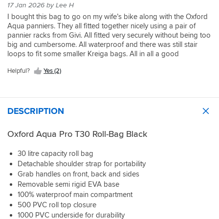
17 Jan 2026 by Lee H
I bought this bag to go on my wife’s bike along with the Oxford
Aqua panniers. They all fitted together nicely using a pair of
pannier racks from Givi. All fitted very securely without being too
big and cumbersome. All waterproof and there was still stair
loops to fit some smaller Kreiga bags. All in all a good
arrangement
Helpful?
Yes (2)
DESCRIPTION
Oxford Aqua Pro T30 Roll-Bag Black
30 litre capacity roll bag
Detachable shoulder strap for portability
Grab handles on front, back and sides
Removable semi rigid EVA base
100% waterproof main compartment
500 PVC roll top closure
1000 PVC underside for durability