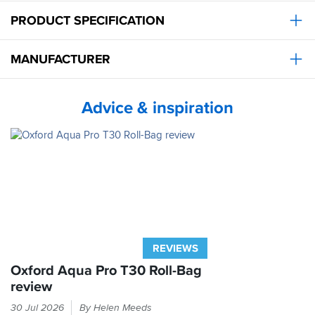
PRODUCT SPECIFICATION
MANUFACTURER
Advice & inspiration
REVIEWS
Oxford Aqua Pro T30 Roll-Bag
review
Can
30 Jul 2026
By Helen Meeds