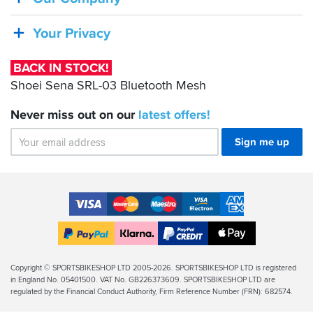
Sena
SRL-
Your Privacy
03
Bluetooth
BACK IN STOCK!
Mesh
Shoei Sena SRL-03 Bluetooth Mesh
Never miss out on our
latest
offers!
Sign me up
Accepted
Payment
VISA
MasterCard
Maestro
VISA
American
Methods
Electron
Express
Apple
PayPal
Klarna
PayPal
Pay
Finance
Legal
Copyright © SPORTSBIKESHOP LTD 2005-2026. SPORTSBIKESHOP LTD is registered
in England No. 05401500. VAT No. GB226373609. SPORTSBIKESHOP LTD are
Info
regulated by the Financial Conduct Authority, Firm Reference Number (FRN): 682574.