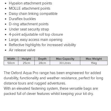
Hypalon attachment points
MOLLE attachment points
Daisy chain linking compatible
Duraflex buckles
D-ring attachment points
Under seat security strap
4-point adjustable roll top closure
Large, easy access main opening
Reflective highlights for increased visibility
Air release valve
Width
Height
Depth
Max Capacity
Max Weight
50cm
25cm
28cm
30 Litres
15kg
The Oxford Aqua Pro range has been engineered for added
durability, functionality and weather resistance, perfect for long
distance tours and rugged adventures.
With an elevated fastening system, these versatile bags are
packed full of clever features whilst keeping your kit dry.