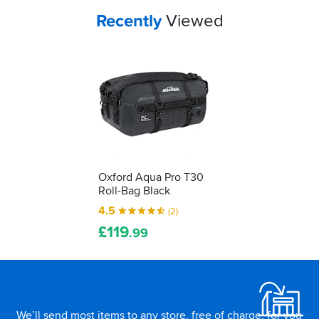
Your
items...
Recently
Viewed
Oxford Aqua Pro T30
Roll-Bag Black
4.5
(2)
£
119
.99
Footer
We’ll send most items to any store, free of charge, for you