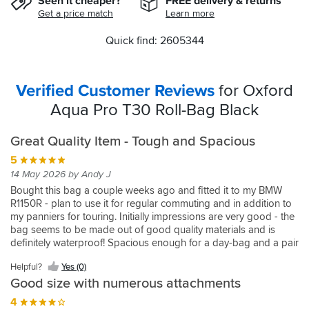
Seen it cheaper?
FREE delivery & returns
Get a price match
Learn more
Quick find: 2605344
Verified Customer Reviews
for Oxford
Aqua Pro T30 Roll-Bag Black
Great Quality Item - Tough and Spacious
5
14 May 2026 by Andy J
Bought this bag a couple weeks ago and fitted it to my BMW
R1150R - plan to use it for regular commuting and in addition to
my panniers for touring. Initially impressions are very good - the
bag seems to be made out of good quality materials and is
definitely waterproof! Spacious enough for a day-bag and a pair
of boots - if you were planning on anything much bigger, like a
Helpful?
Yes (0)
set of leathers then I would probably suggest going for the next
Good size with numerous attachments
size up. Plenty of straps to attach securely to the bike. Not found
any issues to complain about yet!
4