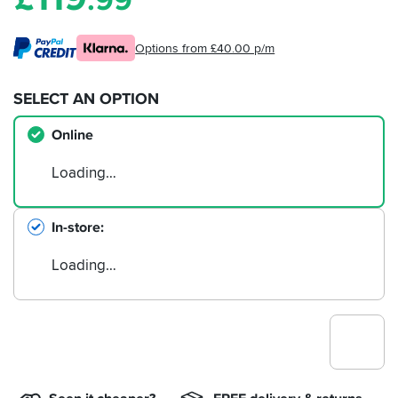
.99
Options from £40.00 p/m
SELECT AN OPTION
Online
Loading…
In-store
Loading…