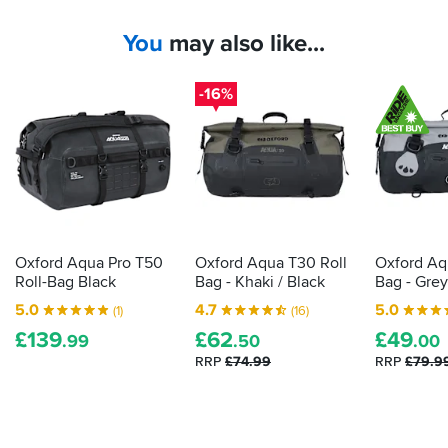
a
smaller
You
may also like...
tailbag
cope
with
-16%
a
European
tour
without
becoming
a
packing
headache?
Oxford Aqua Pro T50
Oxford Aqua T30 Roll
Oxford Aq
An
Roll-Bag Black
Bag - Khaki / Black
Bag - Grey
1800-
5.0
4.7
5.0
(1)
(16)
mile
£
139
£
62
£
49
trip
.99
.50
.00
provided
RRP
£74.99
RRP
£79.9
the
answer