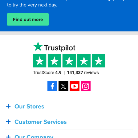
to try the very next day.
Find out more
Facebook
X
YouTube
Instagram
Our Stores
BACK
IN
Customer Services
STOCK!
Shoei
Our Company