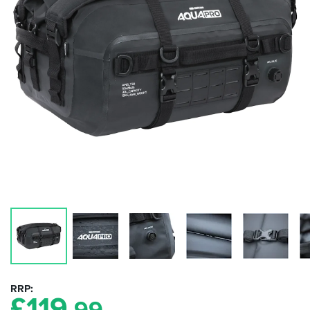
RRP
£
119