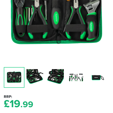
RRP
£
19
.99