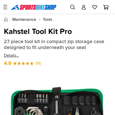
SPORTSBIKESHOP
Advice
Home
Maintenance
Tools
&
Quick
Inspiration
Kahstel Tool Kit Pro
find:
Our
2610312
27 piece tool kit in compact zip storage case
Stores
designed to fit underneath your seat
My
Details
Account
4.9
(18)
Track an Order
Return an item
Login
Create an account