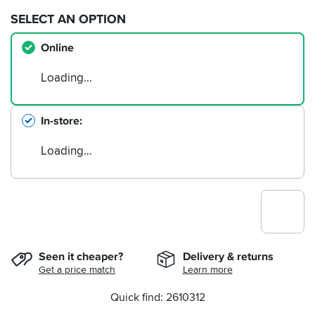
SELECT AN OPTION
Online
Loading…
In-store
Loading…
Seen it cheaper?
Delivery & returns
Get a price match
Learn more
Quick find: 2610312