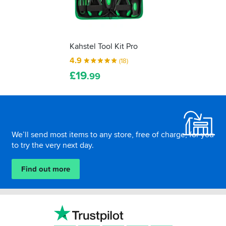
Kahstel Tool Kit Pro
4.9
(18)
£
19
.99
Footer
We’ll send most items to any store, free of charge, for you
to try the very next day.
Find out more