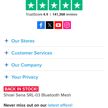
Facebook
X
YouTube
Instagram
Our Stores
BACK
IN
Customer Services
STOCK!
Shoei
Our Company
Sena
SRL-
Your Privacy
03
Bluetooth
BACK IN STOCK!
Mesh
Shoei Sena SRL-03 Bluetooth Mesh
Never miss out on our
latest
offers!