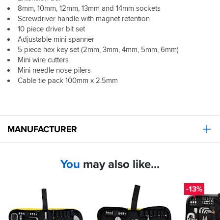
and
8mm, 10mm, 12mm, 13mm and 14mm sockets
a
Screwdriver handle with magnet retention
mini
10 piece driver bit set
ratchet,
Adjustable mini spanner
all
5 piece hex key set (2mm, 3mm, 4mm, 5mm, 6mm)
neatly
Mini wire cutters
organised
in
Mini needle nose pilers
a
Cable tie pack 100mm x 2.5mm
durable
zip
case.
It’s
a
MANUFACTURER
reliable,
convenient
option
You
may also like...
for
basic
roadside
-13%
or
on-
the-
spot