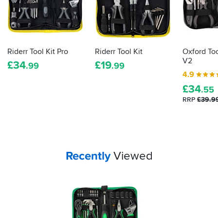
repairs.
Riderr Tool Kit Pro
Riderr Tool Kit
Oxford Too
V2
£
34
£
19
.99
.99
4.9
£
34
.55
RRP
£39.9
Your
items...
Recently
Viewed