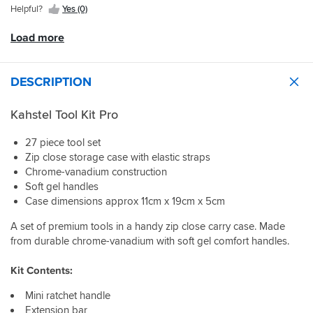
either.
any
go
help
Helpful?
Yes (0)
become
need
biker
without
out.
apparent
for
out
taking
Load more
if
an
there.
up
I
emergency
space.
have
breakdown
Despite
a
at
DESCRIPTION
its
mechanical
that
small
issue
price?
size,
Kahstel Tool Kit Pro
and
Five
it
have
star.
includes
27 piece tool set
to
everything
Zip close storage case with elastic straps
use
you
them.
Chrome-vanadium construction
need
Soft gel handles
for
quick
Case dimensions approx 11cm x 19cm x 5cm
fixes,
A set of premium tools in a handy zip close carry case. Made
from
sockets
from durable chrome-vanadium with soft gel comfort handles.
and
hex
Kit Contents:
keys
to
Mini ratchet handle
pliers
Extension bar