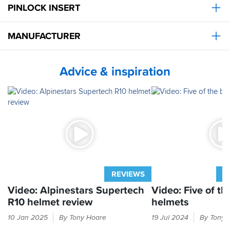
helmets
PINLOCK INSERT
with
I
the
ve
best
ever
MANUFACTURER
helmet
ridden
I’ve
with
had
practically
and
Advice & inspiration
zero
it
buffeting
does
and
look
hardly
mega
any
cool.
wind
noise!!
It
made
riding
an
REVIEWS
A
absolute
pleasure.
Video: Alpinestars Supertech
Video: Five of th
Personally
R10 helmet review
helmets
I
Alpinestars
Race
ll
10 Jan 2025
By Tony Hoare
19 Jul 2024
By Tony 
generated
helmets
keep