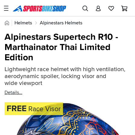
SPORTSBIKESHOP
Advice
Home
Helmets
Alpinestars Helmets
&
Quick
Inspiration
Alpinestars Supertech R10
Alpinestars Supertech R10 -
find:
Our
Marthainator Thai Limited
2616573
Stores
Edition
My
Account
Lightweight race helmet with high ventilation,
aerodynamic spoiler, locking visor and
wide viewport
Track an Order
Details
Return an item
FREE
Race Visor
Login
Create an account