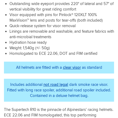
the
is
Outstanding wide eyeport provides 220° of lateral and 57° of
hours
Sahara
plush,
vertical visibility for great riding comfort
on
desert.
comfortable
a
Visor equipped with pins for Pinlock® 120XLT 100%
Be
and
Saturday
MaxVision™ lens and posts for tear-offs (both included)
careful
well
and
not
Quick-release system for visor removal
suited
Sunday
to
Linings are removable and washable, and feature fabrics with
to
and
lose
my
anti-microbial treatments
haven’t
the
head
Hydration hose ready
once
big
shape.
Weight: 1,540g (+/- 50g)
found
vent
What
Homologated to ECE 22.06, DOT and FIM certified
it
cover
s
getting
as
was
uncomfortable.I
its
really
All helmets are fitted with a
clear visor
as standard
wouldn’t
detachable
staggering
say
and
was
it
cant
my
Includes additional
not road legal
dark smoke race visor.
is
seem
first
much
Fitted with long race spoiler, additional road spoiler included.
to
ride
noisier
find
Contained in a deluxe helmet bag.
out
than
any
with
the
spares
it.
The Supertech R10 is the pinnacle of Alpinestars' racing helmets.
shoei
yet
As
but
ECE 22.06 and FIM homologated, this top performing
if
the