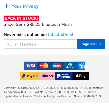
SRL-
Your Privacy
03
Bluetooth
BACK IN STOCK!
Mesh
Shoei Sena SRL-03 Bluetooth Mesh
Never miss out on our
latest
offers!
Sign me up
Accepted
Payment
VISA
MasterCard
Maestro
VISA
American
Methods
Electron
Express
Apple
PayPal
Klarna
PayPal
Pay
Finance
Legal
Copyright © SPORTSBIKESHOP LTD 2005-2026. SPORTSBIKESHOP LTD is registered
in England No. 05401500. VAT No. GB226373609. SPORTSBIKESHOP LTD are
Info
regulated by the Financial Conduct Authority, Firm Reference Number (FRN): 682574.