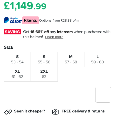
£
1,149
.99
Options from £28.88 p/m
SAVING
Get 
16.66% off
 any 
intercom
 when purchased with 
this helmet!
Learn more
SIZE
S
S
M
L
53 - 54
55 - 56
57 - 58
59 - 60
XL
2XL
61 - 62
63
Seen it cheaper?
FREE delivery & returns