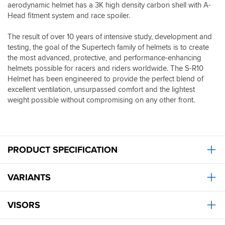
I
it
aerodynamic helmet has a 3K high density carbon shell with A-
owner
do
was
Head fitment system and race spoiler.
of
wear
to
a
ear
disappear,
Streetfighter
The result of over 10 years of intensive study, development and
plugs.
great
V4S
testing, the goal of the Supertech family of helmets is to create
Wouldn’t
looking
there
the most advanced, protective, and performance-enhancing
say
and
is
helmets possible for racers and riders worldwide. The S-R10
the
functioning
zero
Helmet has been engineered to provide the perfect blend of
build
helmet,
protection
quality
excellent ventilation, unsurpassed comfort and the lightest
wont
from
is
weight possible without compromising on any other front.
need
the
any
to
wind
different
buy
and
to
another
yet
the
for
the
shoei.
a
PRODUCT SPECIFICATION
helmet
All
long
is
round
time
one
I
VARIANTS
(touch
of
would
wood).
the
say
most
it’s
VISORS
aerodynamically
up
neutral
there