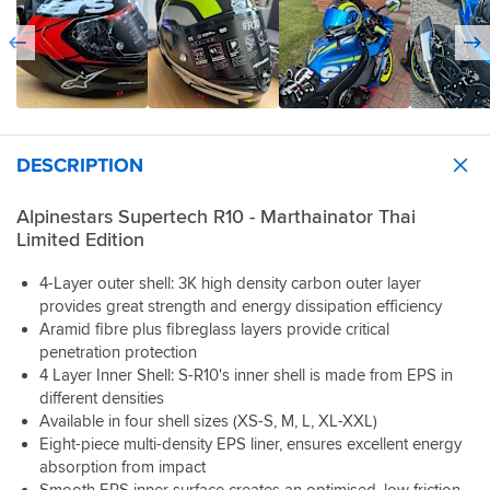
and
to
was
of
and
Pro
the
switch
beautiful
view
the
wiring/speakers
staff
out.
but
with
fact
etc
were
The
my
the
you
so
really
smoke
god
visor
can
I’ve
helpful.
is
the
also.
adjust
comms
Tried
great
second
It
the
on
a
and
I
is
DESCRIPTION
inside
it
large
looks
tried
tight
to
now.
first
darker
it
to
suit
Viability
(as
than
Alpinestars Supertech R10 - Marthainator Thai
on
get
your
is
the
it
Limited Edition
I
it
riding
great
reviews
is
was
on
position
through
all
so
sold.
4-Layer outer shell: 3K high density carbon outer layer
and
just
the
say
if
I
off
provides great strength and energy dissipation efficiency
adds
visor.
they
you
ve
when
Aramid fibre plus fibreglass layers provide critical
to
A
are
do
always
new
that.
very
penetration protection
super
get
been
but
Honestly
high
4 Layer Inner Shell: S-R10's inner shell is made from EPS in
tight)
caught
a
it
in
standard
and
different densities
out
medium
gives.
my
of
it
with
Available in four shell sizes (XS-S, M, L, XL-XXL)
but
I
opinion
helmet
was
the
Eight-piece multi-density EPS liner, ensures excellent energy
the
have
it’s
here
a
light
absorption from impact
shop
fitted
worth
but
little
gets
assistant
Smooth EPS inner surface creates an optimised, low friction