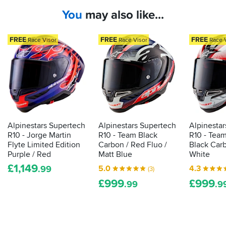
a
represent
buying
You
may also like...
mass
the
these
for
of
pinnacle
as
hype
of
FREE
FREE
FREE
Race Visor
Race Visor
Race 
long
around
the
as
their
breed,
they
first
with
make
race
aerodynamics
them.
and
for
Try
road
high-
it,
helmet
speed
buy
it
-
riding,
Alpinestars Supertech
Alpinestars Supertech
Alpinesta
you
here’s
and
R10 - Jorge Martin
R10 - Team Black
R10 - Tea
won
the
ratings
Flyte Limited Edition
Carbon / Red Fluo /
Black Carb
t
info
for
Purple / Red
Matt Blue
White
be
behind
use
£
1,149
5.0
4.3
disappointed.
.99
(3)
that
in
Also
£
999
£
999
.99
.9
build-
racing...
exceptional
up
service
from
all