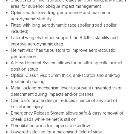
my
every
there
loose.
dim
recommended
cardo
area, for superior oblique impact management
penny.
is
The
then
a
and
Optimised for low drag performance and maximum
Trust
nothing
medium
its
large.
its
me….
more
aerodynamic stability
was
still
The
great.
You
important
Fitted with long aerodynamic race spoiler (road spoiler
like
workable.
moment
NEED
to
a
included)
The
I
this
protect
glove
Lateral winglets further support the S-R10's stability and
many
tried
helmet!
than
with
vents
improve aerodynamic drag
it
your
just
are
Helmet visor has turbulators to improve aero-acoustic
on,
head
enough
great
it
performance
is
grip
too,
was
A-Head Fitment System allows for an ultra-specific helmet
there
around
you
snug
position setup
so
the
wont
but
Optical Class 1 visor: 3mm thick, anti-scratch and anti-fog
money
cheeks
need
not
well
treatment coating
with
them
uncomfortable,
spent
Metal locking mechanism lever to prevent unwanted visor
no
all
full
pressure
detachment during impacts and/or crashes
open
hamster
points
at
Chin bar's profile design reduces chance of any sort of
cheeks
anywhere.I
once
collarbone injury
in
only
unless
Emergency Release System allows safe & easy removal of
operation.
ride
you're
However
cheek pads while helmet is still on
for
riding
the
11 ventilation ports for impeccable airflow
2-
through
lining
Lowered side line for a maximised field of view
3