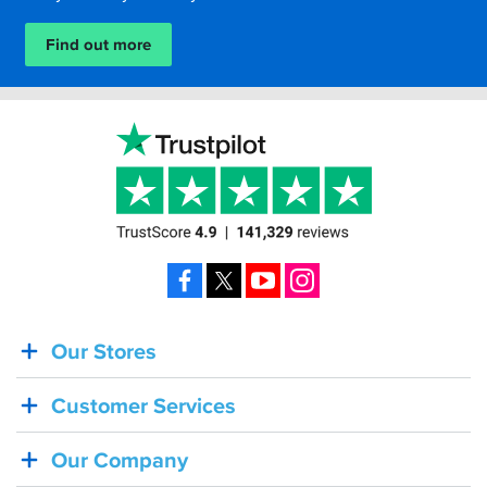
Find out more
Facebook
X
YouTube
Instagram
Our Stores
BACK
IN
Customer Services
STOCK!
Shoei
Our Company
Sena