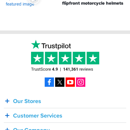
flipfront motorcycle helmets
Footer
Facebook
X
YouTube
Instagram
Our Stores
BACK
IN
Customer Services
STOCK!
Shoei