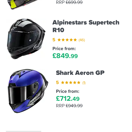
RRP
£
699.
99
Alpinestars Supertech
R10
5
(46)
Price from:
£
849.
99
Shark Aeron GP
5
(1)
Price from:
£
712.
49
RRP
£
949.
99