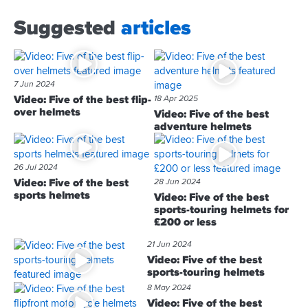
Suggested
articles
7 Jun 2024
Video: Five of the best flip-
18 Apr 2025
over helmets
Video: Five of the best
adventure helmets
26 Jul 2024
Video: Five of the best
28 Jun 2024
sports helmets
Video: Five of the best
sports-touring helmets for
£200 or less
21 Jun 2024
Video: Five of the best
sports-touring helmets
8 May 2024
Video: Five of the best