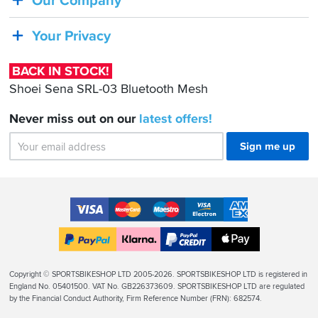
Our Company
Sena
SRL-
Your Privacy
03
Bluetooth
BACK IN STOCK!
Mesh
Shoei Sena SRL-03 Bluetooth Mesh
Never miss out on our
latest
offers!
Sign me up
Accepted
Payment
VISA
MasterCard
Maestro
VISA
American
Methods
Electron
Express
Apple
PayPal
Klarna
PayPal
Pay
Finance
Legal
Copyright © SPORTSBIKESHOP LTD 2005-2026. SPORTSBIKESHOP LTD is registered in
Info
England No. 05401500. VAT No. GB226373609. SPORTSBIKESHOP LTD are regulated
by the Financial Conduct Authority, Firm Reference Number (FRN): 682574.