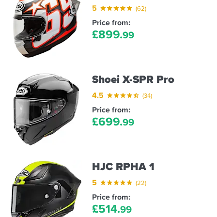
5
(62)
Price from:
£
899.
99
Shoei X-SPR Pro
4.5
(34)
Price from:
£
699.
99
HJC RPHA 1
5
(22)
Price from:
£
514.
99