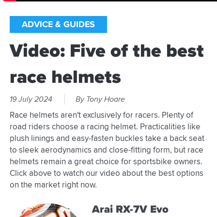
ADVICE & GUIDES
Video: Five of the best
race helmets
19 July 2024
By Tony Hoare
Race helmets aren't exclusively for racers. Plenty of
road riders choose a racing helmet. Practicalities like
plush linings and easy-fasten buckles take a back seat
to sleek aerodynamics and close-fitting form, but race
helmets remain a great choice for sportsbike owners.
Click above to watch our video about the best options
on the market right now.
Arai RX-7V Evo