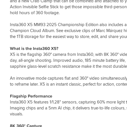
and a new Crab Clamp that can be combined and attached to your
Action Invisible Selfie Stick to get those impossible third-pers
hold hours of 360 footage.
Insta360 X5 MM93 2025 Championship Edition also includes a f
Champion Cloud Album. See exclusive clips of Marc Márquez hit
the 1TB storage for the easiest way to store, edit, and share yo
What is the Insta360 X5?
X5 is the flagship 360° camera from Insta360, with 8K 360° vid
day, all-angle shooting. Improved audio, 185 minute battery lif
sapphire glass-level scratch resistance make it the most durabl
An innovative mode captures flat and 360° video simultaneously 
to reframe later. X5 is an instant classic, perfect for action, conte
Flagship Performance
Insta360 X5 features 1/1.28" sensors, capturing 60% more light 
Imaging chips and a 5nm AI chip, it delivers true-to-life colours, 
visuals.
8K 360° Capture