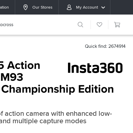
ation
Our Stores
My Account
ocross
Quick find: 2674914
5 Action
MM93
 Championship Edition
f action camera with enhanced low-
 and multiple capture modes