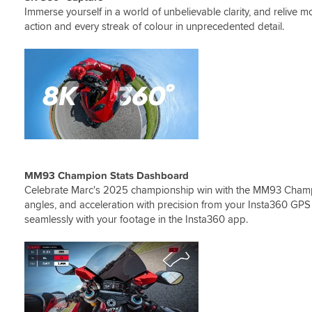
Immerse yourself in a world of unbelievable clarity, and relive mo
action and every streak of colour in unprecedented detail.
MM93 Champion Stats Dashboard
Celebrate Marc's 2025 championship win with the MM93 Cham
angles, and acceleration with precision from your Insta360 GPS 
seamlessly with your footage in the Insta360 app.