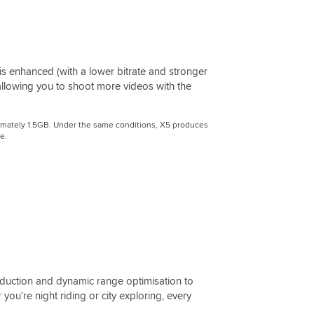
is enhanced (with a lower bitrate and stronger
 allowing you to shoot more videos with the
roximately 1.5GB. Under the same conditions, X5 produces
e.
uction and dynamic range optimisation to
 you're night riding or city exploring, every