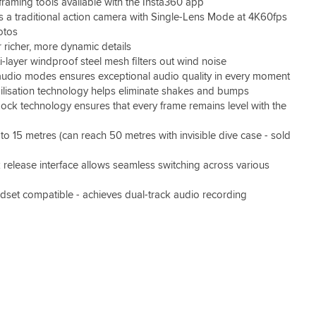
raming tools available with the Insta360 app
 a traditional action camera with Single-Lens Mode at 4K60fps
otos
 richer, more dynamic details
-layer windproof steel mesh filters out wind noise
 audio modes ensures exceptional audio quality in every moment
ilisation technology helps eliminate shakes and bumps
ock technology ensures that every frame remains level with the
to 15 metres (can reach 50 metres with invisible dive case - sold
 release interface allows seamless switching across various
dset compatible - achieves dual-track audio recording