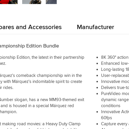
pares and Accessories
Manufacturer
mpionship Edition Bundle
hip Edition, the latest in their partnership
8K 360° actio
ez.
Enhanced low-
Long-lasting 18
Márquez's comeback championship win in the
User-replaceab
with Márquez's indomitable spirit to create
Innovative mod
r rides.
Delivers true-to
PureVideo mod
 Number slogan, has a new MM93-themed exit
dynamic range o
 and is housed in a special Márquez red
conditions
champion.
Innovative Act
60fps
start making road movies: a Heavy Duty Clamp
Capture every 