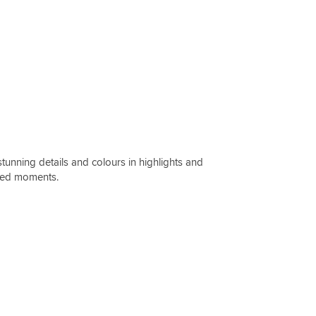
unning details and colours in highlights and
cked moments.