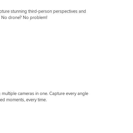
apture stunning third-person perspectives and
s. No drone? No problem!
ng multiple cameras in one. Capture every angle
ramed moments, every time.