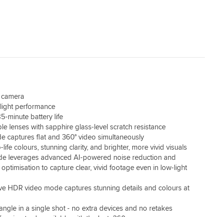
n camera
light performance
5-minute battery life
le lenses with sapphire glass-level scratch resistance
e captures flat and 360° video simultaneously
-life colours, stunning clarity, and brighter, more vivid visuals
e leverages advanced AI-powered noise reduction and
ptimisation to capture clear, vivid footage even in low-light
ive HDR video mode captures stunning details and colours at
angle in a single shot - no extra devices and no retakes