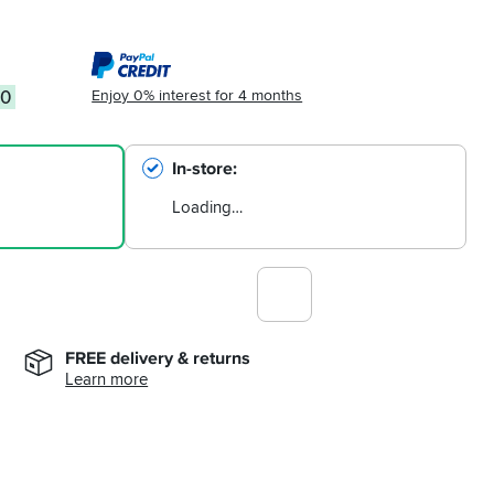
Enjoy 0% interest for 4 months
00
In-store
Loading…
FREE delivery & returns
Learn more