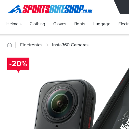
SPORTSBIKESHOP
Helmets
Clothing
Gloves
Boots
Luggage
Elect
Home
Electronics
Insta360 Cameras
-20%