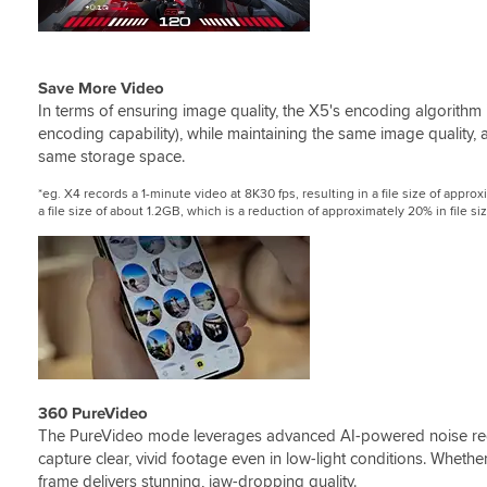
Save More Video
In terms of ensuring image quality, the X5's encoding algorithm 
encoding capability), while maintaining the same image quality,
same storage space.
*eg. X4 records a 1-minute video at 8K30 fps, resulting in a file size of app
a file size of about 1.2GB, which is a reduction of approximately 20% in file siz
360 PureVideo
The PureVideo mode leverages advanced AI-powered noise red
capture clear, vivid footage even in low-light conditions. Whether
frame delivers stunning, jaw-dropping quality.