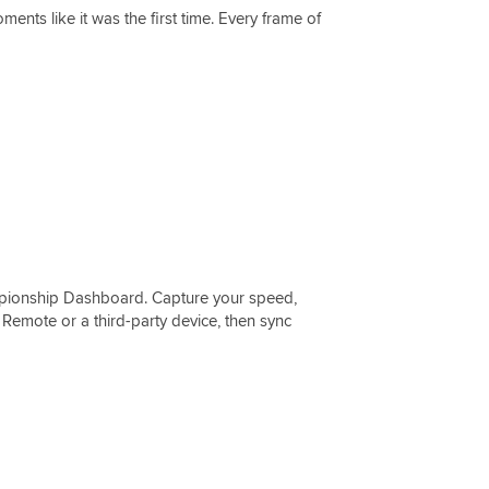
ments like it was the first time. Every frame of
pionship Dashboard. Capture your speed,
Remote or a third-party device, then sync