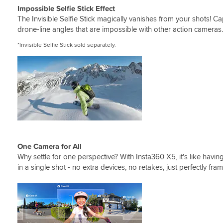
Impossible Selfie Stick Effect
The Invisible Selfie Stick magically vanishes from your shots! C
drone-line angles that are impossible with other action camera
*Invisible Selfie Stick sold separately.
One Camera for All
Why settle for one perspective? With Insta360 X5, it's like havi
in a single shot - no extra devices, no retakes, just perfectly f