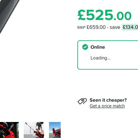
£
525
.00
£659.00
- save
£134.
RRP
Online
Loading…
Seen it cheaper?
Get a price match