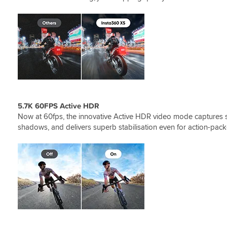
5.7K 60FPS Active HDR
Now at 60fps, the innovative Active HDR video mode captures st
shadows, and delivers superb stabilisation even for action-pa