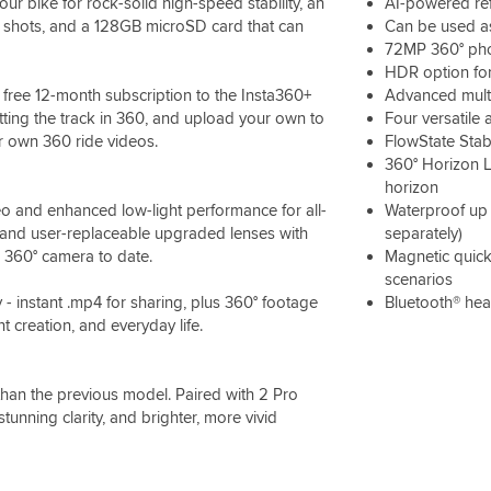
 bike for rock-solid high-speed stability, an
AI-powered ref
on shots, and a 128GB microSD card that can
Can be used as
72MP 360° ph
HDR option for
ree 12-month subscription to the Insta360+
Advanced multi
ting the track in 360, and upload your own to
Four versatile
ur own 360 ride videos.
FlowState Stab
360° Horizon L
horizon
eo and enhanced low-light performance for all-
Waterproof up 
e, and user-replaceable upgraded lenses with
separately)
e 360° camera to date.
Magnetic quick
scenarios
- instant .mp4 for sharing, plus 360° footage
Bluetooth® hea
nt creation, and everyday life.
than the previous model. Paired with 2 Pro
stunning clarity, and brighter, more vivid