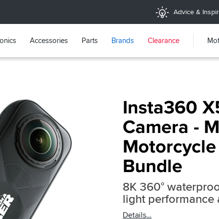
Advice & Inspir
ronics
Accessories
Parts
Brands
Clearance
Mot
Insta360 X
Camera - 
Motorcycle
Bundle
8K 360° waterproo
light performance
Details