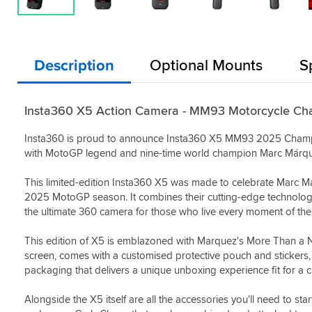
Description
Optional Mounts
S
Insta360 X5 Action Camera - MM93 Motorcycle Cha
Insta360 is proud to announce Insta360 X5 MM93 2025 Champions
with MotoGP legend and nine-time world champion Marc Márqu
This limited-edition Insta360 X5 was made to celebrate Marc 
2025 MotoGP season. It combines their cutting-edge technology 
the ultimate 360 camera for those who live every moment of thei
This edition of X5 is emblazoned with Marquez's More Than a
screen, comes with a customised protective pouch and stickers,
packaging that delivers a unique unboxing experience fit for a 
Alongside the X5 itself are all the accessories you'll need to 