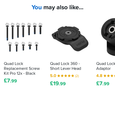
You
may also like...
Quad Lock
Quad Lock 360 -
Quad Lock
Replacement Screw
Short Lever Head
Adaptor
Kit Pro 12x - Black
5.0
4.8
(2)
£
7
.99
£
19
£
7
.99
.99