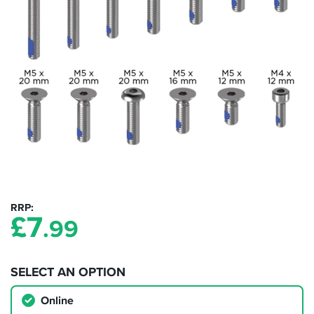
RRP
£
7
.99
SELECT AN OPTION
Online