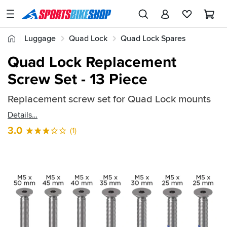
SPORTSBIKESHOP
Advice
Home
Luggage
Quad Lock
Quad Lock Spares
&
Quick
Inspiration
Quad Lock Replacement
find:
Our
Screw Set - 13 Piece
2681967
Stores
Replacement screw set for Quad Lock mounts
My
Account
Details
3.0
(1)
Track an Order
Return an item
Login
Create an account