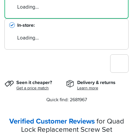
Loading…
In-store
Loading…
Seen it cheaper?
Delivery & returns
Get a price match
Learn more
Quick find: 2681967
Verified Customer Reviews
for Quad
Lock Replacement Screw Set