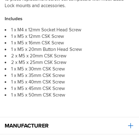
Lock mounts and accessories.
Includes
1 x M4 x 12mm Socket Head Screw
1 x M5 x 12mm CSK Screw
1 x M5 x 16mm CSK Screw
1 x M5 x 20mm Button Head Screw
2 x M5 x 20mm CSK Screw
2 x M5 x 25mm CSK Screw
1 x M5 x 30mm CSK Screw
1 x M5 x 35mm CSK Screw
1 x M5 x 40mm CSK Screw
1 x M5 x 45mm CSK Screw
1 x M5 x 50mm CSK Screw
MANUFACTURER