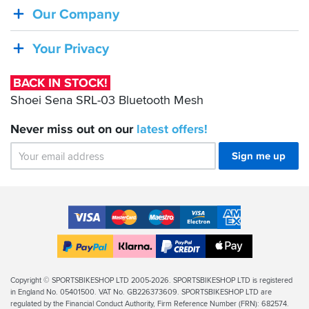
Shoei
Our Company
Sena
SRL-
Your Privacy
03
Bluetooth
BACK IN STOCK!
Mesh
Shoei Sena SRL-03 Bluetooth Mesh
Never miss out on our
latest
offers!
Sign me up
Accepted
Payment
VISA
MasterCard
Maestro
VISA
American
Methods
Electron
Express
Apple
PayPal
Klarna
PayPal
Pay
Finance
Legal
Copyright © SPORTSBIKESHOP LTD 2005-2026. SPORTSBIKESHOP LTD is registered
in England No. 05401500. VAT No. GB226373609. SPORTSBIKESHOP LTD are
Info
regulated by the Financial Conduct Authority, Firm Reference Number (FRN): 682574.