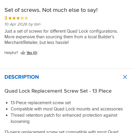
Set of screws. Not much else to say!
3
10 Apr 2026 by Iain
Just a set of screws for different Quad Lock configurations.
More expensive than sourcing them from a local Builder's
Merchant/Retailer, but less hassle!
Helpful?
Yes (0)
DESCRIPTION
Quad Lock Replacement Screw Set - 13 Piece
13-Piece replacement screw set
Compatible with most Quad Lock mounts and accessories
Thread retention patch for enhanced protection against
loosening
13-piece replacement screw set compatible with most Quad