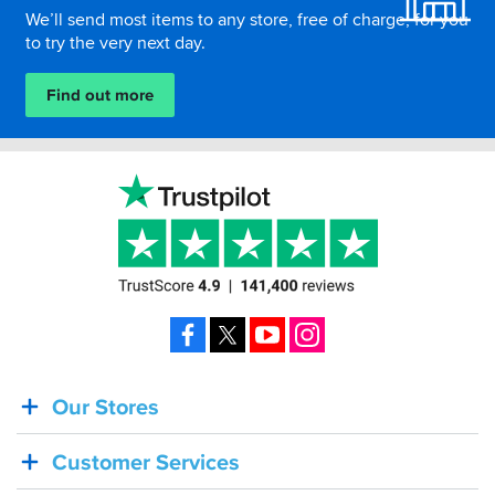
We’ll send most items to any store, free of charge, for you
to try the very next day.
Find out more
Facebook
X
YouTube
Instagram
Our Stores
BACK
IN
Customer Services
STOCK!