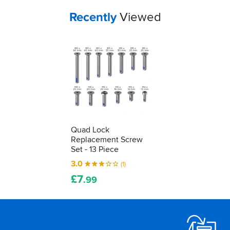
Your
items...
Recently
Viewed
Quad Lock
Replacement Screw
Set - 13 Piece
3.0
(1)
£
7
.99
Footer