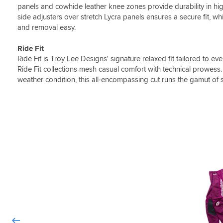
panels and cowhide leather knee zones provide durability in hi
side adjusters over stretch Lycra panels ensures a secure fit, w
and removal easy.
Ride Fit
Ride Fit is Troy Lee Designs' signature relaxed fit tailored to e
Ride Fit collections mesh casual comfort with technical prowess.
weather condition, this all-encompassing cut runs the gamut of 