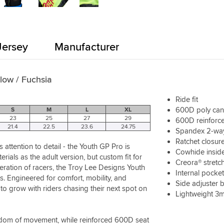
Jersey
Manufacturer
llow / Fuchsia
Ride fit
600D poly ca
S
M
L
XL
23
25
27
29
600D reinforce
21.4
22.5
23.6
24.75
Spandex 2-way 
Ratchet closure
attention to detail - the Youth GP Pro is
Cowhide inside
als as the adult version, but custom fit for
Creora® stretc
neration of racers, the Troy Lee Designs Youth
Internal pocke
s. Engineered for comfort, mobility, and
Side adjuster b
to grow with riders chasing their next spot on
Lightweight 3m
edom of movement, while reinforced 600D seat