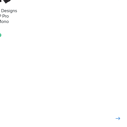
e Designs
P Pro
 Mono
9