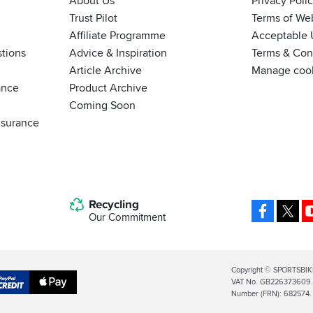
About Us
Privacy Poli
Trust Pilot
Terms of We
Affiliate Programme
Acceptable 
tions
Advice & Inspiration
Terms & Cond
Article Archive
Manage coo
ance
Product Archive
Coming Soon
nsurance
Recycling
Facebo
X
Our Commitment
Legal
Copyright © SPORTSBIK
VAT No. GB226373609. S
Info
Apple
Number (FRN): 682574.
al
Pay