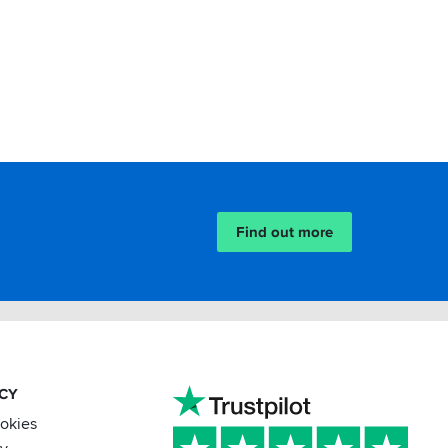
Find out more
ACY
ookies