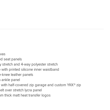
nvas
d seat panels
stretch and 4-way polyester stretch
 with printed silicone inner waistband
-knee leather panels
h ankle panel
t with half-covered zip garage and custom YKK® zip
elt over stretch lycra panel
m thick matt heat transfer logos