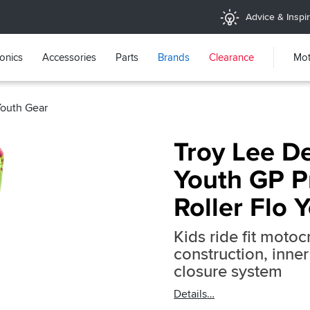
Advice & Inspir
ronics
Accessories
Parts
Brands
Clearance
Mot
Youth Gear
Troy Lee D
Youth GP P
Roller Flo 
Kids ride fit moto
construction, inne
closure system
Details