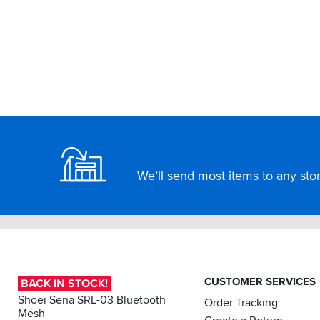
Footer
We’ll send most items to any store
CUSTOMER SERVICES
BACK IN STOCK!
Shoei Sena SRL-03 Bluetooth
Order Tracking
Mesh