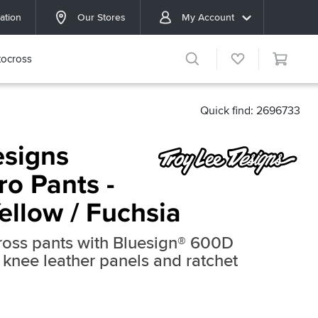
ation
Our Stores
My Account
ocross
Quick find: 2696733
esigns
ro Pants -
Yellow / Fuchsia
cross pants with Bluesign® 600D
r knee leather panels and ratchet