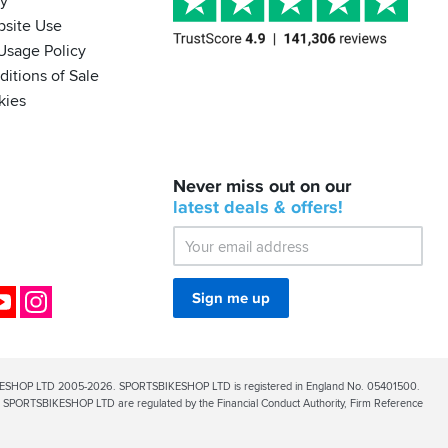
cy
bsite Use
Usage Policy
itions of Sale
kies
BACK
Never miss out on our
IN
STOCK!
latest
deals &
offers!
Shoei
Sena
SRL-
03
Bluetooth
ok
YouTube
Instagram
Sign me up
Mesh
ESHOP LTD 2005-2026. SPORTSBIKESHOP LTD is registered in England No. 05401500.
PORTSBIKESHOP LTD are regulated by the Financial Conduct Authority, Firm Reference