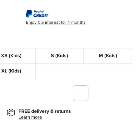
Enjoy 0% interest for 4 months
XS (Kids)
S (Kids)
M (Kids)
XL (Kids)
FREE delivery & returns
Learn more