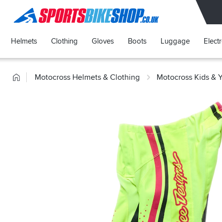
SPORTSBIKESHOP
Helmets
Clothing
Gloves
Boots
Luggage
Elect
Home
Motocross Helmets & Clothing
Motocross Kids & 