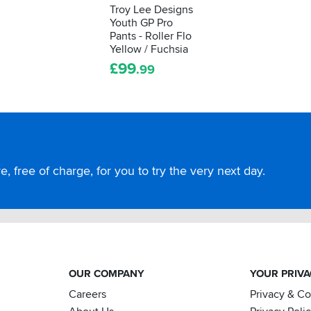
Troy Lee Designs
Youth GP Pro
Pants - Roller Flo
Yellow / Fuchsia
£
99
.99
, free of charge, for you to try the very next day.
OUR COMPANY
YOUR PRIV
Careers
Privacy & C