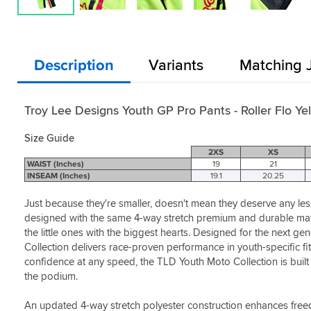
Description
Variants
Matching 
Troy Lee Designs Youth GP Pro Pants - Roller Flo Ye
Size Guide
2XS
XS
WAIST (Inches)
19
21
INSEAM (Inches)
19.1
20.25
Just because they're smaller, doesn't mean they deserve any less 
designed with the same 4-way stretch premium and durable materi
the little ones with the biggest hearts. Designed for the next ge
Collection delivers race-proven performance in youth-specific fit
confidence at any speed, the TLD Youth Moto Collection is built 
the podium.
An updated 4-way stretch polyester construction enhances fre