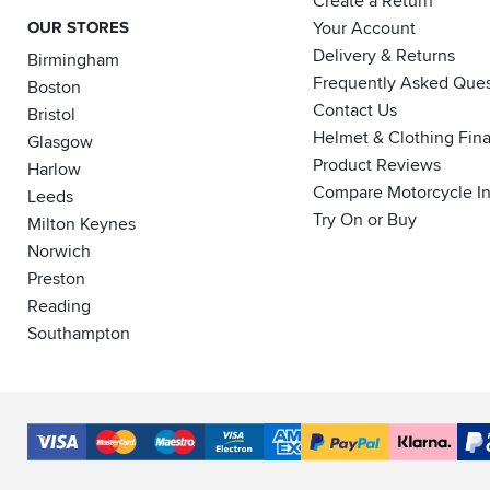
Create a Return
OUR STORES
Your Account
Delivery & Returns
Birmingham
Frequently Asked Ques
Boston
Contact Us
Bristol
Helmet & Clothing Fin
Glasgow
Product Reviews
Harlow
Compare Motorcycle I
Leeds
Try On or Buy
Milton Keynes
Norwich
Preston
Reading
Southampton
Accepted
Payment
VISA
MasterCard
Maestro
VISA
American
PayPal
Klarna
PayP
Methods