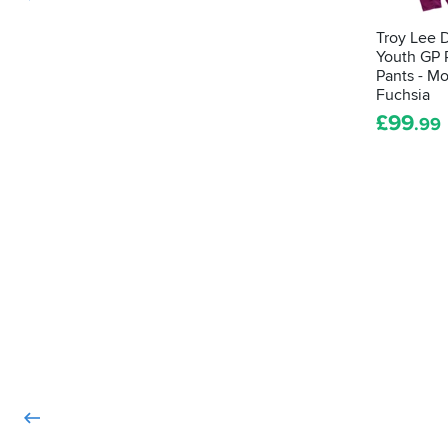
Troy Lee 
Youth GP 
Pants - M
Fuchsia
£
99
.99