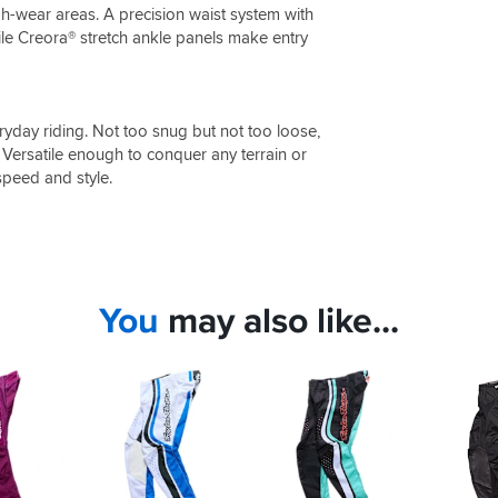
gh-wear areas. A precision waist system with
hile Creora® stretch ankle panels make entry
veryday riding. Not too snug but not too loose,
 Versatile enough to conquer any terrain or
speed and style.
You
may also like...