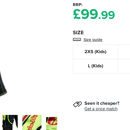
RRP
£
99
.99
SIZE
Size guide
2XS (Kids)
L (Kids)
Seen it cheaper?
Get a price match