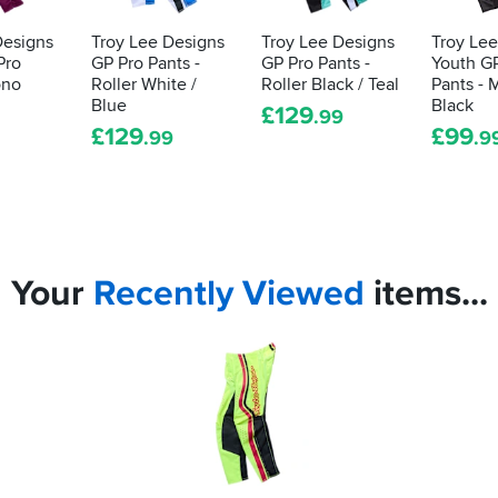
Designs
Troy Lee Designs
Troy Lee Designs
Troy Le
Pro
GP Pro Pants -
GP Pro Pants -
Youth G
ono
Roller White /
Roller Black / Teal
Pants -
Blue
Black
£
129
.99
£
129
£
99
.99
.9
Your
Recently
Viewed
items...