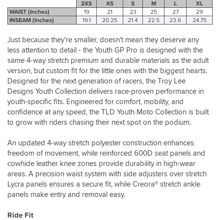
2XS
XS
S
M
L
XL
WAIST (Inches)
19
21
23
25
27
29
INSEAM (Inches)
19.1
20.25
21.4
22.5
23.6
24.75
Just because they're smaller, doesn't mean they deserve any
less attention to detail - the Youth GP Pro is designed with the
same 4-way stretch premium and durable materials as the adult
version, but custom fit for the little ones with the biggest hearts.
Designed for the next generation of racers, the Troy Lee
Designs Youth Collection delivers race-proven performance in
youth-specific fits. Engineered for comfort, mobility, and
confidence at any speed, the TLD Youth Moto Collection is built
to grow with riders chasing their next spot on the podium.
An updated 4-way stretch polyester construction enhances
freedom of movement, while reinforced 600D seat panels and
cowhide leather knee zones provide durability in high-wear
areas. A precision waist system with side adjusters over stretch
Lycra panels ensures a secure fit, while Creora® stretch ankle
panels make entry and removal easy.
Ride Fit