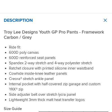
DESCRIPTION
Troy Lee Designs Youth GP Pro Pants - Framework
Carbon / Grey
Ride fit
600D poly canvas
600D reinforced seat panels
Spandex 2-way stretch and 4-way polyester stretch
Ratchet closure with printed silicone inner waistband
Cowhide inside-knee leather panels
Creora® stretch ankle panel
Internal pocket with half-covered zip garage and custom
YKK® zip
Side adjuster belt over stretch lycra panel
Lightweight 3mm thick matt heat transfer logos
Size Guide