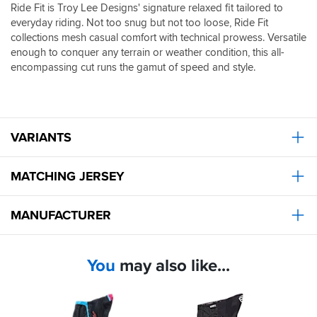
Ride Fit is Troy Lee Designs' signature relaxed fit tailored to
everyday riding. Not too snug but not too loose, Ride Fit
collections mesh casual comfort with technical prowess. Versatile
enough to conquer any terrain or weather condition, this all-
encompassing cut runs the gamut of speed and style.
VARIANTS
MATCHING JERSEY
MANUFACTURER
You
may also like...