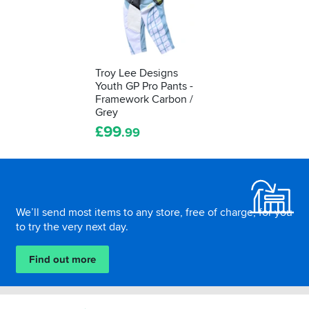
Troy Lee Designs
Youth GP Pro Pants -
Framework Carbon /
Grey
£
99
.99
Footer
We’ll send most items to any store, free of charge, for you
to try the very next day.
Find out more