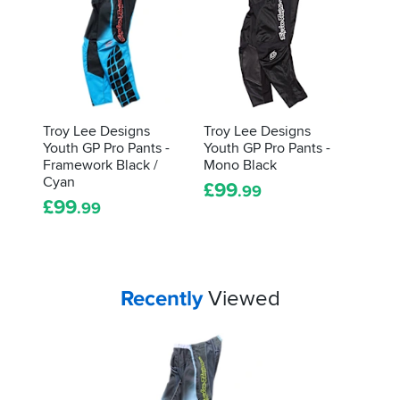
Troy Lee Designs
Troy Lee Designs
Youth GP Pro Pants -
Youth GP Pro Pants -
Framework Black /
Mono Black
Cyan
£
99
.99
£
99
.99
Your
items...
Recently
Viewed