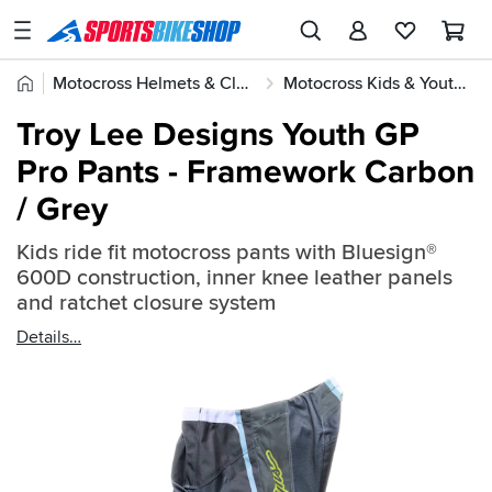
SPORTSBIKESHOP
Advice
Home
Motocross Helmets & Clothing
Motocross Kids & Youth Gear
&
Quick
Inspiration
Troy Lee Designs Youth GP
find:
Our
Pro Pants - Framework Carbon
2696796
Stores
/ Grey
My
Account
Kids ride fit motocross pants with Bluesign®
600D construction, inner knee leather panels
and ratchet closure system
Track an Order
Details
Return an item
Login
Create an account