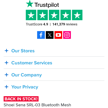
Facebook
X
YouTube
Instagram
Our Stores
BACK
IN
Customer Services
STOCK!
Shoei
Our Company
Sena
SRL-
Your Privacy
03
Bluetooth
BACK IN STOCK!
Mesh
Shoei Sena SRL-03 Bluetooth Mesh