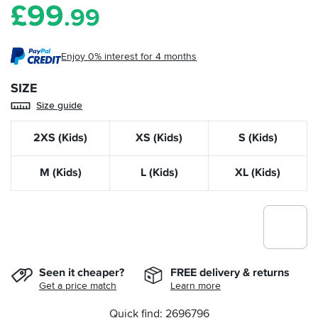
£
99
.99
Enjoy 0% interest for 4 months
SIZE
Size guide
2XS (Kids)
XS (Kids)
S (Kids)
M (Kids)
L (Kids)
XL (Kids)
Seen it cheaper?
FREE delivery & returns
Get a price match
Learn more
Quick find: 2696796