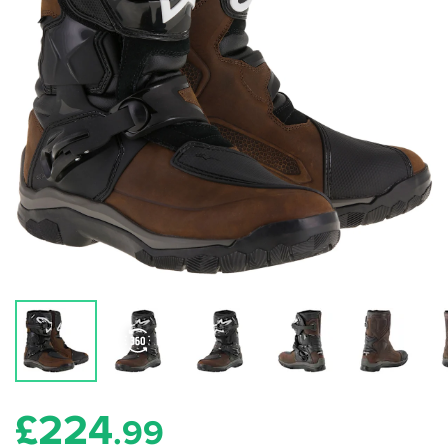
£
224
.99