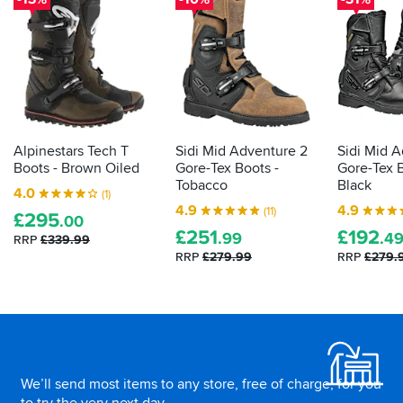
tell
on
cool
you
the
eh?
way
about
out).
what
Absolutely
tests
monsoon
they've
level
gone
rain
through,
from
Alpinestars Tech T
Sidi Mid Adventure 2
Sidi Mid 
and
there
Boots - Brown Oiled
Gore-Tex Boots -
Gore-Tex B
how
to
Tobacco
Black
4.0
(1)
they
Nottingham,
4.9
4.9
(11)
£
295
but
did.
.00
£
251
£
192
my
Here's
.99
.4
RRP
£339.99
feet
how
RRP
£279.99
RRP
£279.
stayed
to
dry
decipher
and
those
comfortable
Footer
labels
all
for
the
yourself...
way.
We’ll send most items to any store, free of charge, for you
Off