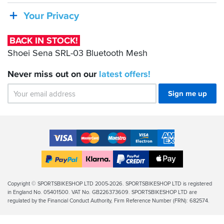
even
SRL-
Your Privacy
though
03
the
boots
Bluetooth
BACK IN STOCK!
are
Mesh
Shoei Sena SRL-03 Bluetooth Mesh
still
needing
breaking
Never miss out on our
latest
offers!
in
properly.
Sign me up
One
thing
I
did
Accepted
notice
Payment
was
VISA
MasterCard
Maestro
VISA
American
Methods
that
Electron
Express
Apple
initially
PayPal
Klarna
PayPal
Pay
they
Finance
Legal
Copyright © SPORTSBIKESHOP LTD 2005-2026. SPORTSBIKESHOP LTD is registered
are
in England No. 05401500. VAT No. GB226373609. SPORTSBIKESHOP LTD are
Info
so
regulated by the Financial Conduct Authority, Firm Reference Number (FRN): 682574.
stiff
that
it