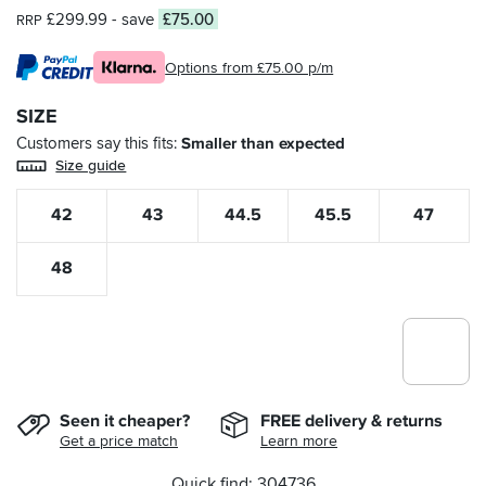
£299.99
- save
£75.00
RRP
Options from £75.00 p/m
SIZE
Customers say this fits
Smaller than expected
Size guide
42
43
44.5
45.5
47
48
Seen it cheaper?
FREE delivery & returns
Get a price match
Learn more
Quick find: 304736