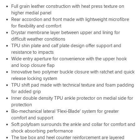
better.
heavy
fit,
very
start
are
Bit
Full grain leather construction with heat press texture on
downpour
Really
but
well
with
toasty
more
higher medial panel
my
love
that's
made.
but
,
money
feet
these
Rear accordion and front made with lightweight microfibre
part
As
a
I
than
were
boots!
for flexibility and comfort
of
always,
couple
have
I
warm
what
Drystar membrane layer between upper and lining for
great
of
no
wanted
and
you
difficult weather conditions
service
days
doubt
to
dry.
want
for
wear
TPU shin plate and calf plate design offer support and
they
spend
Very
with
the
sorted
resistance to impacts
are
but
impressed
boots
store,
that,
waterproof,
Wide entry aperture for convenience with the upper hook
well
with
like
swapping
although
I
and loop closure flap
worth
them
these.
for
the
went
it.
Innovative two polymer buckle closure with ratchet and quick
so
I
a
design
for
release locking system
far…
like
larger
is
a
TPU shift pad made with technical texture and foam padding
the
size
rigid
size
for added grip
very
initially
so
larger
sturdy
Inner double density TPU ankle protector on medial side for
was
if
,
buckles,
protection
no
you're
great
which
problem.
after
Bio-mechanical lateral 'Flexi-Blade' system for greater
boot
feel
a
comfort and support
,
like
boot
I'm
Soft polyfoam surrounds the ankle and collar for comfort and
they'll
to
very
shock absorbing performance
last
stroll
happy,
The toe box and heel counter reinforcement are layered
forever,