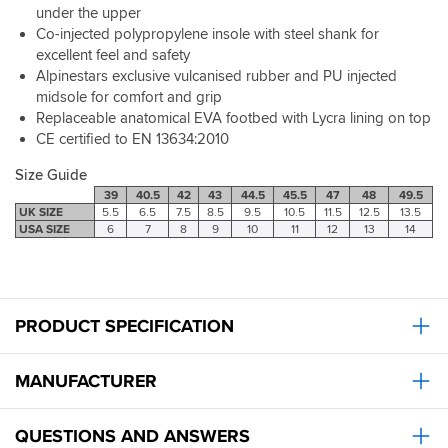
around
not
under the upper
and
in
a
Co-injected polypropylene insole with steel shank for
I
I'd
bad
like
excellent feel and safety
consider
price
the
Alpinestars exclusive vulcanised rubber and PU injected
trying
either
fact
others
midsole for comfort and grip
for
that
to
Replaceable anatomical EVA footbed with Lycra lining on top
what
there's
compare.
you
CE certified to EN 13634:2010
no
Very
get
fiddly
high
Size Guide
,
zip
protection
39
40.5
42
43
44.5
45.5
47
48
49.5
to
levels
UK SIZE
5.5
6.5
7.5
8.5
9.5
10.5
11.5
12.5
13.5
faff
and
USA SIZE
6
7
8
9
10
11
12
13
14
with
top
or
manufacturing
break.
quality
First
-
class
PRODUCT SPECIFICATION
I've
service
just
from
binned
the
MANUFACTURER
a
Milton
pair
Keynes
of
QUESTIONS AND ANSWERS
branch,
Alpinestars