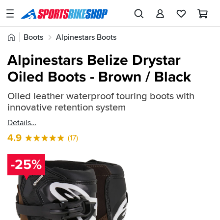
SPORTSBIKESHOP
Advice
Home
Boots
Alpinestars Boots
&
Quick
Inspiration
Alpinestars Belize Drystar
find:
Our
Oiled Boots - Brown / Black
304736
Stores
Oiled leather waterproof touring boots with
My
innovative retention system
Account
Details
Track an Order
4.9
(17)
Return an item
-25%
Login
Create an account