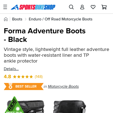
SPORTSBIKESHOP
Advice
Home
Boots
Enduro / Off Road Motorcycle Boots
&
Quick
Inspiration
Forma Adventure Boots
find:
Our
- Black
354681
Stores
Vintage style, lightweight full leather adventure
My
boots with water-resistant liner and TP
Account
ankle protector
Details
Track an Order
4.8
(148)
Return an item
in
Motorcycle Boots
BEST SELLER
Login
Create an account