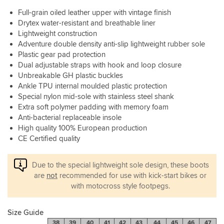
a
wise
just
say
Full-grain oiled leather upper with vintage finish
little
there
as
is
longer
Drytex water-resistant and breathable liner
is
important
that
to
Lightweight construction
a
in
they
wear
lot
Adventure double density anti-slip lightweight rubber sole
my
are
in
there
Plastic gear pad protection
opinion.
quite
to
Easy
chunky
Dual adjustable straps with hook and loop closure
give
on
so
Unbreakable GH plastic buckles
you
and
you
Ankle TPU internal moulded plastic protection
plenty
easy
might
Special nylon mid-sole with stainless steel shank
of
off
have
Extra soft polymer padding with memory foam
confidence.
with
to
Anti-bacterial replaceable insole
Fastening
the
adjust
High quality 100% European production
mechanisms
clasp
your
are
CE Certified quality
system
gear
excellent
they
shifter,
as
use
but
Due to the special lightweight sole design, these boots
well.
once
certainly
are
not
recommended for use with kick-start bikes or
it’s
not
with motocross style footpegs.
all
anything
set
to
up.
stop
Size Guide
All
you
38
39
40
41
42
43
44
45
46
47