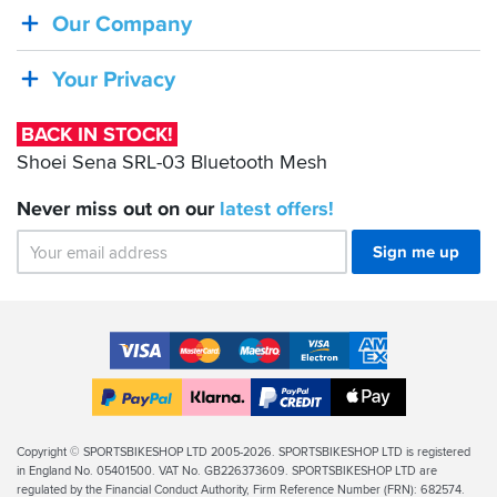
Shoei
Our Company
Sena
SRL-
Your Privacy
03
Bluetooth
BACK IN STOCK!
Mesh
Shoei Sena SRL-03 Bluetooth Mesh
Never miss out on our
latest
offers!
Sign me up
Accepted
Payment
VISA
MasterCard
Maestro
VISA
American
Methods
Electron
Express
Apple
PayPal
Klarna
PayPal
Pay
Finance
Legal
Copyright © SPORTSBIKESHOP LTD 2005-2026. SPORTSBIKESHOP LTD is registered
in England No. 05401500. VAT No. GB226373609. SPORTSBIKESHOP LTD are
Info
regulated by the Financial Conduct Authority, Firm Reference Number (FRN): 682574.