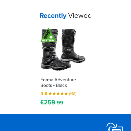
job...
to
decipher
Your
items...
Recently
Viewed
those
labels
for
yourself...
Forma Adventure
Boots - Black
4.8
(148)
£
259
.99
Footer