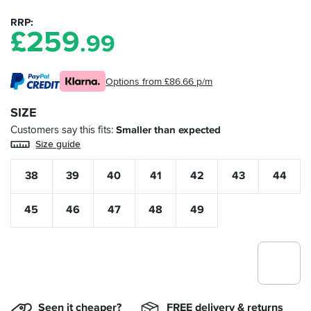
RRP
£
259
.99
Options from £86.66 p/m
SIZE
Customers say this fits
Smaller than expected
Size guide
38
39
40
41
42
43
44
45
46
47
48
49
Seen it cheaper?
FREE delivery & returns