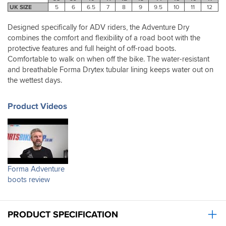
in
buying
UK SIZE
5
6
6.5
7
8
9
9.5
10
11
12
all
them.
a
Designed specifically for ADV riders, the Adventure Dry
great
combines the comfort and flexibility of a road boot with the
boot
protective features and full height of off-road boots.
for
Comfortable to walk on when off the bike. The water-resistant
a
reasonable
and breathable Forma Drytex tubular lining keeps water out on
price.
the wettest days.
Product Videos
Forma Adventure
boots review
PRODUCT SPECIFICATION