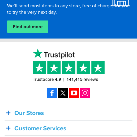
We’ll send most items to any store, free of charge, for you
to try the very next day.
Find out more
Facebook
X
YouTube
Instagram
Our Stores
BACK
IN
Customer Services
STOCK!