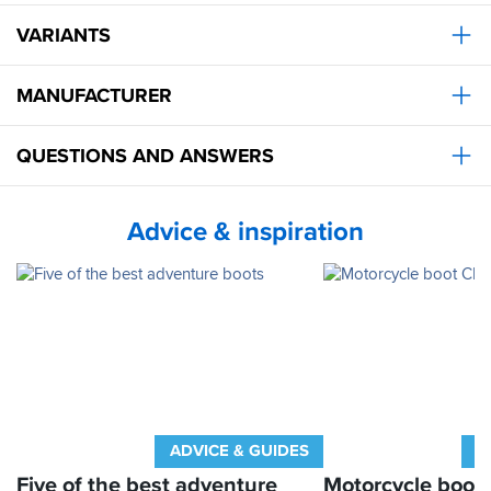
VARIANTS
MANUFACTURER
QUESTIONS AND ANSWERS
Advice & inspiration
ADVICE & GUIDES
A
Five of the best adventure
Motorcycle boot