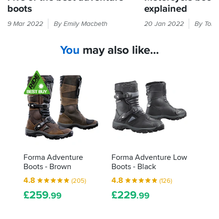
boots
explained
Long-
The
9 Mar 2022
By Emily Macbeth
20 Jan 2022
By Tony
distance
label
trips
inside
You
may also like...
and
your
off-
boots
road
will
excursions
tell
place
you
special
about
demands
what
on
tests
bike
they've
boots.
gone
These
through,
Forma Adventure
Forma Adventure Low
are
and
Boots - Brown
Boots - Black
our
how
4.8
4.8
(205)
(126)
top
they
£
259
£
229
five
did.
.99
.99
for
Here's
the
how