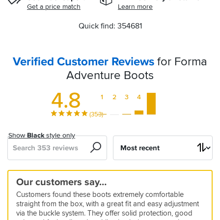
Get a price match
Learn more
Quick find: 354681
Verified Customer Reviews
for Forma
Adventure Boots
4.8
1
2
3
4
5
(353)
Show
Black
style only
Search
Sort
by
Comfy
I
Great
Quality
Good
Buy
Comfy
Good
Best
Great
Comfortable
Strap
Great
These
Great
Our customers say…
straight
love
product
Boots
boots
a
quality
boots
all
Waterproof
retainer
boots
are
comfort
5
Customers found these boots extremely comfortable
out
these
great
size
I
day
and
straight
good
and
19 Jan 2026 by Anonymous
5
5
5
4
straight from the box, with a great fit and easy adjustment
of
boots
value
or
have
comfortable
Warm
out
warm
perfect
All
12 Jan 2026 by Antonio
26 Jan 2026 by Mark S
26 Jan 2026 by Anonymous
24 Nov 2025 by Bill
via the buckle system. They offer solid protection, good
the
even
owned
boots
the
and
protection
day