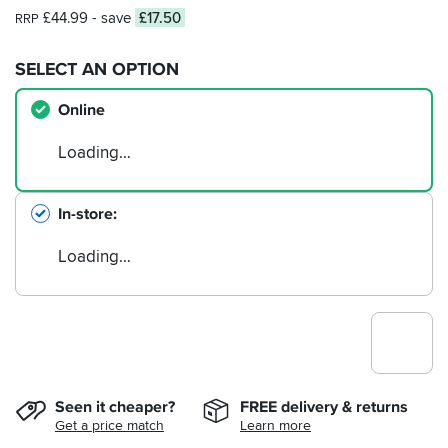
£44.99
- save
£17.50
RRP
SELECT AN OPTION
Online
Loading…
In-store
Loading…
Seen it cheaper?
FREE delivery & returns
Get a price match
Learn more