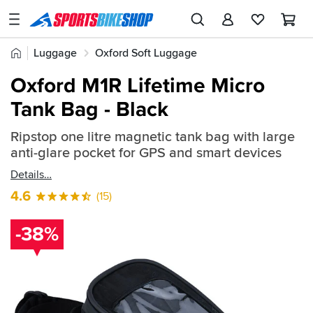
SPORTSBIKESHOP
Advice
Home
Luggage
Oxford Soft Luggage
&
Quick
Inspiration
Oxford M1R Lifetime Micro
find:
Our
Tank Bag - Black
433911
Stores
Ripstop one litre magnetic tank bag with large
My
anti-glare pocket for GPS and smart devices
Account
Details
Track an Order
4.6
(15)
Return an item
-38%
Login
Create an account