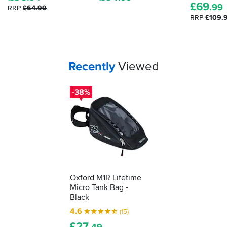
£
69
.99
RRP
£64.99
satnav,
RRP
£109.
music
and
keeping
my
phone
Your
items...
Recently
Viewed
charged.
Overall
great
-38%
purchase
Oxford M1R Lifetime
Micro Tank Bag -
Black
4.6
(15)
£
27