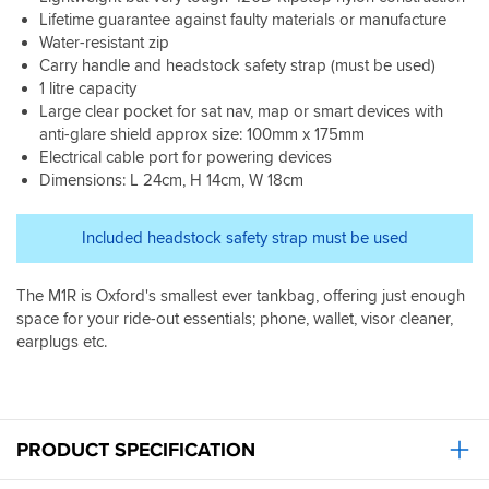
window
work
to
good
intend
only
yet
Lifetime guarantee against faulty materials or manufacture
is
well
shop.
delivery
use
1
in
great
Water-resistant zip
for
time
it
litre
rain
at
Carry handle and headstock safety strap (must be used)
me
from
for
but
but
night,
and
1 litre capacity
SBS.
satnav
more
I'm
not
no
Large clear pocket for sat nav, map or smart devices with
Very
it
space
pretty
so
movement
happy
anti-glare shield approx size: 100mm x 175mm
does
than
sure
great
on
with
Electrical cable port for powering devices
not
you
it
in
A
this
work
think
will
Dimensions: L 24cm, H 14cm, W 18cm
the
roads.
purchase.
well.
for
be
day.
Strap
I
all
fine.
Its
seems
Included headstock safety strap must be used
also
the
I've
hard
a
found
walk
checked
to
little
the
around
2
see
pointless
The M1R is Oxford's smallest ever tankbag, offering just enough
phone
stuff
more
with
and
space for your ride-out essentials; phone, wallet, visor cleaner,
get
-
bags
light
never
earplugs etc.
quite
not
that
reflection
used.
hot
cumbersome
been
in
Does
inside.
to
even
the
what
carry
twice
plastic,
I
-
expensive
but
need
PRODUCT SPECIFICATION
think
and
still
it
twice
this
possible.
to