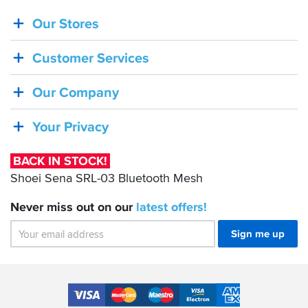
Our Stores
BACK
IN
Customer Services
STOCK!
Shoei
Our Company
Sena
SRL-
Your Privacy
03
Bluetooth
BACK IN STOCK!
Mesh
Shoei Sena SRL-03 Bluetooth Mesh
Never miss out on our
latest
offers!
Sign me up
Accepted
Payment