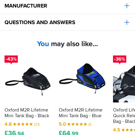
before
bag
do
MANUFACTURER
buying
beats
The
for
bigger
them
hole
now
or
all.
in
and
QUESTIONS AND ANSWERS
more
the
fits
expensively
bottom
my
allows
T120,
You
may also like...
me
will
to
likely
route
get
-43%
-36%
my
something
powerbank
a
cable
little
and
larger
headphones
for
cable,
summer.
so
great
for
Oxford M2R Lifetime
Oxford M2R Lifetime
Oxford Li
longer
Mini Tank Bag - Black
Mini Tank Bag - Blue
Quick Rel
journeys
Bag - Blac
as
4.8
5.0
(21)
(1)
well
4.5
£
36
£
64
.94
.99
for