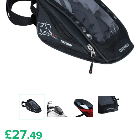
£
27
.49