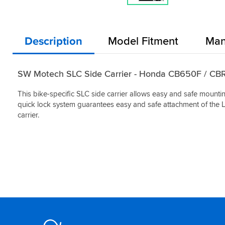
Description
Model Fitment
Man
SW Motech SLC Side Carrier - Honda CB650F / C
This bike-specific SLC side carrier allows easy and safe mounti
quick lock system guarantees easy and safe attachment of the 
carrier.
Footer