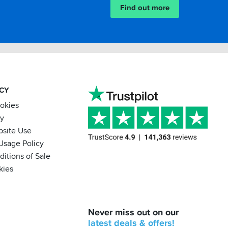
Find out more
ACY
ookies
cy
bsite Use
Usage Policy
itions of Sale
kies
BACK
Never miss out on our
IN
STOCK!
latest
deals &
offers!