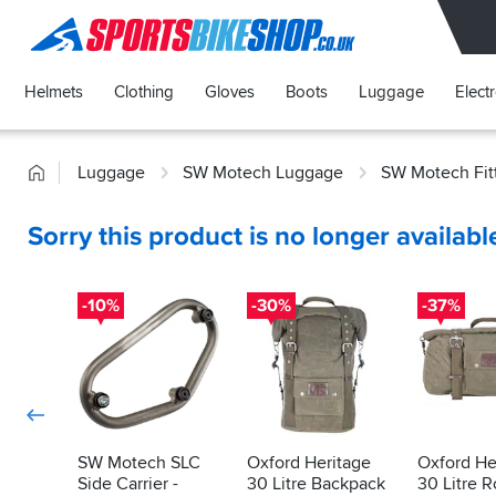
SPORTSBIKESHOP
Helmets
Clothing
Gloves
Boots
Luggage
Elect
Home
Luggage
SW Motech Luggage
SW Motech Fitt
Sorry this product is no longer availabl
-10%
-30%
-37%
SW Motech SLC
Oxford Heritage
Oxford He
Side Carrier -
30 Litre Backpack
30 Litre R