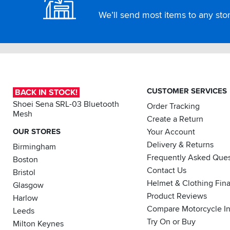
We’ll send most items to any store
CUSTOMER SERVICES
BACK IN STOCK!
Shoei Sena SRL-03 Bluetooth
Order Tracking
Mesh
Create a Return
OUR STORES
Your Account
Delivery & Returns
Birmingham
Frequently Asked Ques
Boston
Contact Us
Bristol
Helmet & Clothing Fin
Glasgow
Product Reviews
Harlow
Compare Motorcycle I
Leeds
Try On or Buy
Milton Keynes