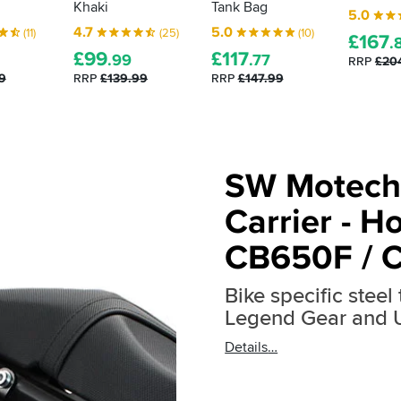
Khaki
Tank Bag
5.0
4.7
5.0
(11)
(25)
(10)
£
167
.
£
99
£
117
.99
.77
RRP
£20
9
RRP
£139.99
RRP
£147.99
SW Motech
Carrier - H
CB650F / 
Bike specific steel
Legend Gear and
Details