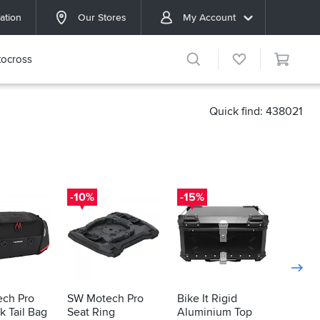
ation
Our Stores
My Account
ocross
Quick find: 438021
-10%
-15%
-16%
ch Pro
SW Motech Pro
Bike It Rigid
Bike It
 Tail Bag
Seat Ring
Aluminium Top
Alumi