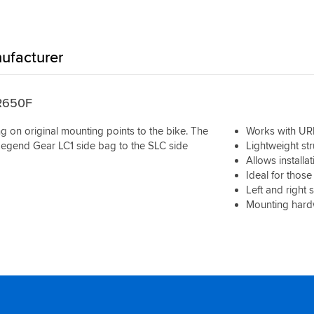
ufacturer
BR650F
ng on original mounting points to the bike. The
Works with UR
Legend Gear LC1 side bag to the SLC side
Lightweight str
Allows installa
Ideal for those
Left and right 
Mounting hardw