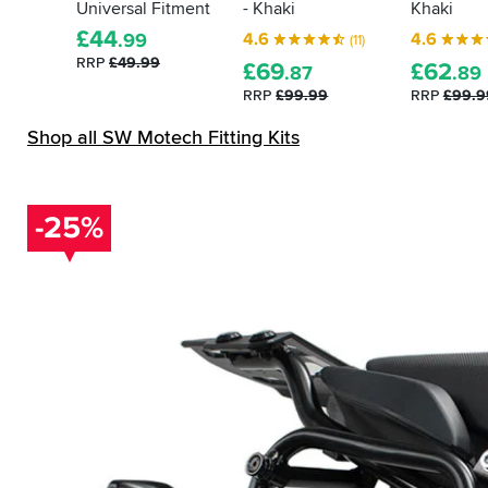
Universal Fitment
- Khaki
Khaki
£
44
4.6
4.6
.99
(11)
RRP
£49.99
£
69
£
62
.87
.89
RRP
£99.99
RRP
£99.9
Shop all SW Motech Fitting Kits
-25%