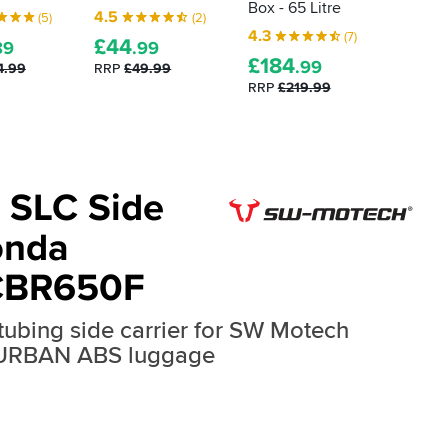
Box - 65 Litre
Box - 4
4.5
(5)
(2)
4.3
4.8
(7)
£
44
89
.99
£
184
£
149
.99
4.99
RRP
£49.99
RRP
£219.99
RRP
£1
 SLC Side
onda
CBR650F
 tubing side carrier for SW Motech
 URBAN ABS luggage