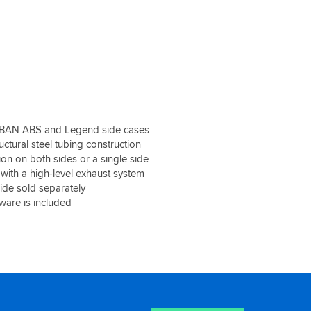
BAN ABS and Legend side cases
uctural steel tubing construction
tion on both sides or a single side
 with a high-level exhaust system
side sold separately
are is included