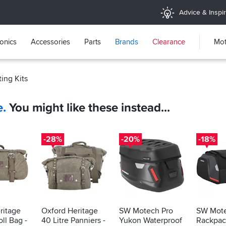
Advice & Inspir
ronics
Accessories
Parts
Brands
Clearance
Mot
ing Kits
e.
You might like these instead...
-28%
-20%
-18%
ritage
Oxford Heritage
SW Motech Pro
SW Mote
oll Bag -
40 Litre Panniers -
Yukon Waterproof
Rackpack