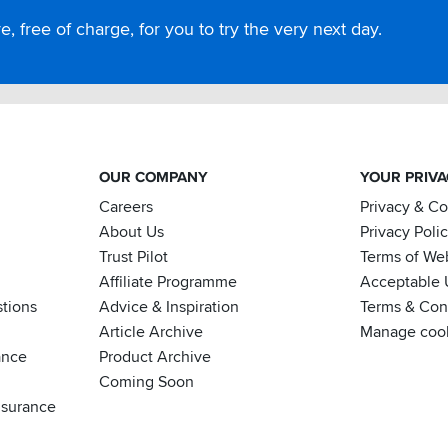
, free of charge, for you to try the very next day.
OUR COMPANY
YOUR PRIV
Careers
Privacy & C
About Us
Privacy Poli
Trust Pilot
Terms of We
Affiliate Programme
Acceptable 
tions
Advice & Inspiration
Terms & Cond
Article Archive
Manage coo
ance
Product Archive
Coming Soon
nsurance