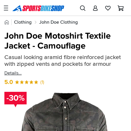
SPORTSBIKESHOP
Advice
Home
Clothing
John Doe Clothing
&
Quick
Inspiration
John Doe Textile Jackets
John Doe Motoshirt Textile
find:
Our
Jacket - Camouflage
441471
Stores
Casual looking aramid fibre reinforced jacket
My
with zipped vents and pockets for armour
Account
Details
Track an Order
5.0
(1)
Return an item
-30%
Login
Create an account