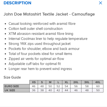
I
and
unthinkable
it
pads
expected.
DESCRIPTION
of
will
buttons
happen.
up
seperately,
4
a
love
feel
The
if
but
stars
summer
John Doe Motoshirt Textile Jacket - Camouflage
this
solid.
all
a
they're
as
jacket
one
True
round
bit
very
for
than
Casual looking reinforced with aramid fibre
as
to
quality
cooler,
sturdy.
the
a
much.
sizing.
is
Cotton twill outer shell construction
but
In
price,
winter
Very
superb
XTM abrasion resistant aramid fibre lining
not
terms
protection
shirt.
happy
and
cold
of
should
Internal Coolmax liner to help regulate temperature
The
with
the
wet
keeping
come
Strong YKK zips used throughout jacket
fabric
both
sizing
weather
you
included.
is
Pockets for shoulder, elbow and back armour
John
is
wear.
cool
stretchy
Total of four pockets ideal for small items
Doe
spot
The
this
whilst
Zipped air vents for optimal air-flow
and
on.
fit
is
the
Adjustable cuff tabs for optimal fit
SPORTSBIKESHOP.
I'm
is
great
zippers
Longer rear hem to prevent wind ingress
6ft,
spot
-
and
175lbs
on
shirt
studs
Size Guide
and
for
is
are
XS
S
M
L
XL
2XL
3XL
4XL
41"
me,
well
of
EURO SIZE
46
48
50
52
54
56
58
60
chest
long
ventilated
sublime
UK SIZE
36
38
40
42
44
46
48
50
and
enough
but
quality.
the
on
can
If
Large
the
be
you
fits
sleeve
adjusted