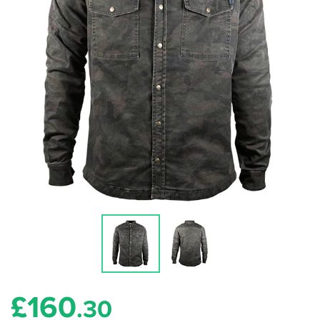
£
160
.30