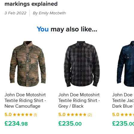
shirt
recommend,
markings explained
roost,
of
and
look
If
this
3 Feb 2022
By Emily Macbeth
couldn't
elsewhere.
it
quality
find
feels
and
it
You
may also like...
like
a
cheaper
must
armour
anywhere
have
in
else.
if
your
you
bike
want
kit
to
then
look
the
and
law
feel
demands
cool
during
it
John Doe Motoshirt
John Doe Motoshirt
John Doe 
the
is
Textile Riding Shirt -
Textile Riding Shirt -
Textile Ja
summer.
actually
New Camouflage
Grey / Black
Dark Blue
proper,
5.0
5.0
5.0
(1)
(2)
protective
£
234
£
235
£
235
armour.
.98
.00
.0
Here's