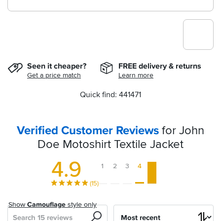
Seen it cheaper?
FREE delivery & returns
Get a price match
Learn more
Quick find: 441471
Verified Customer Reviews
for John
Doe Motoshirt Textile Jacket
4.9
1
2
3
4
5
(15)
Show
Camouflage
style only
Search
Sort
by