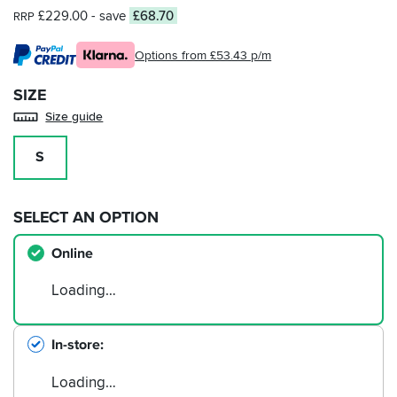
£229.00
- save
£68.70
RRP
Options from £53.43 p/m
SIZE
Size guide
S
SELECT AN OPTION
Online
Loading…
In-store
Loading…