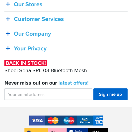
Our Stores
BACK
IN
Customer Services
STOCK!
Shoei
Our Company
Sena
SRL-
Your Privacy
03
Bluetooth
BACK IN STOCK!
Mesh
Shoei Sena SRL-03 Bluetooth Mesh
Never miss out on our
latest
offers!
Sign me up
Accepted
Payment
VISA
MasterCard
Maestro
VISA
American
Methods