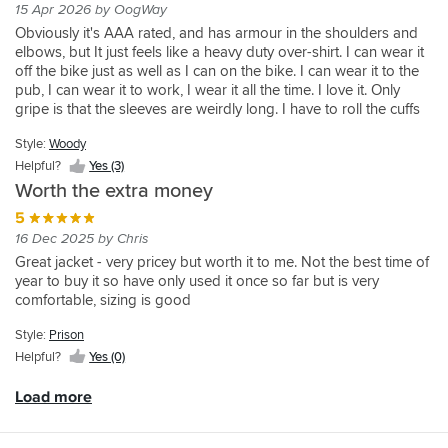
about
motorcycle
much.
a
and
In
15 Apr 2026 by OogWay
has
spot
I
for,
it's
jacket.
Thankfully
riding
well
terms
Obviously it's AAA rated, and has armour in the shoulders and
some
on.
had
it's
effectiveness,
Can't
I
shirt
made
of
elbows, but It just feels like a heavy duty over-shirt. I can wear it
great
It’s
no
light
but
fault
haven't
off
I
appearance
off the bike just as well as I can on the bike. I can wear it to the
design
very
reservations
and
AAA
it.
had
the
can’t
it's
pub, I can wear it to work, I wear it all the time. I love it. Only
tweaks
comfortable
about
really
rated
to
bike.
fault
understated
gripe is that the sleeves are weirdly long. I have to roll the cuffs
and
on
buying
comfortable
with
test
On
this
insomuch
back and button them backwards to make the sleeves a normal
a
and
this
to
level
it,
the
brand
that
Style:
Woody
length. Doesn't look too weird just something to note
slightly
not
brand
wear
2
but
bike
Can
it's
Helpful?
Yes (3)
thicker
one
,
and
amour,
the
it's
be
not
feel
I’m
I
with
Worth the extra money
should
abrasaion
for
worn
showing
to
itching
wasn't
the
do
protection
warm
winter
off
5
the
to
disappointed
aramid
the
looks
weather
or
in
16 Dec 2025 by Chris
material.
take
!
fibre
job!
very
only
summer
some
Great jacket - very pricey but worth it to me. Not the best time of
Add
off
you
Very
good.
but
which
vein
year to buy it so have only used it once so far but is very
to
soon
know
comfortable
You
feels
I
attempt
comfortable, sizing is good
that
as
that
to
do
comfortable
do
to
better
I
you
wear
have
and
enhance
Style:
Prison
lining
stop.
have
on
to
obviously
your
Helpful?
Yes (0)
and
Vents
the
a
buy
looks
psychological
side
do
right
warm
the
good.
self
Load more
pockets,
some
protection
day
should
Sizing
image.
I
work,
should
and
and
is
Its
reckon
zips
the
layer
elbow
as
more