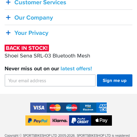
Customer Services
STOCK!
Shoei
Our Company
Sena
SRL-
Your Privacy
03
Bluetooth
BACK IN STOCK!
Mesh
Shoei Sena SRL-03 Bluetooth Mesh
Never miss out on our
latest
offers!
Sign me up
Accepted
Payment
VISA
MasterCard
Maestro
VISA
American
Methods
Electron
Express
Apple
PayPal
Klarna
PayPal
Pay
Finance
Legal
Copyright © SPORTSBIKESHOP LTD 2005-2026. SPORTSBIKESHOP LTD is registered