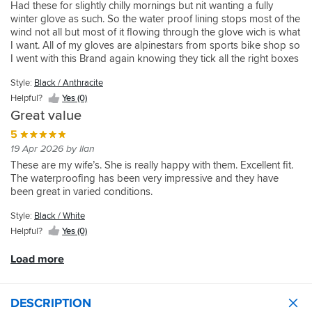
wet.
and
well
the
Had these for slightly chilly mornings but nit wanting a fully
about
people
fit
But
miss.
and
cold
winter glove as such. So the water proof lining stops most of the
8
with
nicely.
the
were
starts
wind not all but most of it flowing through the glove wich is what
degrees.
regular/long
gloves
fairly
to
I want. All of my gloves are alpinestars from sports bike shop so
But
fingers
were
easy
get
I went with this Brand again knowing they tick all the right boxes
otherwise
so
soaking,
to
in.
so to speak. I will say on the last two pairs of gloves the sizing
really
if
they
remove
But
Style:
Black / Anthracite
does differ from design to design so go in and try them on just
good,
you
did
without
have
incase. All round im really impressed with these and there was a
Helpful?
Yes (0)
comfortable,
have
dry
turning
used
discount on them last month too so got some money off which
and
Cornish
Great value
quick
inside
them
was nice. I haven't tested them in the rain yet but I dont really
kept
tin
lying
5
out
for
ride in the wet if I can help it much now so see how that goes
my
miner
in
19 Apr 2026 by Ilan
and
a
when they get wet.
hands
fingers,
the
were
while
These are my wife’s. She is really happy with them. Excellent fit.
dry
be
sun.
reasonable
now
The waterproofing has been very impressive and they have
as
prepared
Ill
easy
and
been great in varied conditions.
well.
for
be
to
like
a
buy
get
them
Style:
Black / White
bit
another
back
a
of
Helpful?
Yes (0)
pair
on.
lot.
room
when
All
at
Load more
mines
in
the
are
all
top!
done.
an
Good
DESCRIPTION
excellent
cinching