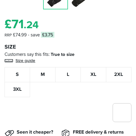
£
71
.24
£74.99
- save
£3.75
RRP
SIZE
Customers say this fits
True to size
Size guide
S
M
L
XL
2XL
3XL
Seen it cheaper?
FREE delivery & returns