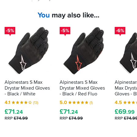
time
on
you
Rukkas
You
may also like...
put
so
your
not
down
hand
-5%
-5%
-6%
to
in
this
a
particular
glove,
glove.
it
Love
should
them
be
passing
the
Alpinestars S Max
Alpinestars S Max
Alpinestar
CE
Drystar Mixed Gloves
Drystar Mixed Gloves
Max Dryst
label
- Black / White
- Black / Red Fluo
Gloves - B
that
4.1
5.0
4.5
(13)
(1)
shows
£
71
£
71
£
69
it's
.24
.24
.99
been
RRP
£74.99
RRP
£74.99
RRP
£74.9
tested
as