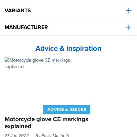
stars
is
VARIANTS
tiny
bit
of
MANUFACTURER
wrinkling
on
the
Advice & inspiration
palm
when
gripping
which
means
you've
got
to
wriggle
to
get
ADVICE & GUIDES
a
better
Motorcycle glove CE markings
grip.
explained
Had
Every
that
27 Jan 2022
By Emily Macbeth