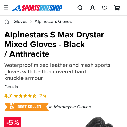
SPORTSBIKESHOP
Advice
Home
Gloves
Alpinestars Gloves
&
Quick
Inspiration
Alpinestars S Max Drystar
find:
Our
Mixed Gloves - Black
453207
Stores
/ Anthracite
My
Account
Waterproof mixed leather and mesh sports
gloves with leather covered hard
knuckle armour
Track an Order
Details
Return an item
4.7
(25)
Login
in
Motorcycle Gloves
BEST SELLER
Create an account
-5%