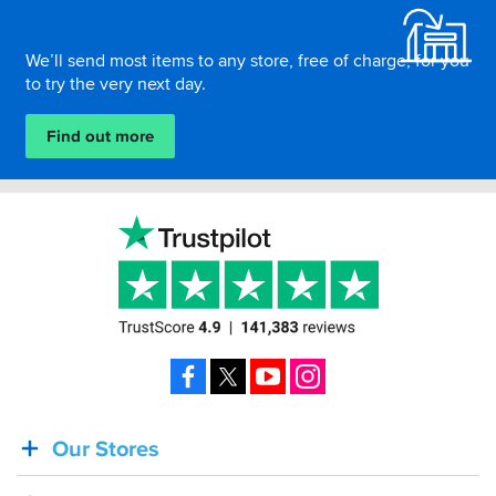
We’ll send most items to any store, free of charge, for you
to try the very next day.
Find out more
Facebook
X
YouTube
Instagram
Our Stores
BACK
IN