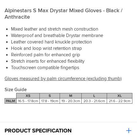
purchase
round
Alpinestars S Max Drystar Mixed Gloves - Black /
the
Anthracite
wrist
and
these
Mixed leather and stretch mesh construction
will
Waterproof and breathable Drystar membrane
definitely
Leather covered hard knuckle protection
work
Hook and loop wrist retention strap
through
Reinforced palm for enhanced grip
cool
Stretch inserts for enhanced flexibility
spring
Touchscreen compatible fingertips
and
autum,
Gloves measured by palm circumference (excluding thumb)
and
probably
Size Guide
through
XS
S
M
L
XL
most
PALM
16.5 - 17.8cm
17.8 - 19cm
19 - 20.3cm
20.3 - 21.6cm
21.6 - 22.9cm
of
winter.
Only
reason
for
PRODUCT SPECIFICATION
4/5