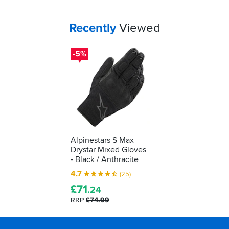
protective
kit.
We'll
Your
items...
Recently
Viewed
show
you
-5%
how
to
understand
what
it's
telling
you...
Alpinestars S Max
Drystar Mixed Gloves
- Black / Anthracite
4.7
(25)
£
71
.24
RRP
£74.99
Footer