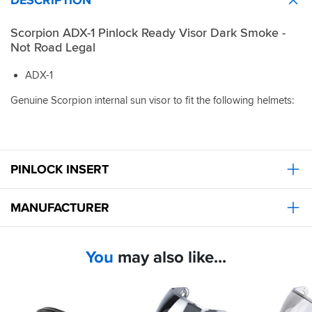
Scorpion ADX-1 Pinlock Ready Visor Dark Smoke -
Not Road Legal
ADX-1
Genuine Scorpion internal sun visor to fit the following helmets:
PINLOCK INSERT
MANUFACTURER
You
may also like...