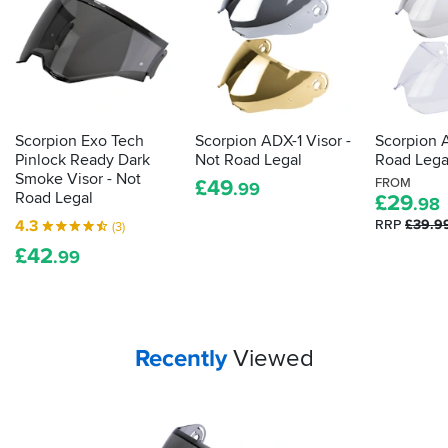
Scorpion Exo Tech
Scorpion ADX-1 Visor -
Scorpion A
Pinlock Ready Dark
Not Road Legal
Road Lega
Smoke Visor - Not
£
49
FROM
.99
Road Legal
£
29
.98
4.3
RRP
£39.9
(3)
£
42
.99
Your
items...
Recently
Viewed