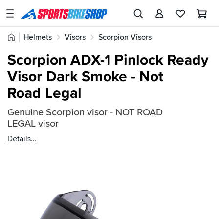
SPORTSBIKESHOP
Advice
Home
Helmets
Visors
Scorpion Visors
&
Quick
Inspiration
Scorpion ADX-1 Pinlock Ready
find:
Our
Visor Dark Smoke - Not
462924
Stores
Road Legal
My
Account
Genuine Scorpion visor - NOT ROAD
LEGAL visor
Track an Order
Details
Return an item
Login
Create an account