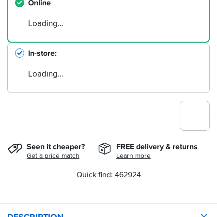
Online
Loading…
In-store
Loading…
Seen it cheaper?
FREE delivery & returns
Get a price match
Learn more
Quick find: 462924
DESCRIPTION