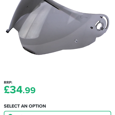
RRP
£
34
.99
SELECT AN OPTION