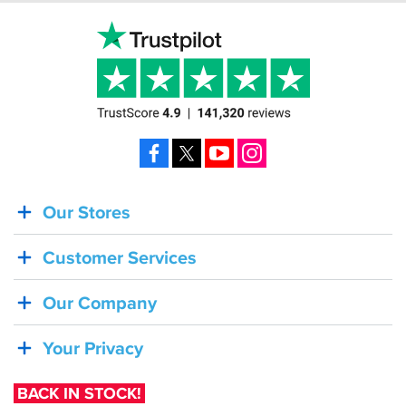
Facebook
X
YouTube
Instagram
Our Stores
BACK
IN
Customer Services
STOCK!
Shoei
Our Company
Sena
SRL-
Your Privacy
03
Bluetooth
BACK IN STOCK!