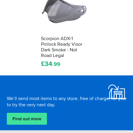
Scorpion ADX-1
Pinlock Ready Visor
Dark Smoke - Not
Road Legal
£
34
.99
Footer
We’ll send most items to any store, free of charge, for you
to try the very next day.
Find out more