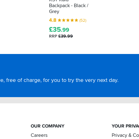
Backpack - Black /
Grey
4.8
(52)
£
35
.99
RRP
£39.99
, free of charge, for you to try the very next day.
OUR COMPANY
YOUR PRIV
Careers
Privacy & C