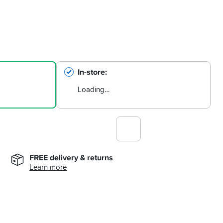
In-store
Loading…
FREE delivery & returns
Learn more