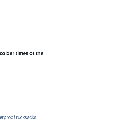
colder times of the