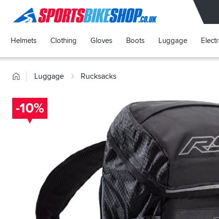
SPORTSBIKESHOP
Helmets
Clothing
Gloves
Boots
Luggage
Elect
Home
Luggage
Rucksacks
-10%