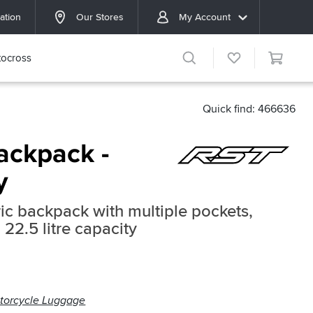
ation
Our Stores
My Account
ocross
Quick find: 466636
ackpack -
y
ic backpack with multiple pockets,
22.5 litre capacity
torcycle Luggage