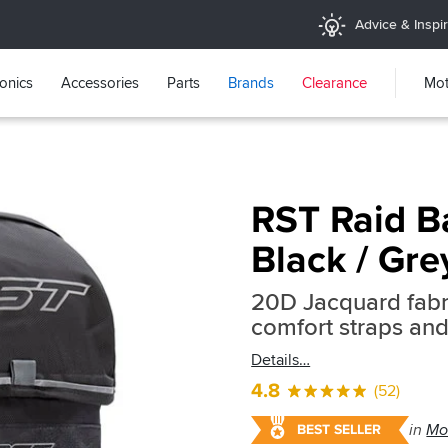
Advice & Inspir
ronics
Accessories
Parts
Brands
Clearance
Mot
RST Raid B
Black / Gre
20D Jacquard fabr
comfort straps and 
Details
4.8
(52)
in
Mo
BEST SELLER