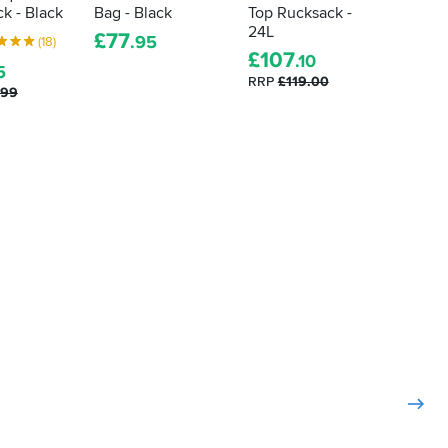
k - Black
Bag - Black
Top Rucksack -
Saigon
24L
Grey / 
£
77
.95
(18)
£
107
£
39
.10
.
5
RRP
£119.00
.99