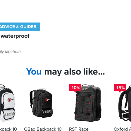
ADVICE & GUIDES
t waterproof
ily Macbeth
You
may also like...
-10%
-15%
kpack 10
QBag Backpack 10
RST Race
Oxford 