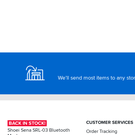
Footer
We’ll send most items to any store
CUSTOMER SERVICES
BACK IN STOCK!
Shoei Sena SRL-03 Bluetooth
Order Tracking