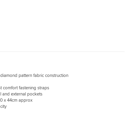
iamond pattern fabric construction
t comfort fastening straps
al and external pockets
20 x 44cm approx
city