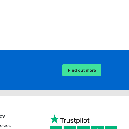
Find out more
ACY
ookies