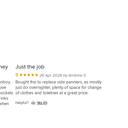
ney
Just the job
5
26 Apr 2026 by Andrew S
anboy.
Bought this to replace side panniers, as mostly
sive
just do overnighter, plenty of space for change
pockets
of clothes and toiletries at a great price.
rinks
Helpful?
Yes (0)
 when
this
acket
ble one
few