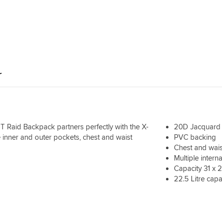
hours riding
r
RST Raid Backpack partners perfectly with the X-
20D Jacquard d
le inner and outer pockets, chest and waist
PVC backing
Chest and wais
Multiple intern
Capacity 31 x 
22.5 Litre capa