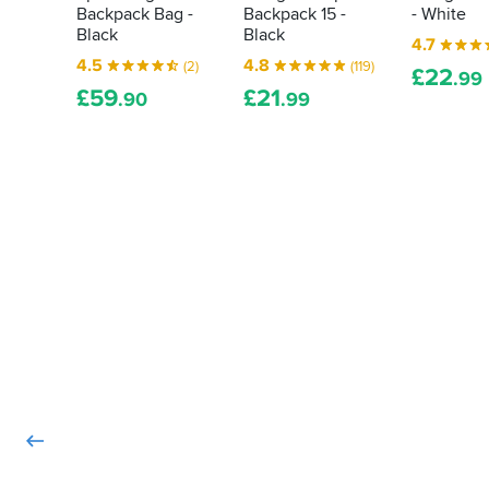
Backpack Bag -
Backpack 15 -
- White
save
Christmas
Black
Black
your
eve,
4.7
bits
as
4.5
4.8
(2)
(119)
£
22
.99
the
and
£
59
£
21
.90
.99
price
bats
went
from
down
a
further.
soaking