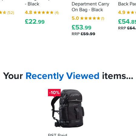
- Black
Department Carry
Back Pac
On Bag - Black
4.8
4.9
(52)
(4)
5.0
(1)
£
22
£
54
.99
.8
£
53
.99
RRP
£64
RRP
£59.99
Your
Recently
Viewed
items...
-10%
RST Raid