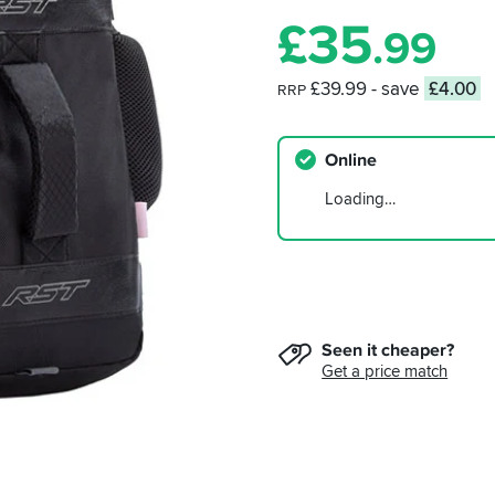
£
35
.99
£39.99
- save
£4.00
RRP
Online
Loading…
Seen it cheaper?
Get a price match