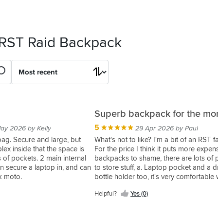
 RST Raid Backpack
Superb backpack for the mo
5
ay 2026 by Kelly
29 Apr 2026 by Paul
 bag. Secure and large, but
What's not to like? I'm a bit of an RST f
lex inside that the space is
For the price I think it puts more expen
 of pockets. 2 main internal
backpacks to shame, there are lots of 
 secure a laptop in, and can
to store stuff, a. Laptop pocket and a d
ck moto.
bottle holder too, it's very comfortable
use as a " normal" backpack but I wear 
Helpful?
Yes (0)
with a hard back protector in my RST j
which I'll be swapping for a more flexi
so can become uncomfortable after a 