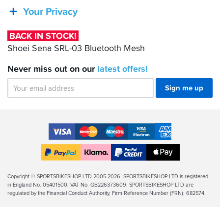
SRL-
Your Privacy
03
Bluetooth
BACK IN STOCK!
Mesh
Shoei Sena SRL-03 Bluetooth Mesh
Never miss out on our
latest
offers!
Sign me up
Accepted
Payment
VISA
MasterCard
Maestro
VISA
American
Methods
Electron
Express
Apple
PayPal
Klarna
PayPal
Pay
Finance
Legal
Copyright © SPORTSBIKESHOP LTD 2005-2026. SPORTSBIKESHOP LTD is registered
in England No. 05401500. VAT No. GB226373609. SPORTSBIKESHOP LTD are
Info
regulated by the Financial Conduct Authority, Firm Reference Number (FRN): 682574.