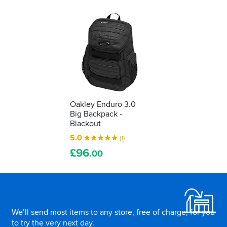
Oakley Enduro 3.0
Big Backpack -
Blackout
5.0
(1)
£
96
.00
Footer
We’ll send most items to any store, free of charge, for you
to try the very next day.