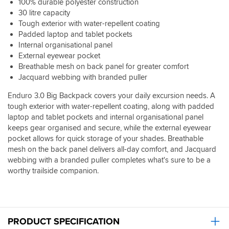
100% durable polyester construction
30 litre capacity
Tough exterior with water-repellent coating
Padded laptop and tablet pockets
Internal organisational panel
External eyewear pocket
Breathable mesh on back panel for greater comfort
Jacquard webbing with branded puller
Enduro 3.0 Big Backpack covers your daily excursion needs. A
tough exterior with water-repellent coating, along with padded
laptop and tablet pockets and internal organisational panel
keeps gear organised and secure, while the external eyewear
pocket allows for quick storage of your shades. Breathable
mesh on the back panel delivers all-day comfort, and Jacquard
webbing with a branded puller completes what's sure to be a
worthy trailside companion.
PRODUCT SPECIFICATION