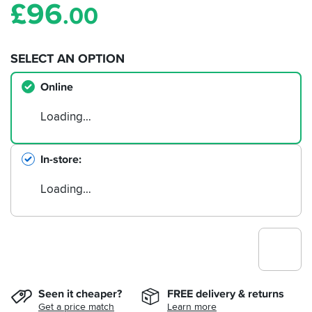
£
96
.00
SELECT AN OPTION
Online
Loading…
In-store
Loading…
Seen it cheaper?
FREE delivery & returns
Get a price match
Learn more