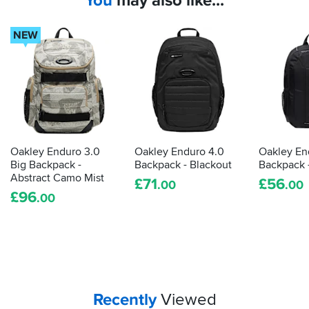
You
may also like...
kit,
so
why
NEW
should
your
stuff
get
wet?
These
bags
will
Oakley Enduro 3.0
Oakley Enduro 4.0
Oakley En
save
Big Backpack -
Backpack - Blackout
Backpack 
your
Abstract Camo Mist
£
71
£
56
.00
.00
bits
£
96
.00
and
bats
from
a
soaking
Your
items...
Recently
Viewed