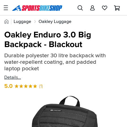
SPORTSBIKESHOP
Advice
Home
Luggage
Oakley Luggage
&
Quick
Inspiration
Oakley Enduro 3.0 Big
find:
Our
Backpack - Blackout
831962
Stores
Durable polyester 30 litre backpack with
My
water-repellent coating, and padded
Account
laptop pocket
Details
Track an Order
5.0
(1)
Return an item
Login
Create an account