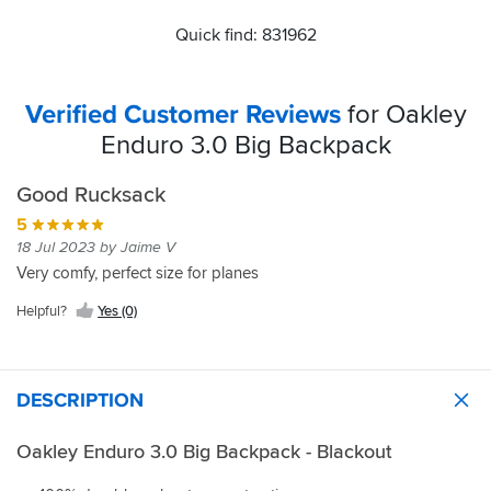
Quick find: 831962
Verified Customer Reviews
for Oakley
Enduro 3.0 Big Backpack
Good Rucksack
5
18 Jul 2023 by Jaime V
Very comfy, perfect size for planes
Helpful?
Yes (0)
DESCRIPTION
Oakley Enduro 3.0 Big Backpack - Blackout