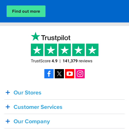
Find out more
Facebook
X
YouTube
Instagram
Our Stores
BACK
IN
Customer Services
STOCK!
Shoei
Our Company
Sena