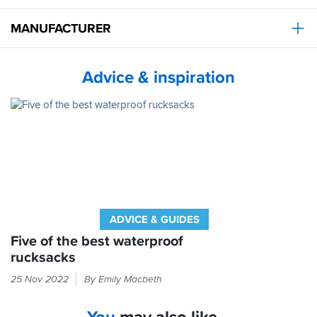
MANUFACTURER
Advice & inspiration
ADVICE & GUIDES
Five of the best waterproof
rucksacks
You
25 Nov 2022
By Emily Macbeth
wear
waterproof