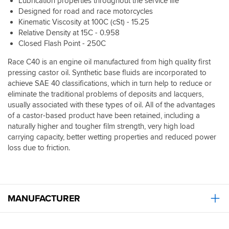
Lubrication properties throughout the service life
Designed for road and race motorcycles
Kinematic Viscosity at 100C (cSt) - 15.25
Relative Density at 15C - 0.958
Closed Flash Point - 250C
Race C40 is an engine oil manufactured from high quality first
pressing castor oil. Synthetic base fluids are incorporated to
achieve SAE 40 classifications, which in turn help to reduce or
eliminate the traditional problems of deposits and lacquers,
usually associated with these types of oil. All of the advantages
of a castor-based product have been retained, including a
naturally higher and tougher film strength, very high load
carrying capacity, better wetting properties and reduced power
loss due to friction.
MANUFACTURER