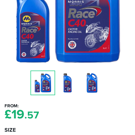
FROM
£
19
.57
SIZE