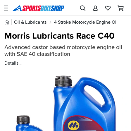
SPORTSBIKESHOP
Advice
Home
Oil & Lubricants
4 Stroke Motorcycle Engine Oil
&
Quick
Inspiration
Morris Lubricants Race C40
find:
Our
468307
Advanced castor based motorcycle engine oil
Stores
with SAE 40 classification
My
Details
Account
Track an Order
Return an item
Login
Create an account