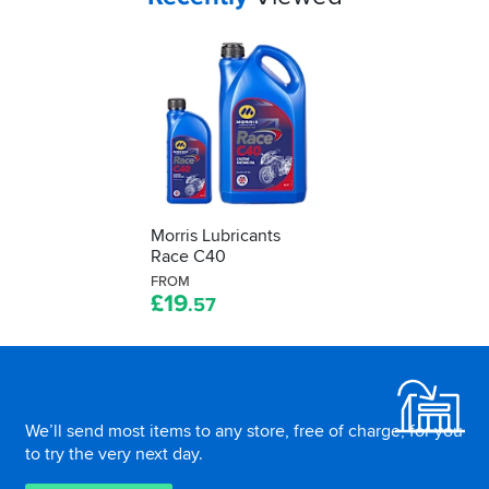
Morris Lubricants
Race C40
FROM
£
19
.57
Footer
We’ll send most items to any store, free of charge, for you
to try the very next day.