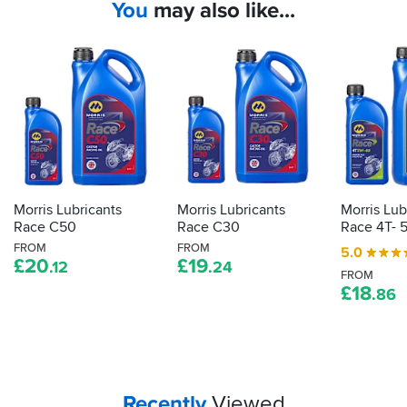
You
may also like...
Morris Lubricants
Morris Lubricants
Morris Lub
Race C50
Race C30
Race 4T- 
FROM
FROM
5.0
£
20
£
19
.12
.24
FROM
£
18
.86
Your
items...
Recently
Viewed