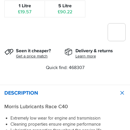
1 Litre
5 Litre
£19.57
£90.22
Seen it cheaper?
Delivery & returns
Get a price match
Learn more
Quick find: 468307
DESCRIPTION
Morris Lubricants Race C40
Extremely low wear for engine and transmission
Cleaning properties ensure engine performance