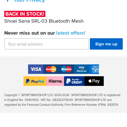
Your Privacy
03
Bluetooth
BACK IN STOCK!
Mesh
Shoei Sena SRL-03 Bluetooth Mesh
Never miss out on our
latest
offers!
Sign me up
Accepted
Payment
VISA
MasterCard
Maestro
VISA
American
Methods
Electron
Express
Apple
PayPal
Klarna
PayPal
Pay
Finance
Legal
Copyright © SPORTSBIKESHOP LTD 2005-2026. SPORTSBIKESHOP LTD is registered
in England No. 05401500. VAT No. GB226373609. SPORTSBIKESHOP LTD are
Info
regulated by the Financial Conduct Authority, Firm Reference Number (FRN): 682574.