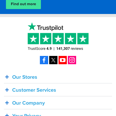
Find out more
Facebook
X
YouTube
Instagram
Our Stores
BACK
IN
Customer Services
STOCK!
Shoei
Our Company
Sena
SRL-