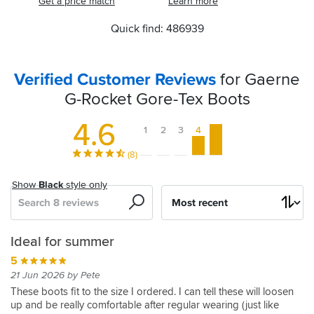
Get a price match
Learn more
Quick find: 486939
Verified Customer Reviews
for Gaerne
G-Rocket Gore-Tex Boots
4.6
1
2
3
4
5
(8)
Show
Black
style only
Search
Sort
by
Great
First
Summer
Very
Ideal for summer
boot
thoughts
boots
comfortable
5
4
5
4
5
21 Jun 2026 by Pete
16 Jul 2021 by Ian M
31 Jul 2022 by Anonymous
24 May 2022 by Bob K
04 Apr 2021 by Neil S
These boots fit to the size I ordered. I can tell these will loosen
up and be really comfortable after regular wearing (just like
I
I
I
Very