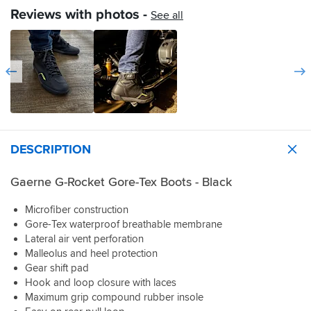
and
them
outer
Reviews with photos -
See all
the
in
strap.
fit
rain
is
yet
true
but
to
they
size,
sure
not
are
too
comfy.
wide
or
DESCRIPTION
narrow.
The
lacing
Gaerne G-Rocket Gore-Tex Boots - Black
strap
is
Microfiber construction
really
Gore-Tex waterproof breathable membrane
good
Lateral air vent perforation
and
Malleolus and heel protection
stays
in
Gear shift pad
place
Hook and loop closure with laces
all
Maximum grip compound rubber insole
day