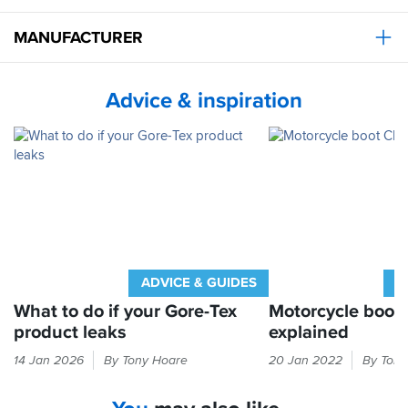
bike
and
MANUFACTURER
the
breathability
is
lacking
Advice & inspiration
despite
the
claims
from
gore
tex,
my
feet
feel
hot
when
ADVICE & GUIDES
A
I've
What to do if your Gore-Tex
Motorcycle boot
worn
product leaks
explained
them
on
Gore-
The
14 Jan 2026
By Tony Hoare
20 Jan 2022
By Tony
long
Tex
label
days
not
inside
but