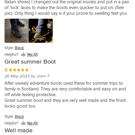
Italian shoes) I changed out the original insoles and put in a pair
wouldn't
bought
found
impressed
of 'lock' laces to make the boots even quicker to put on. (See
ordinarily
these
the
with
piic). Only thing I would say is if your prone to swelling feet you
go
having
boots
these
might find them overly tight. The toe box aren't very deep and
for
tried
a
boots.
quite slender fit (see pic) no problems as always from SBShop,
something
several
good
Very
arrived promptly well packaged.
Style:
Style:
Style:
Style:
like
pairs
fit
comfortable,
Black
Black
Black
Black
this
because
and
work
type
Helpful?
of
Helpful?
true
Helpful?
great
Helpful?
Style:
Yes
Yes
Yes
Yes
Black
of
gore-
to
on
(2)
(0)
(0)
(1)
boot
tex
size.
and
Helpful?
Yes (0)
and
for
The
off
Great summer Boot
I'd
waterproofing
ankle
the
5
never
and
strap
bike.
26 May 2023 by John T
heard
them
is
Exactly
of
being
a
what
After sweaty adventure boots used these for summer trips to
the
super
bit
I
family in Scotland. They are very comfortable and easy on and
brand
comfortable.
short
was
off while feeling protective.
but
I'm
at
looking
Great summer boot and they are very well made and the finish
I
heading
the
for.
looks good too.
really
to
hook
Style:
Black
liked
Ireland
and
the
for
eye
Helpful?
Yes (0)
look
a
nylon
Well made
of
few
strip.