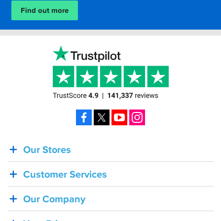
Find out more
Facebook
X
YouTube
Instagram
Our Stores
BACK
IN
Customer Services
STOCK!
Shoei
Our Company
Sena
SRL-