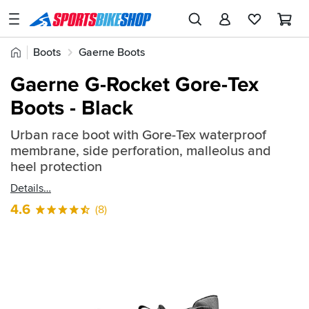
SPORTSBIKESHOP
Advice
Home
Boots
Gaerne Boots
&
Quick
Inspiration
Gaerne G-Rocket Gore-Tex
find:
Our
Boots - Black
486939
Stores
Urban race boot with Gore-Tex waterproof
My
membrane, side perforation, malleolus and
Account
heel protection
Details
Track an Order
4.6
(8)
Return an item
Login
Create an account