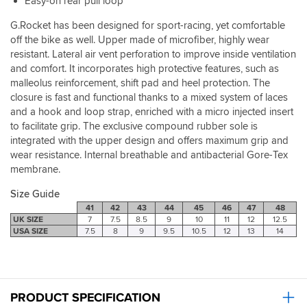
Easy-on rear pull loop
with
no
G.Rocket has been designed for sport-racing, yet comfortable
issue.
off the bike as well. Upper made of microfiber, highly wear
So
resistant. Lateral air vent perforation to improve inside ventilation
no
and comfort. It incorporates high protective features, such as
flapping,
malleolus reinforcement, shift pad and heel protection. The
loose
closure is fast and functional thanks to a mixed system of laces
laces.
and a hook and loop strap, enriched with a micro injected insert
Comfort
to facilitate grip. The exclusive compound rubber sole is
wise,
maybe
integrated with the upper design and offers maximum grip and
it's
wear resistance. Internal breathable and antibacterial Gore-Tex
because
membrane.
they're
still
Size Guide
fairly
41
42
43
44
45
46
47
48
new
UK SIZE
7
7.5
8.5
9
10
11
12
12.5
but
USA SIZE
7.5
8
9
9.5
10.5
12
13
14
they
are
stiff
off
the
PRODUCT SPECIFICATION