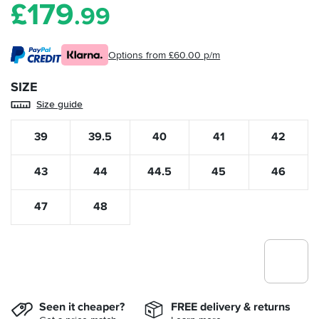
£
179
.99
Options from £60.00 p/m
SIZE
Size guide
39
39.5
40
41
42
43
44
44.5
45
46
47
48
Seen it cheaper?
FREE delivery & returns