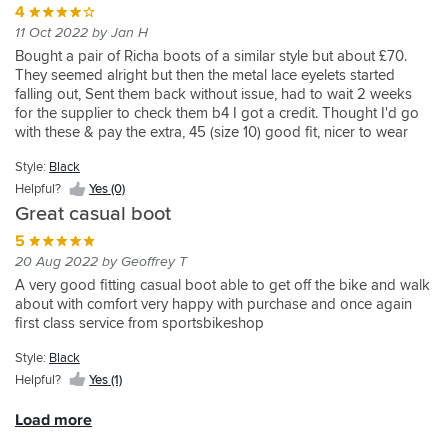
4
them
days
It
11 Oct 2022 by Jan H
and
and
also
I
wanted
catches
Bought a pair of Richa boots of a similar style but about £70.
wanted
to
on
They seemed alright but then the metal lace eyelets started
something
reduce
the
falling out, Sent them back without issue, had to wait 2 weeks
casual
the
bottom
for the supplier to check them b4 I got a credit. Thought I'd go
for
amount
of
with these & pay the extra, 45 (size 10) good fit, nicer to wear
riding
of
my
than the Richa's and I like the thinner strap across the top. So far
Style:
Black
about
luggage
jeans.
much better than the Richa's, only gave 4 stars as too early to
the
by
Appear
see how they wear, hopefully better than the Richa's!
Helpful?
Yes (0)
city,
having
well
Great casual boot
different
boots
made
5
and
that
otherwise.would
20 Aug 2022 by Geoffrey T
gore
can
be
tex.
also
better
A very good fitting casual boot able to get off the bike and walk
They
be
if
about with comfort very happy with purchase and once again
do
worn
the
first class service from sportsbikeshop
look
as
nylon
good
regular
was
Style:
Black
on
footwear.
covered
Helpful?
Yes (1)
in
No
completely
my
experience
with
Load more
opinion
of
the