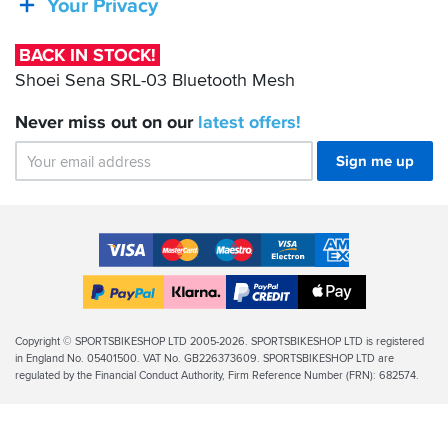
Your Privacy
03
Bluetooth
BACK IN STOCK!
Mesh
Shoei Sena SRL-03 Bluetooth Mesh
Never miss out on our
latest
offers!
Sign me up
Accepted
Payment
VISA
MasterCard
Maestro
VISA
American
Methods
Electron
Express
Apple
PayPal
Klarna
PayPal
Pay
Finance
Legal
Copyright © SPORTSBIKESHOP LTD 2005-2026. SPORTSBIKESHOP LTD is registered
in England No. 05401500. VAT No. GB226373609. SPORTSBIKESHOP LTD are
Info
regulated by the Financial Conduct Authority, Firm Reference Number (FRN): 682574.