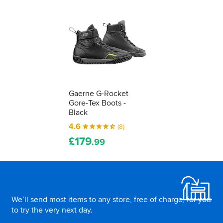
yourself...
Gaerne G-Rocket
Gore-Tex Boots -
Black
4.6
(8)
£
179
.99
Footer
We’ll send most items to any store, free of charge, for you
to try the very next day.