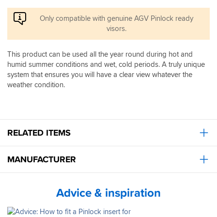
if
protects
caught
the
Only compatible with genuine AGV Pinlock ready
out
visor,
visors.
in
not
the
your
dark.
This product can be used all the year round during hot and
lenses,
If
so
humid summer conditions and wet, cold periods. A truly unique
you
your
system that ensures you will have a clear view whatever the
haven’t
glasses
weather condition.
already
may
got
still
one
steam
I
up
would
in
100%
RELATED ITEMS
colder
recommend
conditions.
you
Still,
MANUFACTURER
do
for
well
most
worth
riders,
the
Advice & inspiration
this
money.
is
a