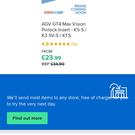
AGV GT4 Max Vision
Pinlock Insert - K5-S /
K3 SV-S / K1 S
4.9
(38)
FROM
£
23
.99
RRP
£34.90
Footer
We’ll send most items to any store, free of charge, for you
to try the very next day.
Find out more