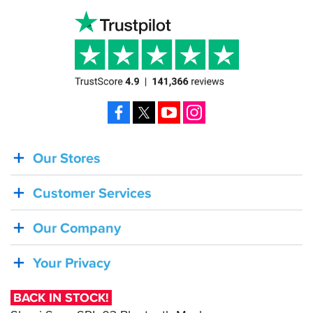
Facebook
X
YouTube
Instagram
Our Stores
BACK
IN
Customer Services
STOCK!
Shoei
Our Company
Sena
SRL-
Your Privacy
03
Bluetooth
BACK IN STOCK!
Mesh