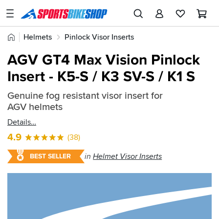
SPORTSBIKESHOP
Advice
Home
Helmets
Pinlock Visor Inserts
&
Quick
Inspiration
AGV GT4 Max Vision Pinlock
find:
Our
Insert - K5-S / K3 SV-S / K1 S
498063
Stores
Genuine fog resistant visor insert for
My
AGV helmets
Account
Details
Track an Order
4.9
(38)
Return an item
in
Helmet Visor Inserts
BEST SELLER
Login
Create an account