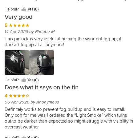
in
cold
and
helmet.
tired
maintaining
being
helmet
always
Yes
delivery
I
October.
and
very
of
visibility.
is
fully
extremely
(0)
as
Helpful?
Yes (0)
never
It
humid
satisfied
glare
your
black
helpful
always.
buy
Very good
keeps
right
from
eyes
from
and
a
your
5
now
the
on
the
offer
helmet
helmet
and
14 Apr 2026 by Pheobe M
sun
top
outside
great
without
visor
this
at
of
and
customer
This pinlock is very useful at helping the visor not fog up, it
one
crystal
insert
particular
that
u
service.
doesn’t fog up at all anymore!
of
clear
has
times
it
can
these
even
been
of
is
see
when
an
the
also
straight
the
absolute
day,
dangerous
through
temperature
game-
I
for
on
drops
changer.
was
the
inside.
Helpful?
Yes (0)
and
Completely
that
sun
Perfect
Does what it says on the tin
humidity
effective.
impressed
to
for
rises.
I
4
with
be
a
Installation
can
it
in
mysterious
06 Apr 2026 by Anonymous
is
see
I
your
look
Definitely works to prevent fog buildup and is easy to install.
straightforward,
the
have
eyes
Only con for me was I ordered the “Light Smoke” which turns
and
tiny
now
out to be darker than expected so might struggle with visibility in
once
plastic
bought
overcast weather
in
edges
another
place,
of
for
Helpful?
Yes (0)