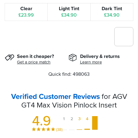
Clear
Light Tint
Dark Tint
£23.99
£34.90
£34.90
Seen it cheaper?
Delivery & returns
Get a price match
Learn more
Quick find: 498063
Verified Customer Reviews
for AGV
GT4 Max Vision Pinlock Insert
4.9
1
2
3
4
5
(38)