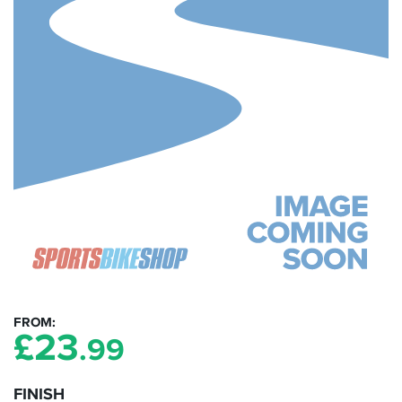
FROM
£
23
.99
FINISH