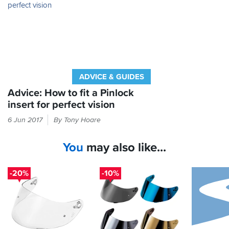
worthwhile
upgrade
that
boosts
comfort
and
safety
on
ADVICE & GUIDES
every
chilly
Advice: How to fit a Pinlock
ride.
insert for perfect vision
Check
6 Jun 2017
By Tony Hoare
inside
your
You
may also like...
helmet
box
for
-20%
-10%
a
long,
thin
packet.
In