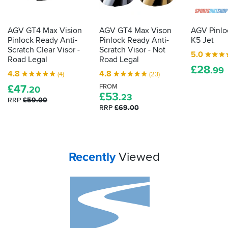
there
lies
clear
AGV GT4 Max Vision
AGV GT4 Max Vison
AGV Pinloc
vision
Pinlock Ready Anti-
Pinlock Ready Anti-
K5 Jet
on
Scratch Clear Visor -
Scratch Visor - Not
5.0
wet
Road Legal
Road Legal
£
28
days.
.99
4.8
4.8
(4)
(23)
Here's
£
47
FROM
.20
what
£
53
.23
RRP
£59.00
to
RRP
£69.00
do
with
it...
Your
items...
Recently
Viewed