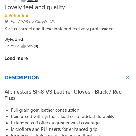
my
few
up.
convenient
price.
certainly
old
Lovely feel and quality
rides
and
would
gloves,
they've
5
feels
try
and
worn
very
16 Jun 2026 by GaryD_UK
another
the
in
protective.
brand
Size is correct and these look and feel very professional.
fit
well
Felt
or
is
and
a
model
Style:
Black
great
the
touch
next
for
Helpful?
Yes (0)
slightly
tight
time.
me.
annoying
when
They
Load more
feel
at
are
inside
the
very
the
correct
comfortable
DESCRIPTION
glove
size
and
is
by
I
also
measurements
Alpinestars SP-8 V3 Leather Gloves - Black / Red
think
better.
but
Fluo
they
They
as
will
give
it's
suit
Full-grain goat leather construction
you
leather
all
Reinforced with synthetic leather for added durability
a
it'll
of
Extended cuff offers a greater wrist coverage
great
expand
my
Microfibre and PU inserts for enhanced grip
feel
nicely
road
on
Ergonomic stretch inserts for added flexibility