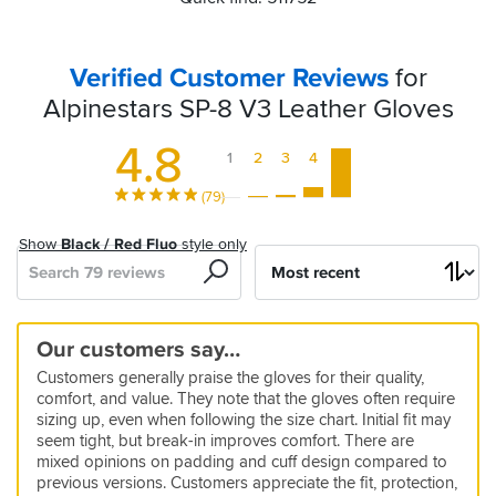
Verified Customer Reviews
for
Alpinestars SP-8 V3 Leather Gloves
4.8
1
2
3
4
5
(79)
Show
Black / Red Fluo
style only
Search
Sort
by
Good
Good
Comofortable
Take
Great
Great
Fits
Great
Good
Really
Nice
Alpinestar
Protection
My
Wouldn’t
Our customers say…
alround
quality
&
a
product.
product
perfectly
gloves
good
and
sp8
first
buy
5
5
Customers generally praise the gloves for their quality,
gloves
High
while
for
fit
comfortable,
v3
alpinestars
again
10 Feb 2026 by Linda
27 Nov 2025 by Anonymous
5
5
5
5
comfort, and value. They note that the gloves often require
Quality
to
this
offer
double
glove
Good
Bought
19 Feb 2026 by JJ
14 Feb 2026 by Mark
23 May 2026 by Gergely H
23 Apr 2026 by Anonymous
5
3
2
sizing up, even when following the size chart. Initial fit may
soften
price
good
straps
gloves
as
Very
As
Fits
Another
14 Sep 2025 by Steve
25 May 2026 by Robert
28 Dec 2025 by Res
5
4
seem tight, but break-in improves comfort. There are
a
up
protect
are
good
expected
true
high
mixed opinions on padding and cuff design compared to
Nothing.
Bit
Gloves
10 May 2026 by Aidan
23 Sep 2025 by Bee
4
Style:
Christmas
quality
by
to
class
I
appreciate
previous versions. Customers appreciate the fit, protection,
All
tight
aren’t
I
My
25 Feb 2026 by LUCKY18
4
Black
present