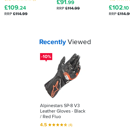
£
91
shows
.99
£
109
£
102
it's
.24
.10
RRP
£114.99
been
RRP
£114.99
RRP
£114.9
tested
as
protective
kit.
Your
items...
Recently
Viewed
We'll
show
you
-10%
how
to
understand
what
it's
telling
you...
Alpinestars SP-8 V3
Leather Gloves - Black
/ Red Fluo
4.5
(4)