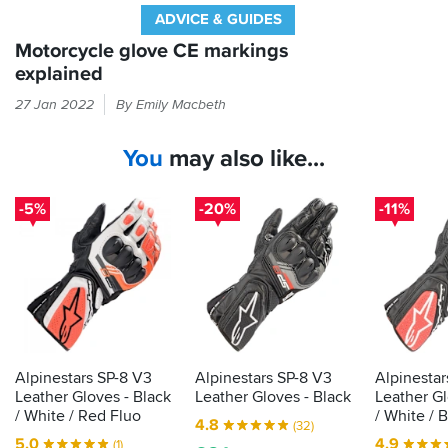
ADVICE & GUIDES
Motorcycle glove CE markings
explained
Every
27 Jan 2022
By Emily Macbeth
time
you
You
may also like...
put
your
hand
-5%
-20%
-11%
in
a
glove,
it
should
be
passing
the
Alpinestars SP-8 V3
Alpinestars SP-8 V3
Alpinestar
CE
Leather Gloves - Black
Leather Gloves - Black
Leather Gl
label
/ White / Red Fluo
/ White / 
4.8
(32)
that
5.0
4.9
(1)