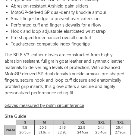
to
and
the
Abrasion-resistant Arshield palm sliders
your
track
handle
hand
MotoGP-derived SP dual-density knuckle armour
riding
bars.
Small finger bridge to prevent over-extension
for
Perforated cuff and finger sidewalls for airflow
the
coming
Hook and loop adjustable elasticated wrist strap
years.
Pre-shaped for enhanced overall comfort
Also
Touchscreen compatible index fingertips
work
perfectly
The SP-8 V3 leather gloves are constructed from highly
with
abrasion resistant, full grain goat leather and synthetic leather
my
materials to deliver high levels of protection. With advanced
phone
MotoGP-derived SP dual density knuckle armour, pre-shaped
screen
fingers, secure hook and loop cuff closure and anatomically
which
profiled grip inserts, this glove offers a secure and highly
is
personalized performance riding fit.
very
handy,
Gloves measured by palm circumference
unlike
my
Size Guide
previous
pair.
S
M
L
XL
2XL
3XL
17.8 -
20.3 -
21.6 -
22.9 -
24.1-
25.4 -
PALM
20.3cm
21.6cm
22.9cm
24.1cm
25.4cm
27.9cm