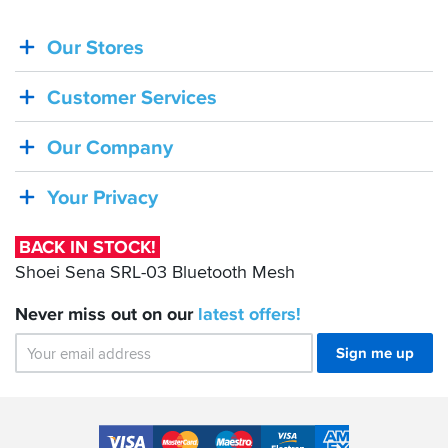
Our Stores
BACK
IN
Customer Services
STOCK!
Shoei
Our Company
Sena
SRL-
Your Privacy
03
Bluetooth
BACK IN STOCK!
Mesh
Shoei Sena SRL-03 Bluetooth Mesh
Never miss out on our
latest
offers!
Sign me up
Accepted