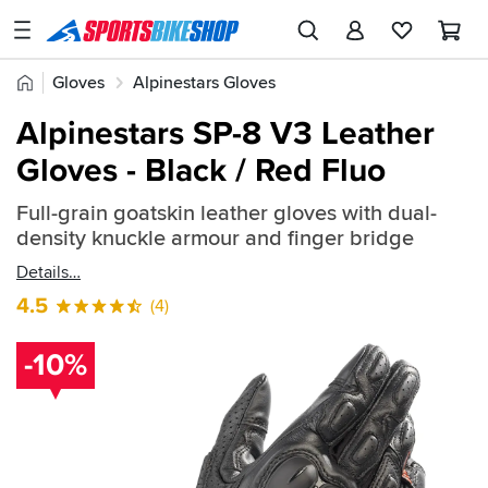
SPORTSBIKESHOP
Advice
Home
Gloves
Alpinestars Gloves
&
Quick
Inspiration
Alpinestars SP-8 V3 Leather
find:
Our
Gloves - Black / Red Fluo
511752
Stores
Full-grain goatskin leather gloves with dual-
My
density knuckle armour and finger bridge
Account
Details
Track an Order
4.5
(4)
Return an item
-10%
Login
Create an account