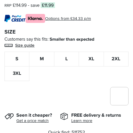
£114.99
- save
£11.99
RRP
Options from £34.33 p/m
SIZE
Customers say this fits
Smaller than expected
Size guide
S
M
L
XL
2XL
3XL
Seen it cheaper?
FREE delivery & returns
Get a price match
Learn more
Quick find: 511752