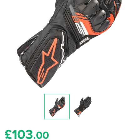
£
103
.00