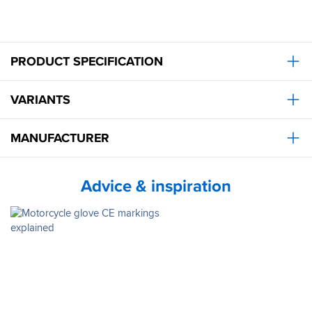
PRODUCT SPECIFICATION
VARIANTS
MANUFACTURER
Advice & inspiration