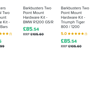
ters
Barkbusters Two
Barkbusters Two
Barkbu
al Two
Point Mount
Point Mount
Point 
ount
Hardware Kit -
Hardware Kit -
Hardwa
 Kit -
BMW R1200 GS/R
Triumph Tiger
Honda
 Bars
800 / 1200
/ X-A
£
85
.54
5.0
5.0
(1)
(1)
RRP
£105.60
£
85
£
85
5
.54
.
.99
RRP
£105.60
RRP
£1