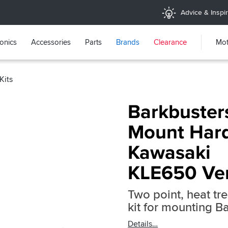
Advice & Inspir
ronics
Accessories
Parts
Brands
Clearance
Mot
Kits
Barkbuster
Mount Hard
Kawasaki
KLE650 Ve
Two point, heat t
kit for mounting 
Details