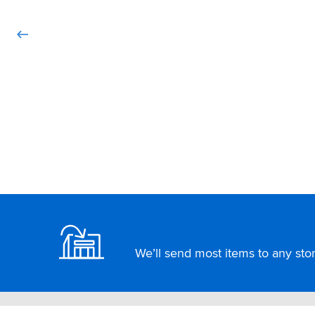
Footer
We’ll send most items to any store