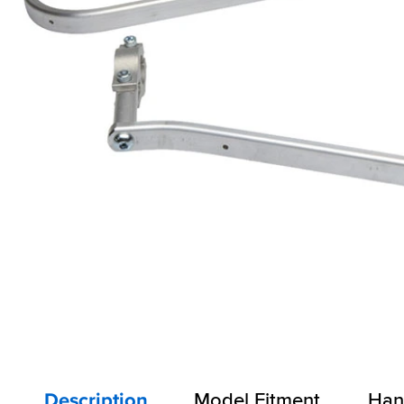
Description
Model Fitment
Han