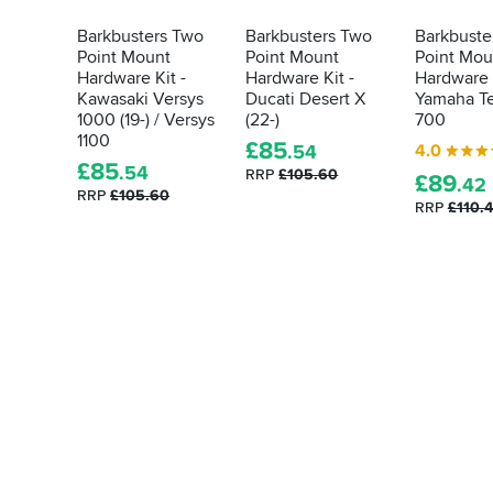
Barkbusters Two
Barkbusters Two
Barkbuste
Point Mount
Point Mount
Point Mou
Hardware Kit -
Hardware Kit -
Hardware K
Kawasaki Versys
Ducati Desert X
Yamaha T
1000 (19-) / Versys
(22-)
700
1100
£
85
4.0
.54
£
85
.54
RRP
£105.60
£
89
.42
RRP
£105.60
RRP
£110.