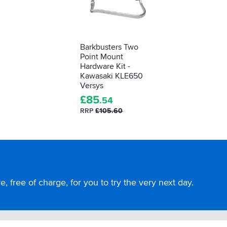
Barkbusters Two
Point Mount
Hardware Kit -
Kawasaki KLE650
Versys
£
85
.54
RRP
£105.60
, free of charge, for you to try the very next day.