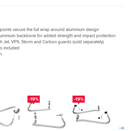
oints secure the full wrap around aluminium design
luminium backbone for added strength and impact protection
h Jet, VPS, Storm and Carbon guards (sold separately)
s included
on
-19%
-19%
-19%