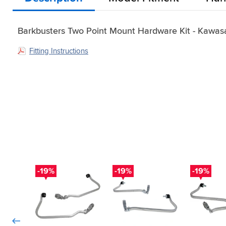
Barkbusters Two Point Mount Hardware Kit - Kawas
Fitting Instructions
-19%
-19%
-19%