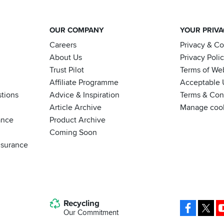
OUR COMPANY
YOUR PRIV
Careers
Privacy & C
About Us
Privacy Poli
Trust Pilot
Terms of We
Affiliate Programme
Acceptable 
tions
Advice & Inspiration
Terms & Cond
Article Archive
Manage coo
ance
Product Archive
Coming Soon
nsurance
Recycling
Facebo
X
Our Commitment