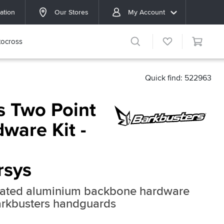
ation
Our Stores
My Account
ocross
Quick find: 522963
s Two Point
ware Kit -
rsys
reated aluminium backbone hardware
Barkbusters handguards