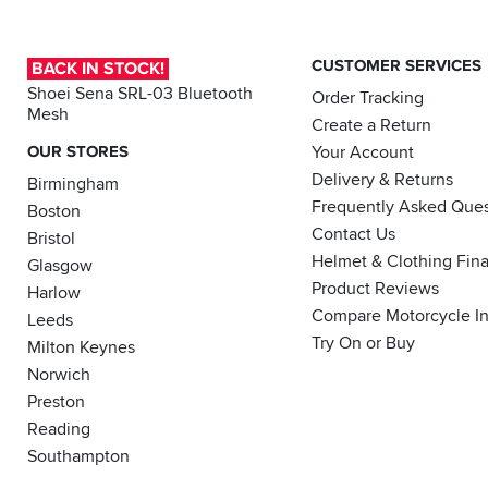
CUSTOMER SERVICES
BACK IN STOCK!
Shoei Sena SRL-03 Bluetooth
Order Tracking
Mesh
Create a Return
OUR STORES
Your Account
Delivery & Returns
Birmingham
Frequently Asked Ques
Boston
Contact Us
Bristol
Helmet & Clothing Fin
Glasgow
Product Reviews
Harlow
Compare Motorcycle I
Leeds
Try On or Buy
Milton Keynes
Norwich
Preston
Reading
Southampton