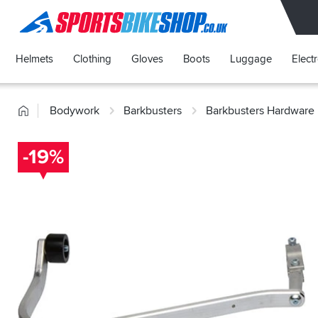
SPORTSBIKESHOP
Helmets
Clothing
Gloves
Boots
Luggage
Elect
Home
Bodywork
Barkbusters
Barkbusters Hardware 
-19%