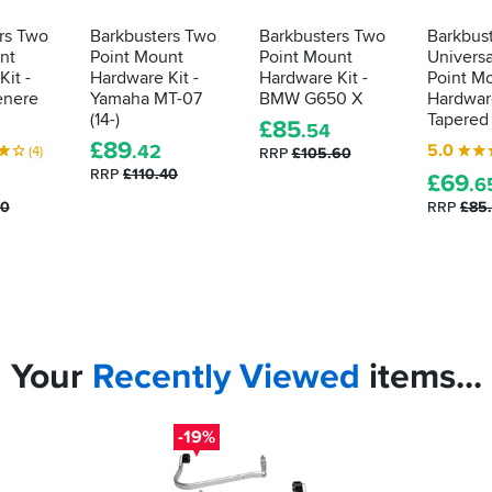
rs Two
Barkbusters Two
Barkbusters Two
Barkbus
nt
Point Mount
Point Mount
Univers
it -
Hardware Kit -
Hardware Kit -
Point M
enere
Yamaha MT-07
BMW G650 X
Hardware
(14-)
Tapered
£
85
.54
£
89
5.0
.42
(4)
RRP
£105.60
RRP
£110.40
£
69
.6
40
RRP
£85
Your
Recently
Viewed
items...
-19%