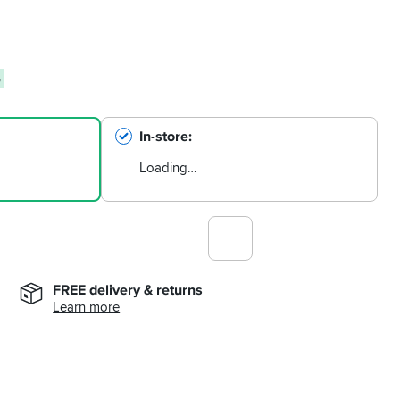
6
In-store
Loading…
FREE delivery & returns
Learn more