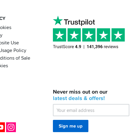
ACY
ookies
cy
bsite Use
Usage Policy
itions of Sale
kies
BACK
Never miss out on our
IN
STOCK!
latest
deals &
offers!
Shoei
Sena
SRL-
03
Bluetooth
ok
YouTube
Instagram
Sign me up
Mesh