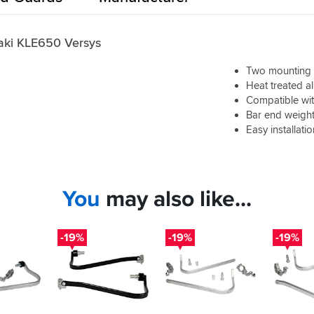
aki KLE650 Versys
Two mounting p
Heat treated a
Compatible wit
Bar end weight
Easy installati
You
may also like...
-19%
-19%
-19%