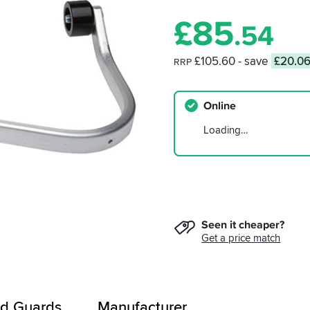
£
85
.54
£105.60
- save
£20.0
RRP
Online
Loading…
Seen it cheaper?
Get a price match
d Guards
Manufacturer