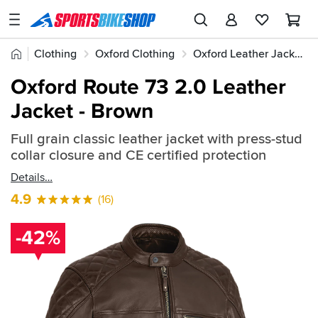
SPORTSBIKESHOP
Advice
Home
Clothing
Oxford Clothing
Oxford Leather Jackets
&
Quick
Inspiration
Oxford Route 73 2.0 Leather
find:
Our
Jacket - Brown
525993
Stores
Full grain classic leather jacket with press-stud
My
collar closure and CE certified protection
Account
Details
Track an Order
4.9
(16)
Return an item
-42%
Login
Create an account