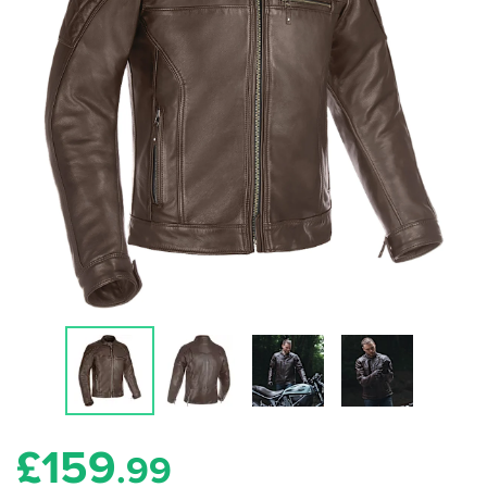
£
159
.99