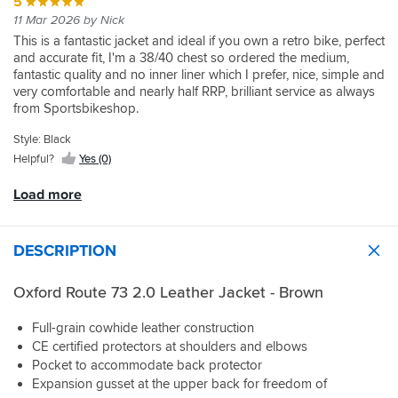
preference,
was
it
that,
Sportsbikeshop
got
down
5
seasons.
quality
bought
size
the
sleeves
well
for
never
made
sorted
too
11 Mar 2026 by Nick
of
the
choice.
wrong
were
packaged
best
the
the
very
much
the
Oxford
This is a fantastic jacket and ideal if you own a retro bike, perfect
It's
side,
an
and
?!
less
whole
quickly
for
leather
one
and accurate fit, I'm a 38/40 chest so ordered the medium,
not.
and
inch
delivered
It's
I'll
process
that
is
separately
fantastic quality and no inner liner which I prefer, nice, simple and
I
the
too
promptly.
been
keeping
totally
excellent,
and
very comfortable and nearly half RRP, brilliant service as always
chose
protector
long.
fine
the
hassle-
it
you
from Sportsbikeshop.
the
pocket
Getting
in
jacket,
free
has
hardly
44"
is
the
light
can't
and
a
notice
Style: Black
as
oversized,
sleeves
rain
wait
enjoyable
good
it’s
I
Helpful?
Yes (0)
but
shortened
but
to
to
feel
in
will
it
by
hasn't
try
buy
and
the
probably
Load more
still
my
had
it
from.
weight
jacket
wear
works.
tailor,
a
out.
to
once
a
will
torrential
it
fitted.
fleece
DESCRIPTION
have
downpour
and
Would
underneath.
a
test
I
definitely
My
think
yet.
Oxford Route 73 2.0 Leather Jacket - Brown
think
recommend
build
about
it
this
is
what
will
jacket
Full-grain cowhide leather construction
a
to
last
and
standard
CE certified protectors at shoulders and elbows
do
forever
the
42
Pocket to accommodate back protector
with
and
sizing
inch
Expansion gusset at the upper back for freedom of
the
personally
was
chest,