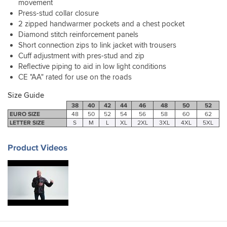
movement
length
I
perfect
36"
Press-stud collar closure
hence
think
for
waist
knocking
2 zipped handwarmer pockets and a chest pocket
this
me
and
1
Diamond stitch reinforcement panels
style
just
the
star
looks
ordered
Short connection zips to link jacket with trousers
44"
off.
great
my
Cuff adjustment with pres-stud and zip
jacket
A
with
usual
fits
Reflective piping to aid in low light conditions
smaller
the
size.
really
CE "AA" rated for use on the roads
size
added
well
would
bonus
with
Size Guide
not
of
or
38
40
42
44
46
48
50
52
have
reflective
without
EURO SIZE
48
50
52
54
56
58
60
62
fitted
piping
LETTER SIZE
S
M
L
XL
2XL
3XL
4XL
5XL
a
me.
for
fleece.
Perhaps
visibility
Product Videos
I
at
should
night
have
that
tried
you
before
don’t
buying
notice
as
in
I’m
the
not