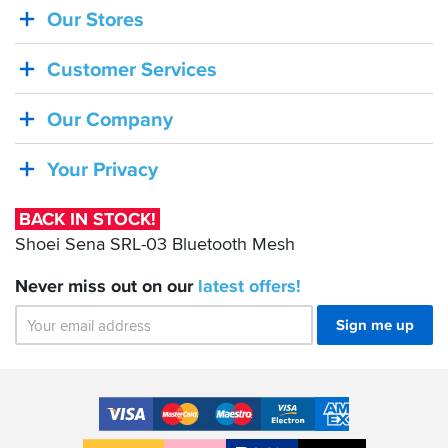
Our Stores
BACK
IN
Customer Services
STOCK!
Shoei
Our Company
Sena
SRL-
Your Privacy
03
Bluetooth
BACK IN STOCK!
Mesh
Shoei Sena SRL-03 Bluetooth Mesh
Never miss out on our
latest
offers!
Sign me up
Accepted
Payment
VISA
MasterCard
Maestro
VISA
American