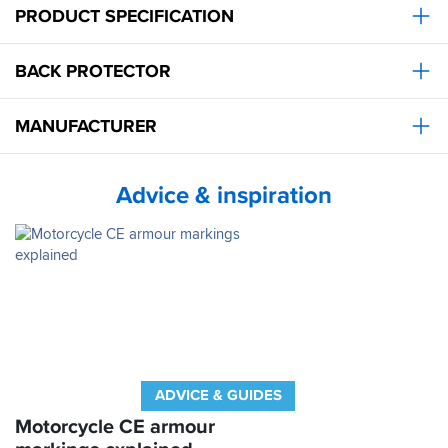
day,
PRODUCT SPECIFICATION
a
nice
standard
touches
size
and
BACK PROTECTOR
but
at
a
a
good
really
MANUFACTURER
buy
good
nevertheless
price.
at
Perfect
a
Advice & inspiration
great
price.
ADVICE & GUIDES
Motorcycle CE armour