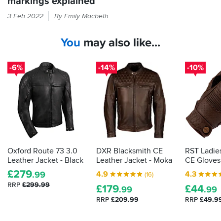
markings explained
If
3 Feb 2022
By Emily Macbeth
it
feels
You
may also like...
like
armour
in
-6%
-14%
-10%
your
bike
kit
then
the
law
demands
it
Oxford Route 73 3.0
DXR Blacksmith CE
RST Ladie
is
Leather Jacket - Black
Leather Jacket - Moka
CE Gloves
actually
£
279
4.9
4.3
.99
(16)
proper,
RRP
£299.99
£
179
£
44
protective
.99
.99
armour.
RRP
£209.99
RRP
£49.9
Here's
how