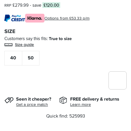
£279.99
- save
£120.00
RRP
Options from £53.33 p/m
SIZE
Customers say this fits
True to size
Size guide
40
50
Seen it cheaper?
FREE delivery & returns
Get a price match
Learn more
Quick find: 525993