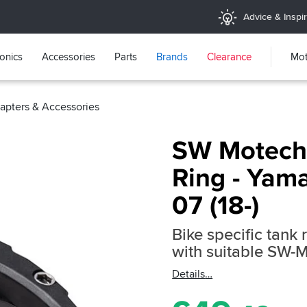
Advice & Inspir
ronics
Accessories
Parts
Brands
Clearance
Mot
pters & Accessories
SW Motech
Ring - Yam
07 (18-)
Bike specific tank 
with suitable SW-
Details