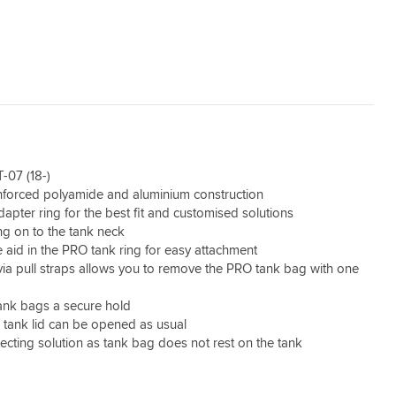
-07 (18-)
inforced polyamide and aluminium construction
dapter ring for the best fit and customised solutions
g on to the tank neck
 aid in the PRO tank ring for easy attachment
via pull straps allows you to remove the PRO tank bag with one
ank bags a secure hold
, tank lid can be opened as usual
ecting solution as tank bag does not rest on the tank