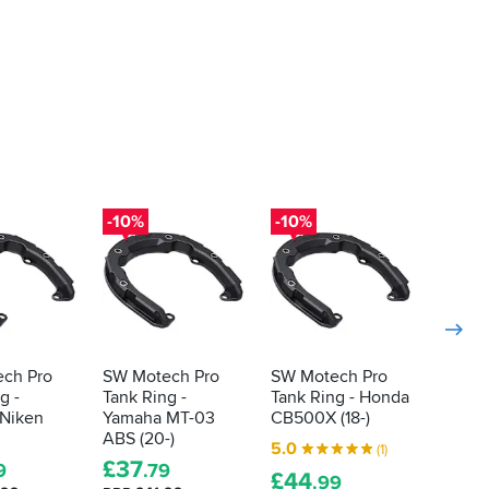
-10%
-10%
-10%
ch Pro
SW Motech Pro
SW Motech Pro
SW Mo
g -
Tank Ring -
Tank Ring - Honda
Tank R
Niken
Yamaha MT-03
CB500X (18-)
Screw
ABS (20-)
5.0
5.0
(1)
£
37
9
.79
£
44
£
29
.99
.