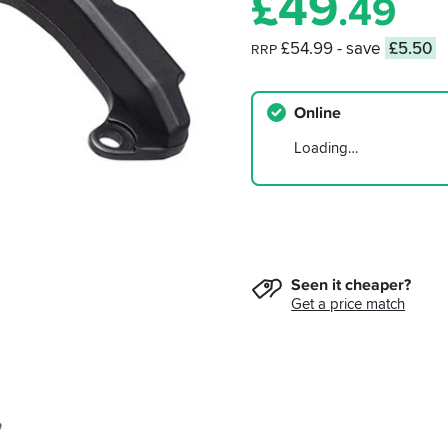
£
49
.49
£54.99
- save
£5.50
RRP
Online
Loading…
Seen it cheaper?
Get a price match