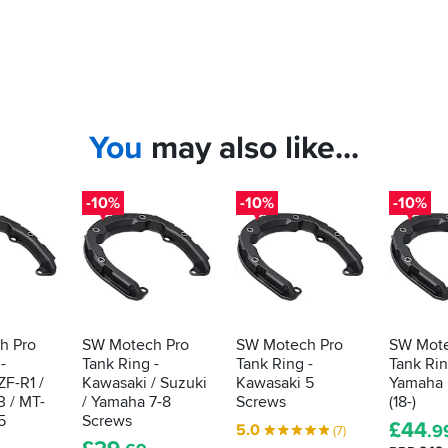
You
may also like...
-10%
-10%
-10%
h Pro
SW Motech Pro
SW Motech Pro
SW Mote
-
Tank Ring -
Tank Ring -
Tank Rin
F-R1 /
Kawasaki / Suzuki
Kawasaki 5
Yamaha 
3 / MT-
/ Yamaha 7-8
Screws
(18-)
5
Screws
£
44
5.0
.9
(7)