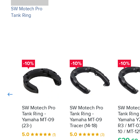
SW Motech Pro
Tank Ring
-10%
-10%
-10%
SW Motech Pro
SW Motech Pro
SW Motec
Tank Ring -
Tank Ring -
Tank Ring 
Yamaha MT-09
Yamaha MT-09
Yamaha YZ
(23-)
Tracer (14-18)
R3 / MT-0
10 / MT-12
5.0
5.0
(1)
(3)