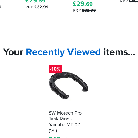
£
29
.69
RRP
£49
£
29
.69
9
RRP
£32.99
RRP
£32.99
Your
Recently
Viewed
items...
-10%
SW Motech Pro
Tank Ring -
Yamaha MT-07
(18-)