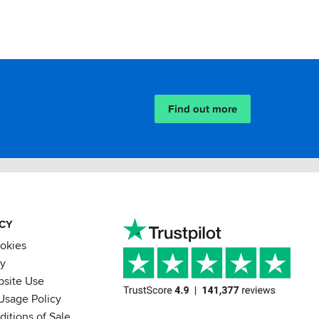
Find out more
ACY
ookies
cy
bsite Use
Usage Policy
itions of Sale