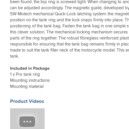
been found, the top ring is screwed tight. When changing to ano
can be adjusted accordingly. The magnetic guide, developed b
SW-Motech mechanical Quick-Lock latching system: the magnets 
position on the tank ring and the lock snaps firmly into place. 
positioning of the tank bag. Fasten the tank bag in one simple s
this clever solution. The mechanical locking mechanism secures
parts of the ring together. The robust fibreglass reinforced plast
responsible for ensuring that the tank bag remains firmly in place
made to suit the tank filler neck of the motorcycle model. This 
tank.
Included in Package
1 x Pro tank ring
Mounting instructions
Mounting material
Product Videos