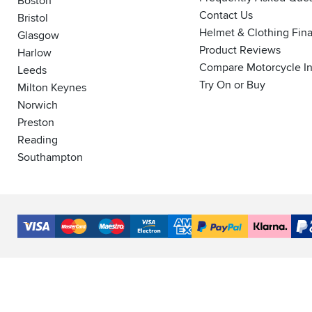
Boston
Contact Us
Bristol
Helmet & Clothing Fin
Glasgow
Product Reviews
Harlow
Compare Motorcycle I
Leeds
Try On or Buy
Milton Keynes
Norwich
Preston
Reading
Southampton
Accepted
Payment
VISA
MasterCard
Maestro
VISA
American
PayPal
Klarna
PayP
Methods
Electron
Express
Finance