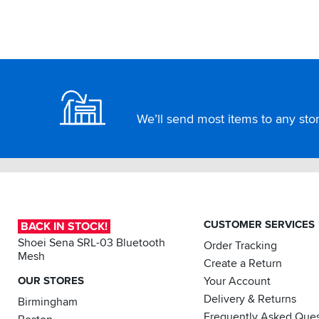
Footer
We’ll send most items to any store
CUSTOMER SERVICES
BACK IN STOCK!
Shoei Sena SRL-03 Bluetooth
Order Tracking
Mesh
Create a Return
OUR STORES
Your Account
Delivery & Returns
Birmingham
Frequently Asked Ques