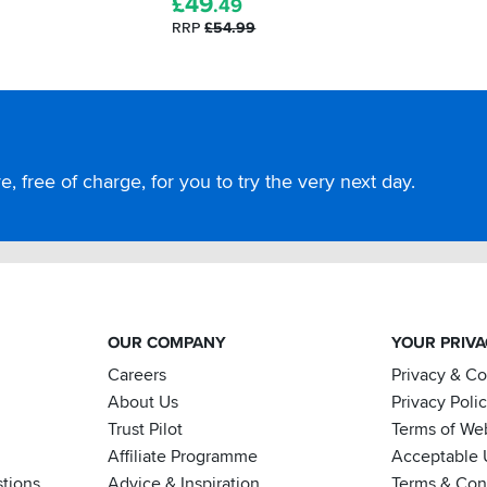
£
49
.49
RRP
£54.99
, free of charge, for you to try the very next day.
OUR COMPANY
YOUR PRIV
Careers
Privacy & C
About Us
Privacy Poli
Trust Pilot
Terms of We
Affiliate Programme
Acceptable 
tions
Advice & Inspiration
Terms & Cond