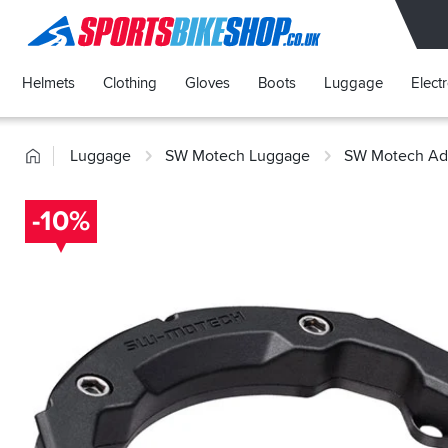
SPORTSBIKESHOP
Helmets
Clothing
Gloves
Boots
Luggage
Elect
Home
Luggage
SW Motech Luggage
SW Motech Ada
-10%