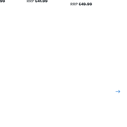
.99
RRP
£41.99
RRP
£49.99
RRP
£3