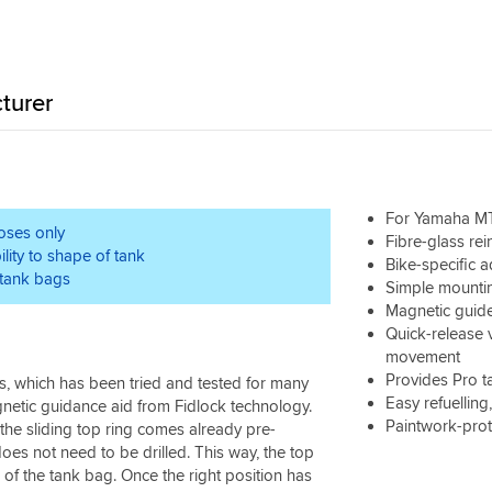
turer
For Yamaha MT
poses only
Fibre-glass re
lity to shape of tank
Bike-specific a
tank bags
Simple mountin
Magnetic guide
Quick-release 
movement
Provides Pro t
, which has been tried and tested for many
Easy refuelling
netic guidance aid from Fidlock technology.
Paintwork-prot
 the sliding top ring comes already pre-
oes not need to be drilled. This way, the top
 of the tank bag. Once the right position has