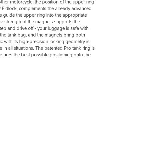
ther motorcycle, the position of the upper ring
y Fidlock, complements the already advanced
guide the upper ring into the appropriate
The strength of the magnets supports the
tep and drive off - your luggage is safe with
 the tank bag, and the magnets bring both
ic with its high-precision locking geometry is
 in all situations. The patented Pro tank ring is
ensures the best possible positioning onto the