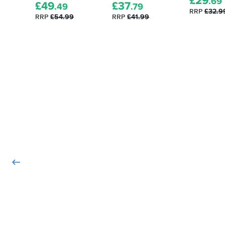
£
29
.69
£
49
£
37
.49
.79
RRP
£32.9
RRP
£54.99
RRP
£41.99