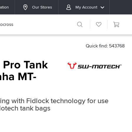
ation
Our Stores
My Account
ocross
Quick find: 543768
 Pro Tank
aha MT-
ring with Fidlock technology for use
Motech tank bags