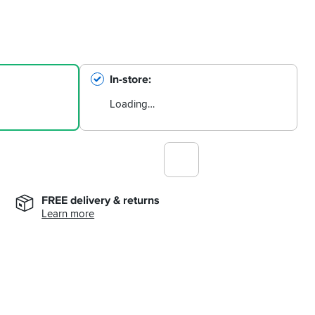
In-store
Loading…
FREE delivery & returns
Learn more