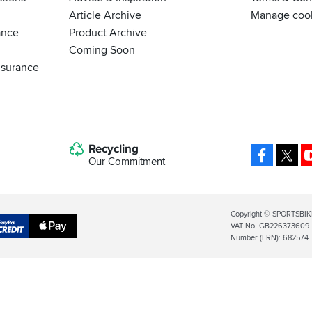
Article Archive
Manage coo
ance
Product Archive
Coming Soon
nsurance
Recycling
Facebo
X
Our Commitment
Legal
Copyright © SPORTSBIK
VAT No. GB226373609. S
Info
Apple
Number (FRN): 682574.
al
Pay