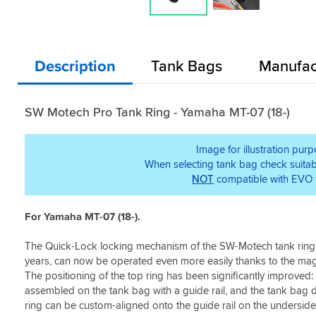
Description
Tank Bags
Manufac
SW Motech Pro Tank Ring - Yamaha MT-07 (18-)
Image for illustration pur
When selecting tank bag check suitabi
NOT
compatible with EVO 
For Yamaha MT-07 (18-).
The Quick-Lock locking mechanism of the SW-Motech tank rings
years, can now be operated even more easily thanks to the mag
The positioning of the top ring has been significantly improved:
assembled on the tank bag with a guide rail, and the tank bag d
ring can be custom-aligned onto the guide rail on the underside