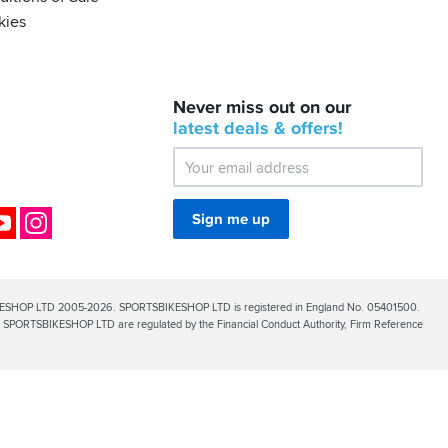
kies
BACK
Never miss out on our
IN
STOCK!
latest
deals &
offers!
Shoei
Sena
SRL-
03
Bluetooth
ok
YouTube
Instagram
Sign me up
Mesh
ESHOP LTD 2005-2026. SPORTSBIKESHOP LTD is registered in England No. 05401500.
PORTSBIKESHOP LTD are regulated by the Financial Conduct Authority, Firm Reference