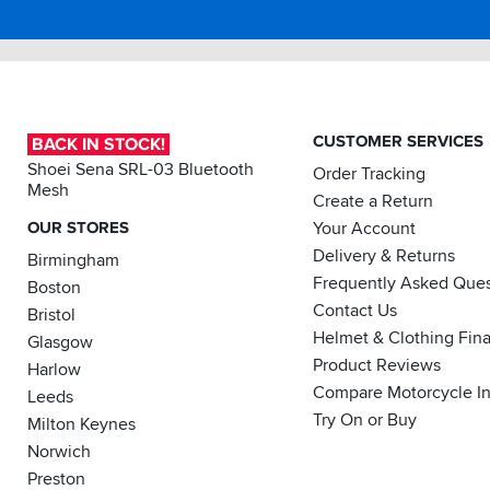
and
easy
to
access.
I
would
recommend
CUSTOMER SERVICES
BACK IN STOCK!
this
Shoei Sena SRL-03 Bluetooth
Order Tracking
jacket.
Mesh
Create a Return
OUR STORES
Your Account
Delivery & Returns
Birmingham
Frequently Asked Ques
Boston
Contact Us
Bristol
Helmet & Clothing Fin
Glasgow
Product Reviews
Harlow
Compare Motorcycle I
Leeds
Try On or Buy
Milton Keynes
Norwich
Preston