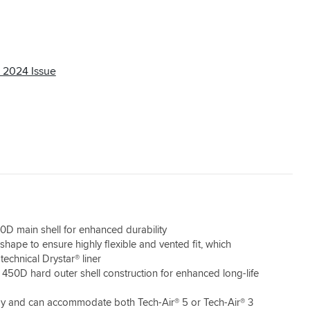
In all other areas the jacket is great and the
rear pocket holds the waterproof layer
unobtrusively ready to go on top when it rains.
 2024 Issue
0D main shell for enhanced durability
hape to ensure highly flexible and vented fit, which
technical Drystar® liner
 450D hard outer shell construction for enhanced long-life
dy and can accommodate both Tech-Air® 5 or Tech-Air® 3