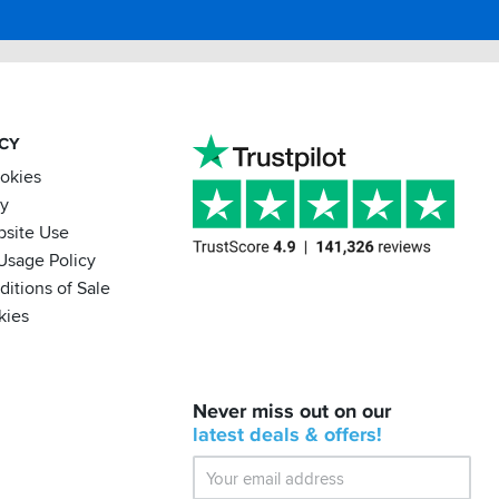
ACY
ookies
cy
bsite Use
Usage Policy
itions of Sale
kies
BACK
Never miss out on our
IN
STOCK!
latest
deals &
offers!
Shoei
Sena
SRL-