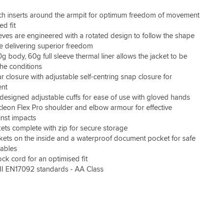
tch inserts around the armpit for optimum freedom of movement
d fit
eves are engineered with a rotated design to follow the shape
le delivering superior freedom
 body, 60g full sleeve thermal liner allows the jacket to be
the conditions
ar closure with adjustable self-centring snap closure for
ent
designed adjustable cuffs for ease of use with gloved hands
leon Flex Pro shoulder and elbow armour for effective
inst impacts
ets complete with zip for secure storage
ets on the inside and a waterproof document pocket for safe
uables
k cord for an optimised fit
II EN17092 standards - AA Class