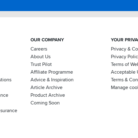
OUR COMPANY
YOUR PRIV
Careers
Privacy & C
About Us
Privacy Poli
Trust Pilot
Terms of We
Affiliate Programme
Acceptable 
tions
Advice & Inspiration
Terms & Cond
Article Archive
Manage coo
ance
Product Archive
Coming Soon
nsurance