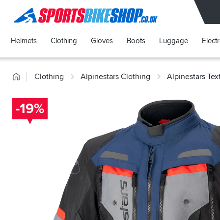
SPORTSBIKESHOP
Helmets
Clothing
Gloves
Boots
Luggage
Elect
Home
Clothing
Alpinestars Clothing
Alpinestars Tex
-19%