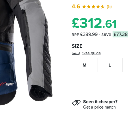
4.6
(5)
£
312
.61
£389.99
- save
£77.38
RRP
SIZE
Size guide
M
L
Seen it cheaper?
Get a price match