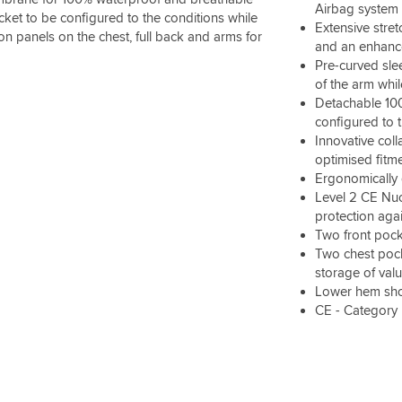
Airbag system
acket to be configured to the conditions while
Extensive stre
on panels on the chest, full back and arms for
and an enhance
Pre-curved sle
of the arm whi
Detachable 100g
configured to 
Innovative coll
optimised fitm
Ergonomically 
Level 2 CE Nuc
protection aga
Two front pock
Two chest pock
storage of val
Lower hem shoc
CE - Category 