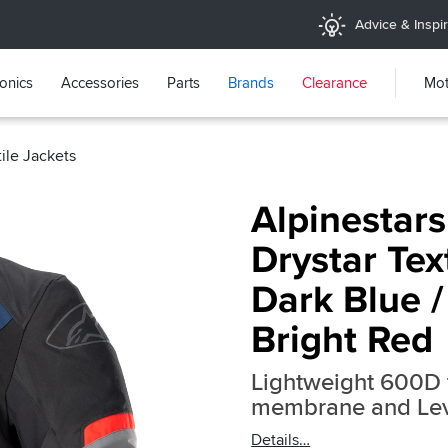
Advice & Inspir
ronics
Accessories
Parts
Brands
Clearance
Mot
tile Jackets
Alpinestar
Drystar Text
Dark Blue /
Bright Red
Lightweight 600D t
membrane and Leve
Details