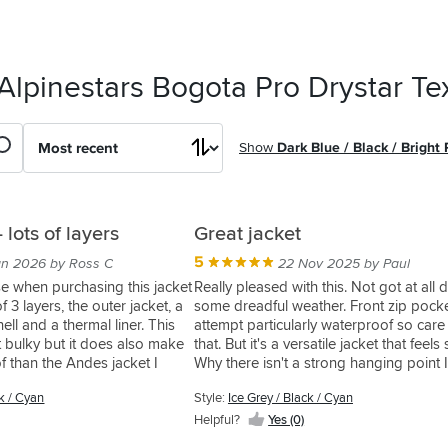
Alpinestars Bogota Pro Drystar Tex
Show
Dark Blue / Black / Bright
 lots of layers
Great jacket
5
an 2026 by Ross C
22 Nov 2025 by Paul
ise when purchasing this jacket
Really pleased with this. Not got at all
 of 3 layers, the outer jacket, a
some dreadful weather. Front zip pock
ell and a thermal liner. This
attempt particularly waterproof so care
t bulky but it does also make
that. But it's a versatile jacket that feels
f than the Andes jacket I
Why there isn't a strong hanging point 
idea, so keep on a coat hanger
ck / Cyan
Style:
Ice Grey / Black / Cyan
 in mind is that you do need
p up tje waterproof soft shell
Helpful?
Yes (0)
erwise you lose a layer of