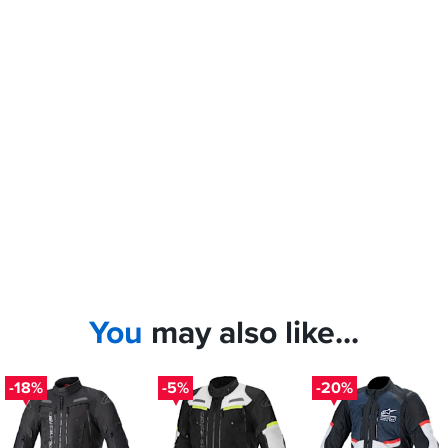
You
may also like...
-18%
-5%
-20%