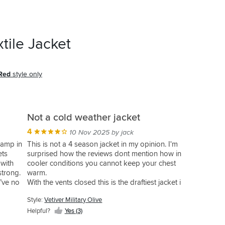
tile Jacket
 Red
style only
Not a cold weather jacket
4
10 Nov 2025 by jack
 damp in
This is not a 4 season jacket in my opinion. I'm
ets
surprised how the reviews dont mention how in
 with
cooler conditions you cannot keep your chest
 strong.
warm.
I’ve no
With the vents closed this is the draftiest jacket i
have ever owned, great for high summer and
Style:
Vetiver Military Olive
the trips abroad but for a September tour of
Scotland I was needing more layers that I
Helpful?
Yes (3)
expected.