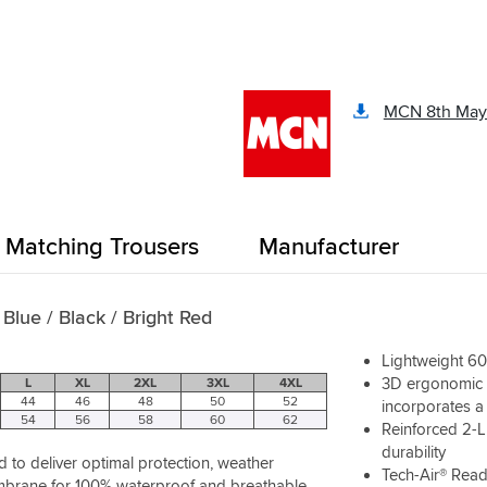
ts a nice jacket, comfortable
ur, plenty of pockets and it
n either of the other jackets I
y (oxford Montreal and
MCN 8th May
 3).
ore you buy as the sizing does
t shirt size is a small and Im
how good the thermal liner is
for a keis heated jacket
Matching Trousers
Manufacturer
 Blue / Black / Bright Red
Lightweight 60
3D ergonomic s
L
XL
2XL
3XL
4XL
44
46
48
50
52
incorporates a 
54
56
58
60
62
Reinforced 2-L
durability
to deliver optimal protection, weather
Tech-Air® Rea
embrane for 100% waterproof and breathable