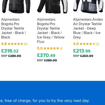
Alpinestars
Alpinestars
Alpinestars Andes
Bogota Pro
Bogota Pro
Air Drystar Textile
Drystar Textile
Drystar Textile
Jacket - Deep
Jacket - Black /
Jacket - Black /
Blue / Black / Ice
Black
Ice Grey / Yellow
Grey
Fluo
4.8
4.0
(6)
(2)
5.0
(1)
£
316
£
213
.32
.99
£
370
.49
RRP
£389.99
RRP
£269.99
RRP
£389.99
, free of charge, for you to try the very next day.