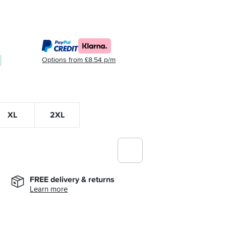
Options from £8.54 p/m
XL
2XL
FREE delivery & returns
Learn more