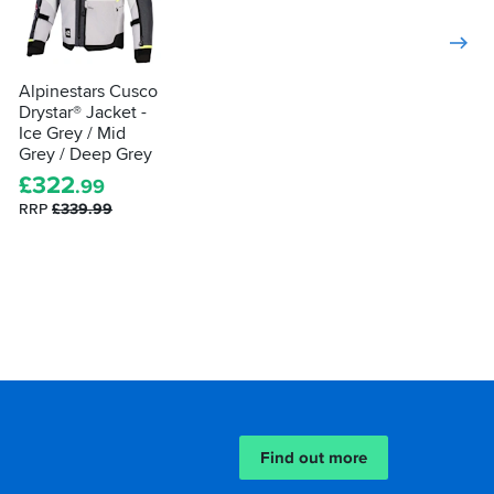
Alpinestars Cusco
Drystar® Jacket -
Ice Grey / Mid
Grey / Deep Grey
£
322
.99
RRP
£339.99
Find out more