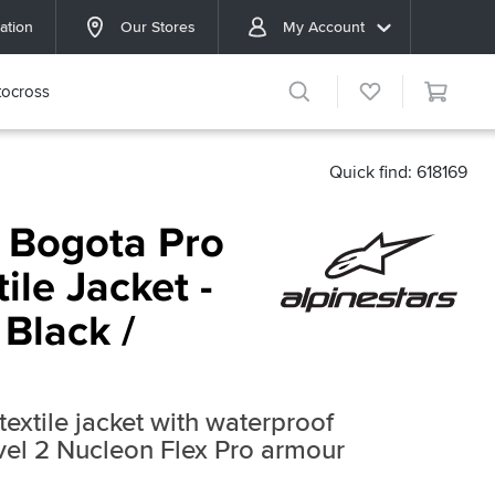
ation
Our Stores
My Account
ocross
Quick find: 618169
s Bogota Pro
ile Jacket -
 Black /
extile jacket with waterproof
l 2 Nucleon Flex Pro armour