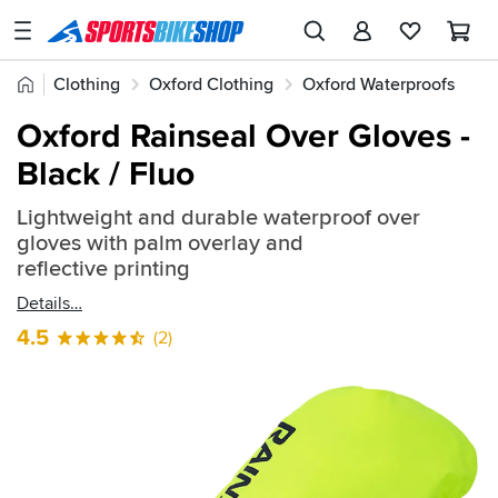
SPORTSBIKESHOP
Advice
Home
Clothing
Oxford Clothing
Oxford Waterproofs
&
Quick
Inspiration
Oxford Rainseal Over Gloves -
find:
Our
Black / Fluo
620959
Stores
Lightweight and durable waterproof over
My
gloves with palm overlay and
Account
reflective printing
Details
Track an Order
4.5
(2)
Return an item
Login
Create an account