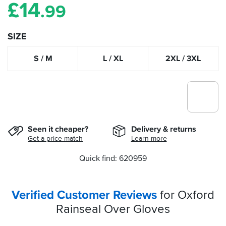
£
14
.99
SIZE
S / M
L / XL
2XL / 3XL
Seen it cheaper?
Delivery & returns
Get a price match
Learn more
Quick find: 620959
Verified Customer Reviews
for Oxford
Rainseal Over Gloves