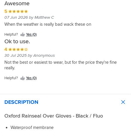
Awesome
5
07 Jun 2026 by Matthew C
When the weather is really bad wack these on
Helpful?
Yes (0)
Ok to use.
4
30 Jul 2025 by Anonymous
Not the best or easiest to wear, but for the price they're fine
really.
Helpful?
Yes (0)
DESCRIPTION
Oxford Rainseal Over Gloves - Black / Fluo
Waterproof membrane