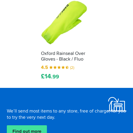
Oxford Rainseal Over
Gloves - Black / Fluo
4.5
(2)
£
14
.99
Footer
We’ll send most items to any store, free of charge, for you
to try the very next day.
Find out more