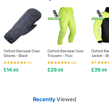
Oxford Rainseal Over
Oxford Rainseal Over
Oxford Ra
Gloves - Black
Trousers - Fluo
Jacket - B
4.3
4.6
4.7
(15)
(20)
£
14
£
29
£
39
.99
.99
.99
Your
items...
Recently
Viewed