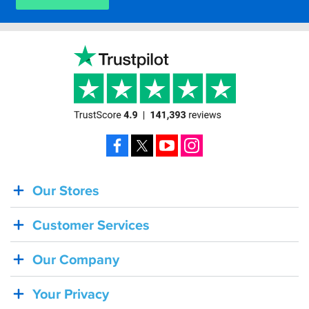
Facebook
X
YouTube
Instagram
Our Stores
BACK
IN
Customer Services
STOCK!
Shoei
Our Company
Sena
SRL-
Your Privacy
03