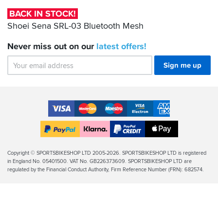
Bluetooth
BACK IN STOCK!
Mesh
Shoei Sena SRL-03 Bluetooth Mesh
Never miss out on our
latest
offers!
Sign me up
Accepted
Payment
VISA
MasterCard
Maestro
VISA
American
Methods
Electron
Express
Apple
PayPal
Klarna
PayPal
Pay
Finance
Legal
Copyright © SPORTSBIKESHOP LTD 2005-2026. SPORTSBIKESHOP LTD is registered
in England No. 05401500. VAT No. GB226373609. SPORTSBIKESHOP LTD are
Info
regulated by the Financial Conduct Authority, Firm Reference Number (FRN): 682574.