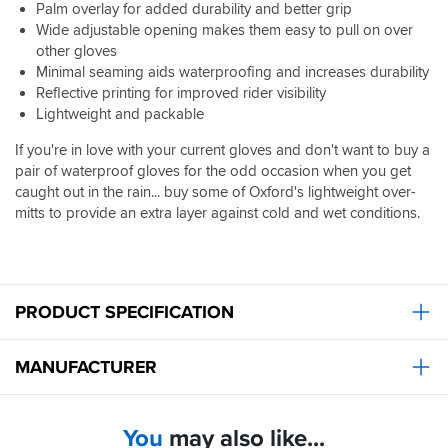
Palm overlay for added durability and better grip
Wide adjustable opening makes them easy to pull on over
other gloves
Minimal seaming aids waterproofing and increases durability
Reflective printing for improved rider visibility
Lightweight and packable
If you're in love with your current gloves and don't want to buy a
pair of waterproof gloves for the odd occasion when you get
caught out in the rain... buy some of Oxford's lightweight over-
mitts to provide an extra layer against cold and wet conditions.
PRODUCT SPECIFICATION
MANUFACTURER
You
may also like...