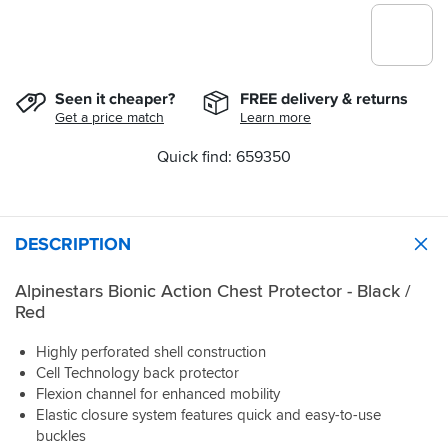
Seen it cheaper?
FREE delivery & returns
Get a price match
Learn more
Quick find: 659350
DESCRIPTION
Alpinestars Bionic Action Chest Protector - Black /
Red
Highly perforated shell construction
Cell Technology back protector
Flexion channel for enhanced mobility
Elastic closure system features quick and easy-to-use
buckles