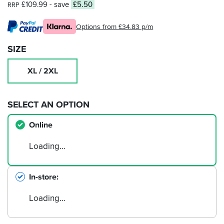
£109.99
- save
£5.50
RRP
Options from £34.83 p/m
SIZE
XL / 2XL
SELECT AN OPTION
Online
Loading…
In-store
Loading…