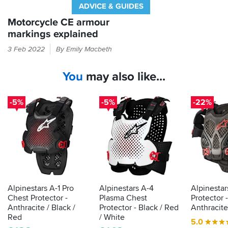
ADVICE & GUIDES
Motorcycle CE armour
markings explained
If
3 Feb 2022
By Emily Macbeth
it
feels
You
may also like...
like
armour
in
-5%
-5%
-22%
your
bike
kit
then
the
law
demands
it
Alpinestars A-1 Pro
Alpinestars A-4
Alpinestar
is
Chest Protector -
Plasma Chest
Protector -
actually
Anthracite / Black /
Protector - Black / Red
Anthracite
proper,
Red
/ White
5.0
protective