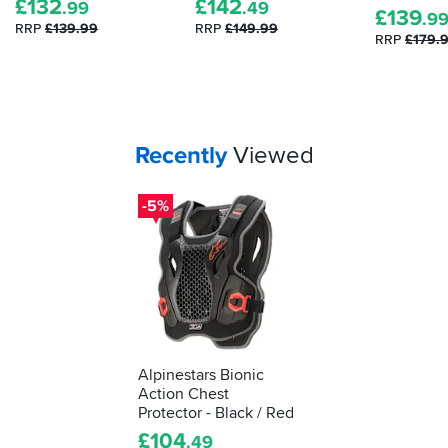
£
132
£
142
.99
.49
£
139
armour.
.9
RRP
£139.99
RRP
£149.99
Here's
RRP
£179.
how
to
tell
how
effective
Your
items...
Recently
Viewed
your
impact
-5%
protection
is...
Alpinestars Bionic
Action Chest
Protector - Black / Red
£
104
.49