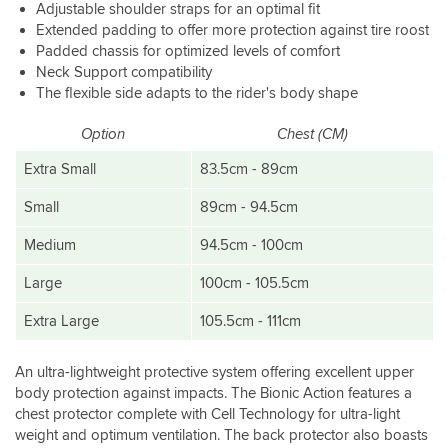
Adjustable shoulder straps for an optimal fit
Extended padding to offer more protection against tire roost
Padded chassis for optimized levels of comfort
Neck Support compatibility
The flexible side adapts to the rider's body shape
Option
Chest (CM)
Extra Small
83.5cm - 89cm
Small
89cm - 94.5cm
Medium
94.5cm - 100cm
Large
100cm - 105.5cm
Extra Large
105.5cm - 111cm
An ultra-lightweight protective system offering excellent upper
body protection against impacts. The Bionic Action features a
chest protector complete with Cell Technology for ultra-light
weight and optimum ventilation. The back protector also boasts