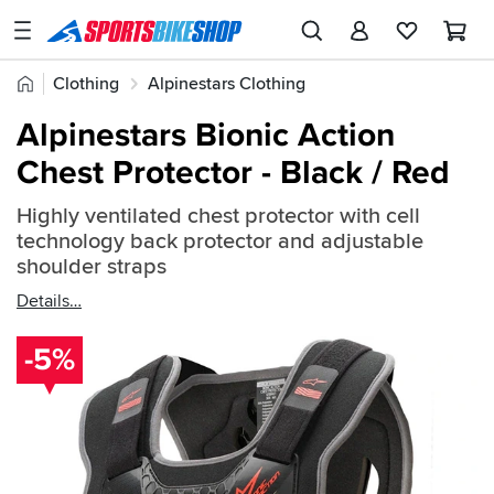
SPORTSBIKESHOP
Advice
Home
Clothing
Alpinestars Clothing
&
Quick
Inspiration
Alpinestars Body Armour
Alpinestars Bionic Action
find:
Our
Chest Protector - Black / Red
659350
Stores
Highly ventilated chest protector with cell
My
technology back protector and adjustable
Account
shoulder straps
Details
Track an Order
-5%
Return an item
Login
Create an account