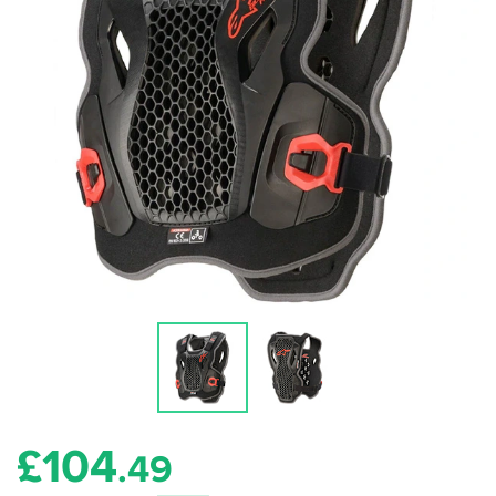
£
104
.49