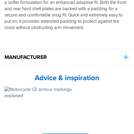
a softer formulation for an enhanced adaptive fit. Both the front
and rear hard shell plates are backed with a padding for a
secure and comfortable snug fit. Quick and extremely easy to
put on, it provides extended padding to protect against tire
roost without obstructing arm movement.
MANUFACTURER
Advice & inspiration