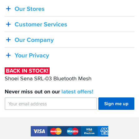
Our Stores
BACK
IN
Customer Services
STOCK!
Shoei
Our Company
Sena
SRL-
Your Privacy
03
Bluetooth
BACK IN STOCK!
Mesh
Shoei Sena SRL-03 Bluetooth Mesh
Never miss out on our
latest
offers!
Sign me up
Accepted
Payment